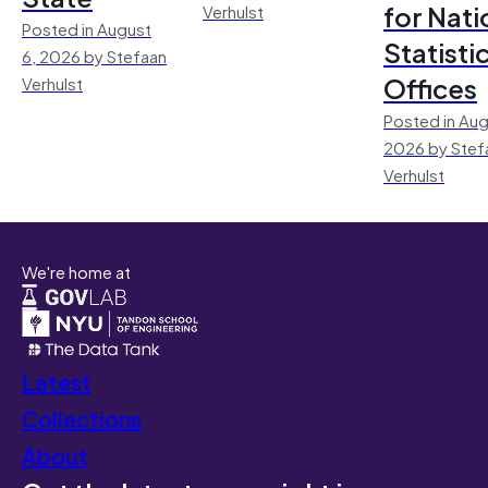
for Nati
Verhulst
Posted in August
Statisti
6, 2026 by Stefaan
Offices
Verhulst
Posted in Aug
2026 by Stef
Verhulst
We're home at
Latest
Collections
About