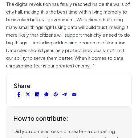
The digital revolution has finally reached inside the walls of
city hall, making this the best time within living memory to
be involved in local government. We believe that doing
many small things right using data will build trust, making it
more likely that citizens will support their city’s need to do
big things — including addressing economic dislocation.
Data rules should genuinely protect individuals, not limit
our ability to serve them better. When it comes to data,
unreasoning fear is our greatest enemy…”
Share
How to contribute:
Did you come across – or create – a compelling