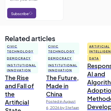
Subscribe
Related articles
CIVIC
CIVIC
ARTIFICIAL
TECHNOLOGY
TECHNOLOGY
INTELLIGE
DEMOCRACY
DEMOCRACY
DATA
Respons
INSTITUTIONAL
INSTITUTIONAL
INNOVATION
INNOVATION
AI and
The Rise
The Future,
Algorit
and Fall of
Made in
Adoptio
the
China
Method
Artificial
Posted in August
Develo
6, 2026 by Stefaan
State