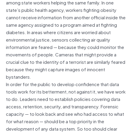
among state workers helping the same family. In one
state’s public health agency, workers fighting obesity
cannot receive information from another official inside the
same agency assigned to a program aimed at fighting
diabetes. In areas where citizens are worried about
environmental justice, sensors collecting air quality
information are feared — because they could monitor the
movements of people. Cameras that might provide a
crucial clue to the identity of a terrorist are similarly feared
because they might capture images of innocent
bystanders.
In order for the public to develop confidence that data
tools work for its betterment, not against it, we have work
to do. Leaders need to establish policies covering data
access, retention, security, and transparency. Forensic
capacity — to look back and see who had access to what
for what reason — should be a top priority in the
development of any data system. So too should clear