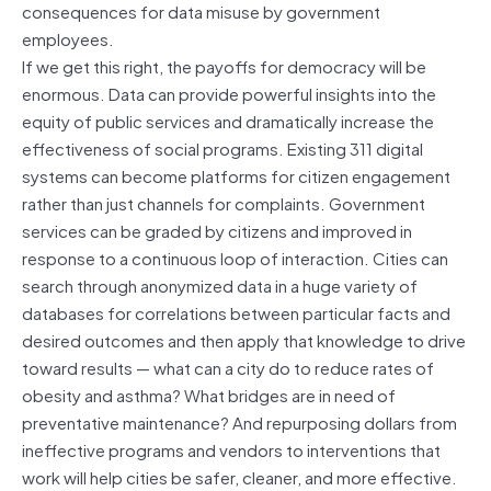
consequences for data misuse by government
employees.
If we get this right, the payoffs for democracy will be
enormous. Data can provide powerful insights into the
equity of public services and dramatically increase the
effectiveness of social programs. Existing 311 digital
systems can become platforms for citizen engagement
rather than just channels for complaints. Government
services can be graded by citizens and improved in
response to a continuous loop of interaction. Cities can
search through anonymized data in a huge variety of
databases for correlations between particular facts and
desired outcomes and then apply that knowledge to drive
toward results — what can a city do to reduce rates of
obesity and asthma? What bridges are in need of
preventative maintenance? And repurposing dollars from
ineffective programs and vendors to interventions that
work will help cities be safer, cleaner, and more effective.