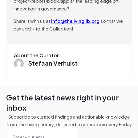
project/report/book/app at the leading edge of
innovation in governance?
Share it with us at
info@thelivinglib.org
so that we
can add it to the Collection!
About the Curator
Stefaan Verhulst
Get the latest news right in your
inbox
Subscribe to curated findings and actionable knowledge
from The Living Library, delivered to your inbox every Friday