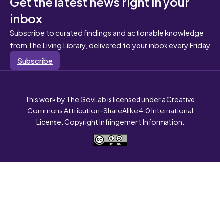
Get the latest news right in your
inbox
Subscribe to curated findings and actionable knowledge
from The Living Library, delivered to your inbox every Friday
Subscribe
This work by The GovLab is licensed under a Creative
Commons Attribution-ShareAlike 4.0 International
License. Copyright Infringement Information.