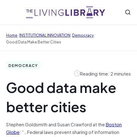
/
/
/
Home
INSTITUTIONAL INNOVATION
Democracy
Good Data Make Better Cities
DEMOCRACY
Reading time: 2 minutes
Good data make
better cities
Stephen Goldsmith and Susan Crawford at the
Boston
Globe
: “…Federal laws prevent sharing of information