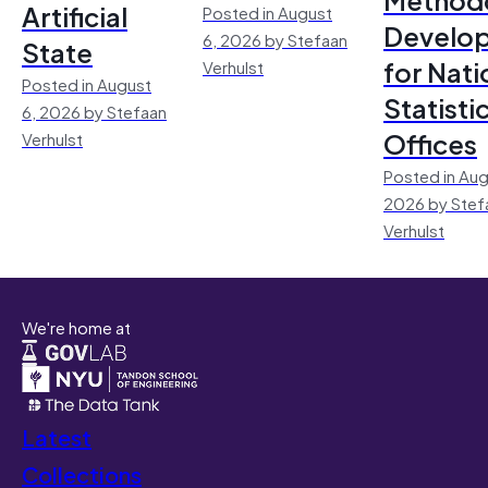
Artificial
Posted in August
Develo
6, 2026 by Stefaan
State
for Nati
Verhulst
Posted in August
Statisti
6, 2026 by Stefaan
Offices
Verhulst
Posted in Aug
2026 by Stef
Verhulst
We're home at
Latest
Collections