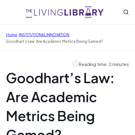
/
/
Home
INSTITUTIONAL INNOVATION
Goodhart’s Law: Are Academic Metrics Being Gamed?
Reading time: 2 minutes
Goodhart’s Law:
Are Academic
Metrics Being
Gamed?