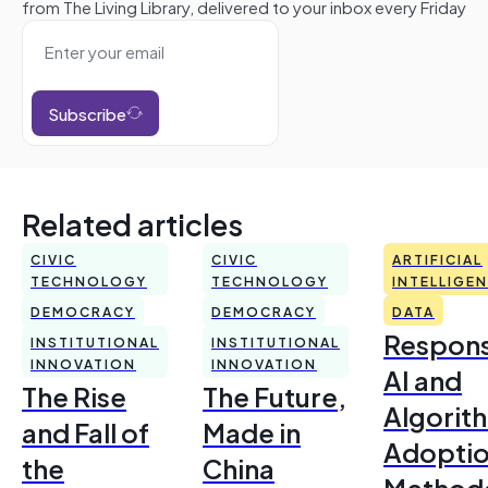
from The Living Library, delivered to your inbox every Friday
Subscribe
Related articles
CIVIC
CIVIC
ARTIFICIAL
TECHNOLOGY
TECHNOLOGY
INTELLIGE
DEMOCRACY
DEMOCRACY
DATA
Respons
INSTITUTIONAL
INSTITUTIONAL
INNOVATION
INNOVATION
AI and
The Rise
The Future,
Algorit
and Fall of
Made in
Adoptio
the
China
Method