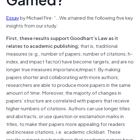
Essay
by Michael Fire: “…We attained the following five key
insights from our study:
First, these results support Goodhart’s Law as it
relates to academic publishing;
that is, traditional
measures (e.g., number of papers, number of citations, h-
index, and impact factor) have become targets, and are no
longer true measures importance/impact. By making
papers shorter and collaborating with more authors,
researchers are able to produce more papers in the same
amount of time. Moreover, the majority of changes in
papers’ structure are correlated with papers that receive
higher numbers of citations. Authors can use longer titles
and abstracts, or use question or exclamation marks in
titles, to make their papers more appealing for readers
and increase citations, i.e. academic clickbait. These
results support our hypothesis that academic papers have