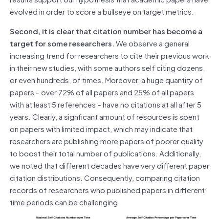
evolved in order to score a bullseye on target metrics.
Second, it is clear that citation number has become a
target for some researchers.
We observe a general
increasing trend for researchers to cite their previous work
in their new studies, with some authors self citing dozens,
or even hundreds, of times. Moreover, a huge quantity of
papers – over 72% of all papers and 25% of all papers
with at least 5 references – have no citations at all after 5
years. Clearly, a signficant amount of resources is spent
on papers with limited impact, which may indicate that
researchers are publishing more papers of poorer quality
to boost their total number of publications. Additionally,
we noted that different decades have very different paper
citation distributions. Consequently, comparing citation
records of researchers who published papers in different
time periods can be challenging.