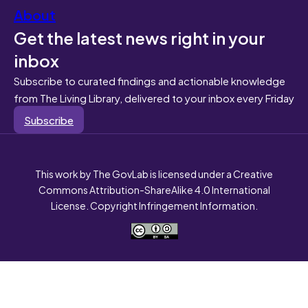
About
Get the latest news right in your
inbox
Subscribe to curated findings and actionable knowledge
from The Living Library, delivered to your inbox every Friday
Subscribe
This work by The GovLab is licensed under a Creative
Commons Attribution-ShareAlike 4.0 International
License. Copyright Infringement Information.