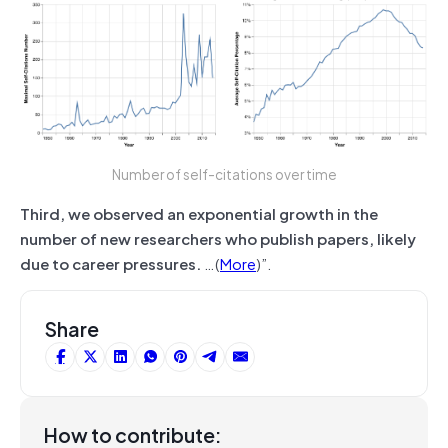
Number of self-citations over time
Third, we observed an exponential growth in the
number of new researchers who publish papers, likely
due to career pressures.
…(
More
)”.
Share
How to contribute: