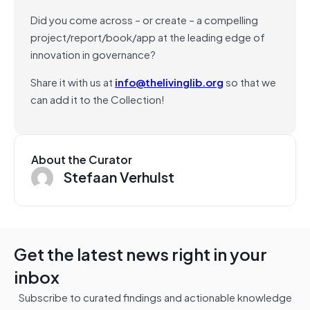
Did you come across – or create – a compelling
project/report/book/app at the leading edge of
innovation in governance?
Share it with us at
info@thelivinglib.org
so that we
can add it to the Collection!
About the Curator
Stefaan Verhulst
Get the latest news right in your
inbox
Subscribe to curated findings and actionable knowledge