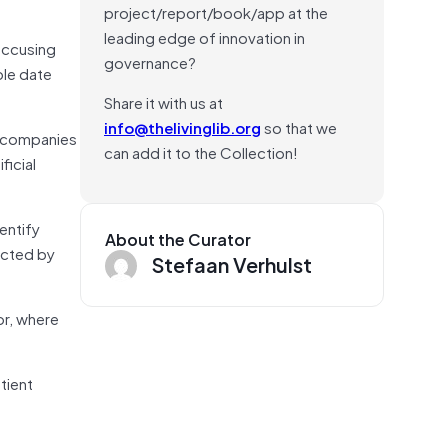
project/report/book/app at the
leading edge of innovation in
accusing
governance?
ble date
Share it with us at
info@thelivinglib.org
so that we
gy companies
can add it to the Collection!
ficial
entify
About the Curator
lected by
Stefaan Verhulst
or, where
tient