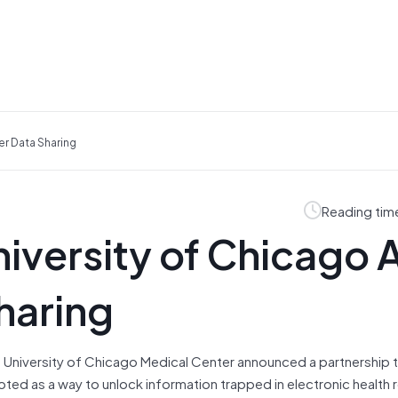
r Data Sharing
Reading tim
iversity of Chicago 
haring
 University of Chicago Medical Center announced a partnership 
oted as a way to unlock information trapped in electronic health