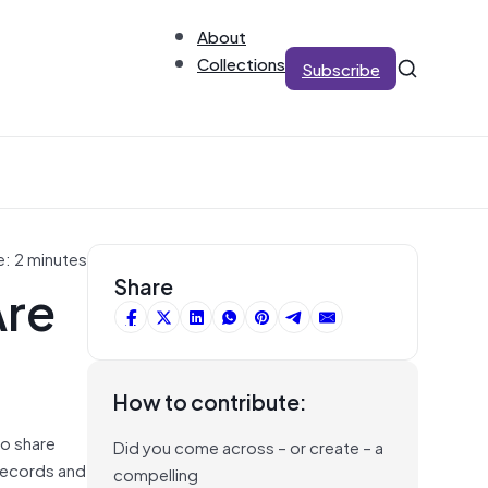
About
Collections
Subscribe
e: 2 minutes
Are
Share
How to contribute:
to share
Did you come across – or create – a
 records and
compelling