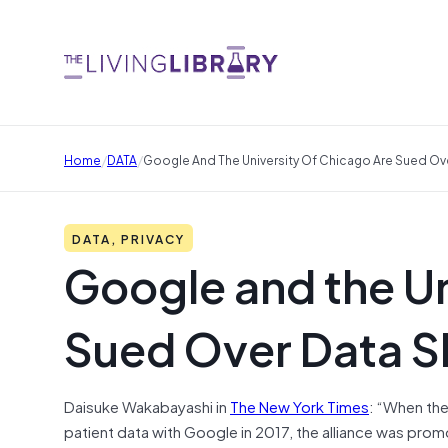
/
/
Home
DATA
Google And The University Of Chicago Are Sued Ove
DATA, PRIVACY
Google and the Un
Sued Over Data S
Daisuke Wakabayashi in
The New York Times
: “When the
patient data with Google in 2017, the alliance was prom