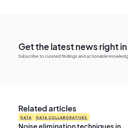
Get the latest news right i
Subscribe to curated findings and actionable knowledge 
Related articles
DATA
DATA COLLABORATIVES
Noise elimination techniques in