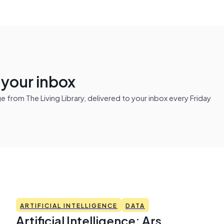
n your inbox
from The Living Library, delivered to your inbox every Friday
ARTIFICIAL INTELLIGENCE
DATA
Artificial Intelligence: Ars