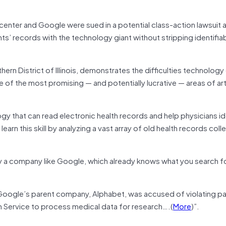
enter and Google were sued in a potential class-action lawsuit 
ts’ records with the technology giant without stripping identifia
orthern District of Illinois, demonstrates the difficulties technolo
 of the most promising — and potentially lucrative — areas of arti
ogy that can read electronic health records and help physicians id
earn this skill by analyzing a vast array of old health records col
by a company like Google, which already knows what you search f
Google’s parent company, Alphabet, was accused of violating pa
alth Service to process medical data for research….(
More
)”.