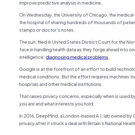
improve predictive analysis in medicine.
On Wednesday, the University of Chicago, the medical c
the hospital of sharing hundreds of thousands of patien
stamps or doctor’s notes.
The suit, filed in United States District Court for the N
face in handling health data as they forge ahead into one
intelligence:
diagnosing medical problems
.
Google is at the forefront of an effort to build technol
medical conditions. But the effort requires machines to l
hospitals and other medical institutions.
That raises privacy concerns, especially when is used 
you are and what interests you hold.
In 2016, DeepMind, a London-based A.I. lab owned by 
privacy after it struck a deal with Britain’s National He