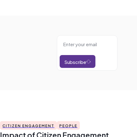
Subscribe
CITIZEN ENGAGEMENT
PEOPLE
Impact of Citizen Engagement