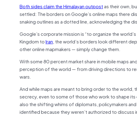
Both sides claim the Himalayan outpost
as their own, bu
settled: The borders on Google’s online maps there disp
snaking outlines as a dotted line, acknowledging the di
Google’s corporate mission is “to organize the world’s in
Kingdom to
Iran
, the world’s borders look different d
other online mapmakers — simply change them.
With some 80 percent market share in mobile maps and 
perception of the world — from driving directions to re
wars.
And while maps are meant to bring order to the world, t
secrecy, even to some of those who work to shape its digi
also the shifting whims of diplomats, policymakers and 
identified because they weren’t authorized to discuss 