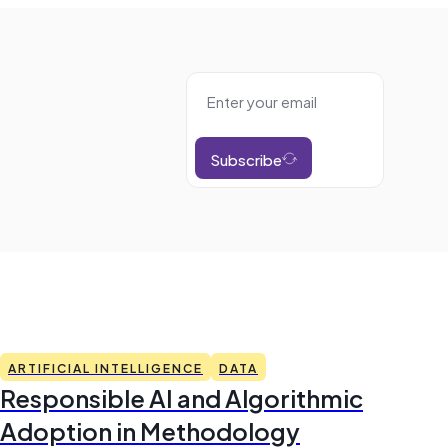
Subscribe
ARTIFICIAL INTELLIGENCE
DATA
Responsible AI and Algorithmic
Adoption in Methodology