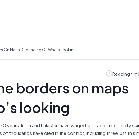
rs On Maps Depending On Who’s Looking
Reading tim
he borders on maps
’s looking
 70 years, India and Pakistan have waged sporadic and deadly sk
of thousands have died in the conflict, including three just this