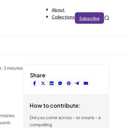
About
Collections
Subscribe
e: 2 minutes
Share
How to contribute:
irmishes
Did you come across – or create – a
 month.
compelling