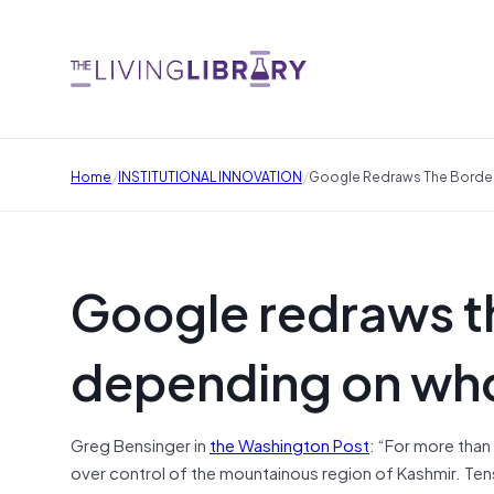
/
/
Home
INSTITUTIONAL INNOVATION
Google Redraws The Borde
Google redraws t
depending on who
Greg Bensinger in
the Washington Post
: “For more than
over control of the mountainous region of Kashmir. Tens 