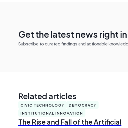
Get the latest news right i
Subscribe to curated findings and actionable knowledge 
Related articles
CIVIC TECHNOLOGY
DEMOCRACY
INSTITUTIONAL INNOVATION
The Rise and Fall of the Artificial