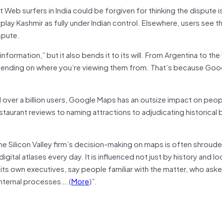
t Web surfers in India could be forgiven for thinking the dispute is
lay Kashmir as fully under Indian control. Elsewhere, users see t
spute.
formation,” but it also bends it to its will. From Argentina to the
epending on where you’re viewing them from. That’s because Goo
over a billion users, Google Maps has an outsize impact on peop
staurant reviews to naming attractions to adjudicating historical
he Silicon Valley firm’s decision-making on maps is often shroude
tal atlases every day. It is influenced not just by history and loc
its own executives, say people familiar with the matter, who ask
internal processes….(
More
)”.