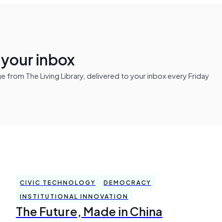
n your inbox
from The Living Library, delivered to your inbox every Friday
CIVIC TECHNOLOGY
DEMOCRACY
INSTITUTIONAL INNOVATION
The Future, Made in China