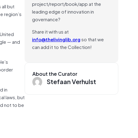
project/report/book/app at the
 all but
leading edge of innovation in
he region’s
governance?
Share it with us at
 United
info@thelivinglib.org
so that we
gle — and
can add it to the Collection!
le’s
 border
About the Curator
Stefaan Verhulst
d in
al laws, but
ed not to be