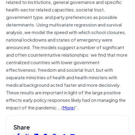
related to institutions, general governance and specific
health-sector related capacities, societal trust,
government type, and party preferences as possible
determinants. Using multivariate regression and survival
analysis, we model the speed with which school closures,
national lockdowns and states of emergency were
announced. The models suggest a number of significant
and often counterintuitive relationships: we find that more
centralized countries with lower government
effectiveness, freedom and societal trust, but with
separate ministries of health and health ministers with
medical background acted faster and more decisively.
These results are important in light of the large positive
effects early policy responses likely had on managing the
impact of the pandemic….(
More
)”.
Share