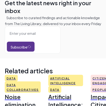
Get the latest news right in your
inbox
Subscribe to curated findings and actionable knowledge
from The Living Library, delivered to your inbox every Friday
Subscribe
Related articles
DATA
ARTIFICIAL
CITIZE
INTELLIGENCE
ENGAG
DATA
COLLABORATIVES
DATA
PEOPL
Noise
Artificial
Impac
elimination
Intelligence:
Citiz