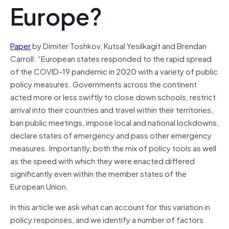
Europe?
Paper
by Dimiter Toshkov, Kutsal Yesilkagit and Brendan
Carroll: “European states responded to the rapid spread
of the COVID-19 pandemic in 2020 with a variety of public
policy measures. Governments across the continent
acted more or less swiftly to close down schools, restrict
arrival into their countries and travel within their territories,
ban public meetings, impose local and national lockdowns,
declare states of emergency and pass other emergency
measures. Importantly, both the mix of policy tools as well
as the speed with which they were enacted differed
significantly even within the member states of the
European Union.
In this article we ask what can account for this variation in
policy responses, and we identify a number of factors