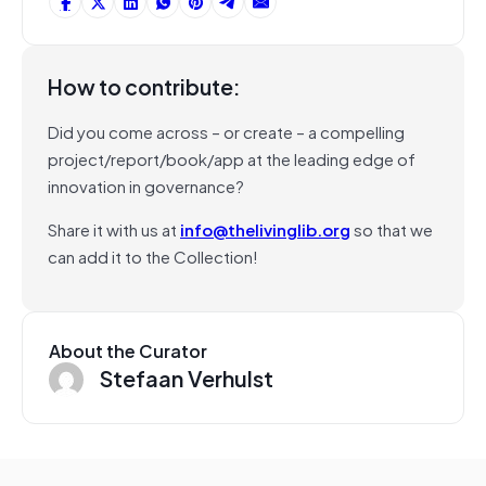
How to contribute:
Did you come across – or create – a compelling
project/report/book/app at the leading edge of
innovation in governance?
Share it with us at
info@thelivinglib.org
so that we
can add it to the Collection!
About the Curator
Stefaan Verhulst