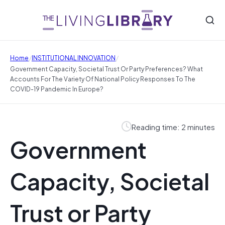
/
/
Home
INSTITUTIONAL INNOVATION
Government Capacity, Societal Trust Or Party Preferences? What
Accounts For The Variety Of National Policy Responses To The
COVID-19 Pandemic In Europe?
Reading time: 2 minutes
Government
Capacity, Societal
Trust or Party