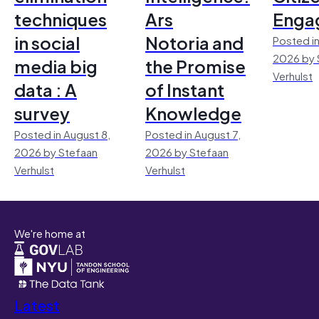
techniques
Ars
Enga
in social
Notoria and
Posted in
2026 by 
media big
the Promise
Verhulst
data : A
of Instant
survey
Knowledge
Posted in August 8,
Posted in August 7,
2026 by Stefaan
2026 by Stefaan
Verhulst
Verhulst
We're home at
Latest