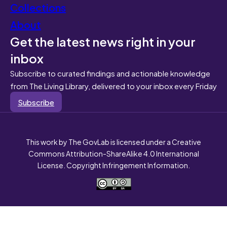
Collections
About
Get the latest news right in your
inbox
Subscribe to curated findings and actionable knowledge
from The Living Library, delivered to your inbox every Friday
Subscribe
This work by The GovLab is licensed under a Creative
Commons Attribution-ShareAlike 4.0 International
License. Copyright Infringement Information.