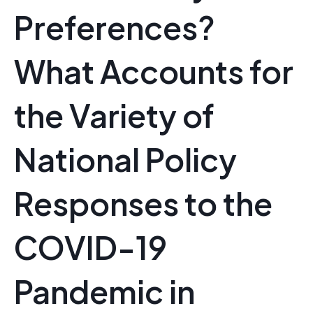
Preferences?
What Accounts for
the Variety of
National Policy
Responses to the
COVID-19
Pandemic in