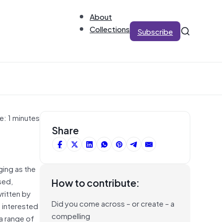
About
Collections
Subscribe
e: 1 minutes
Share
ing as the
sed,
How to contribute:
ritten by
Did you come across – or create – a
s interested
compelling
 a range of