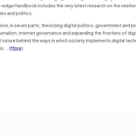
-edge Handbook includes the very latest research on the relatio
es and politics.
lore, in seven parts, theorizing digital politics, government and po
ournalism, internet governance and expanding the frontiers of digit
al nature behind the ways in which society implements digital tec
is. …(
More
)