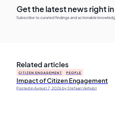
Get the latest news right i
Subscribe to curated findings and actionable knowledge 
Related articles
CITIZEN ENGAGEMENT
PEOPLE
Impact of Citizen Engagement
Posted in August 7, 2026 by Stefaan Verhulst