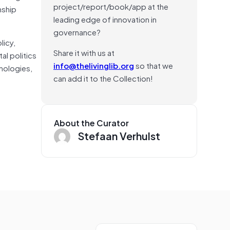
project/report/book/app at the
nship
leading edge of innovation in
governance?
licy,
Share it with us at
al politics
info@thelivinglib.org
so that we
hnologies,
can add it to the Collection!
About the Curator
Stefaan Verhulst