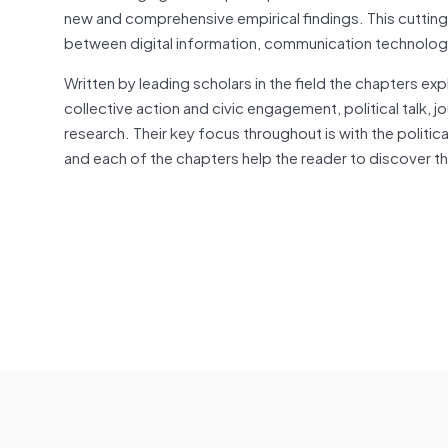
new and comprehensive empirical findings. This cutting
between digital information, communication technologi
Written by leading scholars in the field the chapters exp
collective action and civic engagement, political talk, j
research. Their key focus throughout is with the politic
and each of the chapters help the reader to discover th