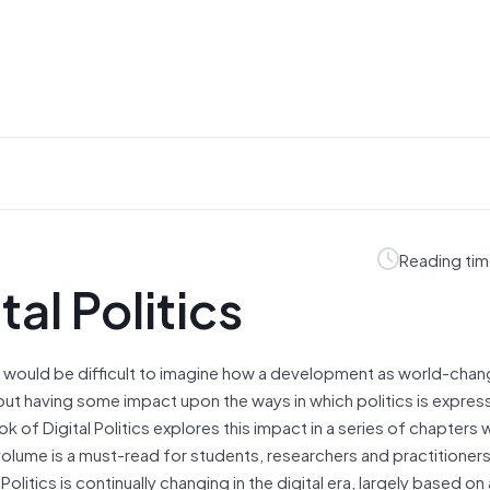
Reading tim
al Politics
 would be difficult to imagine how a development as world-chang
ut having some impact upon the ways in which politics is expres
f Digital Politics explores this impact in a series of chapters w
volume is a must-read for students, researchers and practitioner
itics is continually changing in the digital era, largely based on