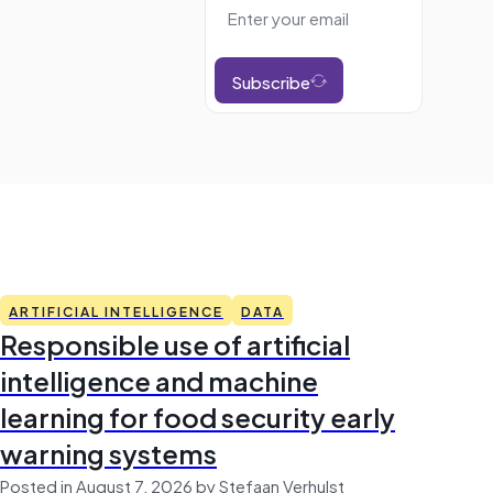
Subscribe
ARTIFICIAL INTELLIGENCE
DATA
Responsible use of artificial
intelligence and machine
learning for food security early
warning systems
Posted in August 7, 2026 by Stefaan Verhulst