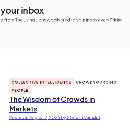
n your inbox
from The Living Library, delivered to your inbox every Friday
COLLECTIVE INTELLIGENCE
CROWDSOURCING
PEOPLE
The Wisdom of Crowds in
Markets
Posted in August 7, 2026 by Stefaan Verhulst