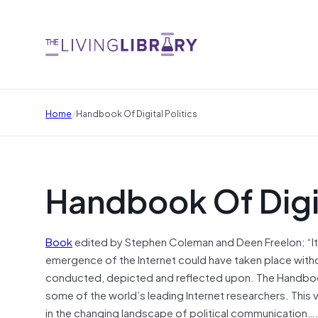
/
Home
Handbook Of Digital Politics
Handbook Of Digit
Book
edited by Stephen Coleman and Deen Freelon: “It
emergence of the Internet could have taken place witho
conducted, depicted and reflected upon. The Handbook o
some of the world’s leading Internet researchers. This 
in the changing landscape of political communication….Pol