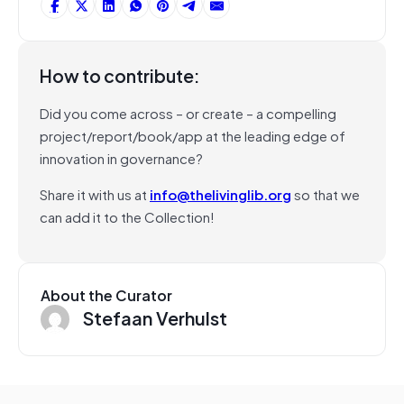
How to contribute:
Did you come across – or create – a compelling
project/report/book/app at the leading edge of
innovation in governance?
Share it with us at
info@thelivinglib.org
so that we
can add it to the Collection!
About the Curator
Stefaan Verhulst