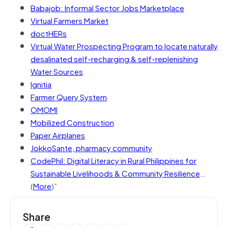
Babajob: Informal Sector Jobs Marketplace
Virtual Farmers Market
doctHERs
Virtual Water Prospecting Program to locate naturally
desalinated self-recharging & self-replenishing
Water Sources
Ignitia
Farmer Query System
OMOMI
Mobilized Construction
Paper Airplanes
JokkoSante, pharmacy community
CodePhil: Digital Literacy in Rural Philippines for
Sustainable Livelihoods & Community Resilience
…
(
More
)”
Share