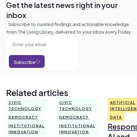
Get the latest news right in your
inbox
Subscribe to curated findings and actionable knowledge
from The Living Library, delivered to your inbox every Friday
Subscribe
Related articles
CIVIC
CIVIC
ARTIFICIAL
TECHNOLOGY
TECHNOLOGY
INTELLIGE
DEMOCRACY
DEMOCRACY
DATA
Respons
INSTITUTIONAL
INSTITUTIONAL
INNOVATION
INNOVATION
AI and