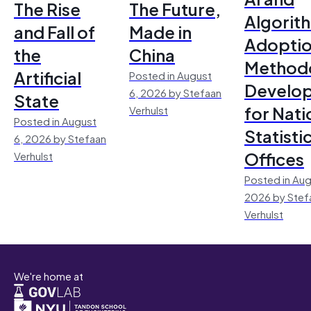
The Rise
The Future,
Algorit
and Fall of
Made in
Adoptio
the
China
Method
Artificial
Posted in August
Develo
6, 2026 by Stefaan
State
for Nati
Verhulst
Posted in August
Statisti
6, 2026 by Stefaan
Offices
Verhulst
Posted in Aug
2026 by Stef
Verhulst
We're home at