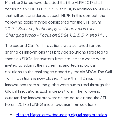
Member States have decided that the HLPF 2017 shall
focus on six SDGs (1, 2, 3, 5, 9 and 14) in addition to SDG 17
that will be considered at each HLPF. In this context, the
following topic may be considered for the STI Forum
2017: “
Science, Technology and Innovation for a
Changing World – Focus on SDGs 1, 2, 3, 5, 9, and 14
“….
The second Call for Innovations was launched for the
sharing of innovations that provide solutions targeted to
these six SDGs. Innovators from around the world were
invited to submit their scientific and technological
solutions to the challenges posed by the six SDGs.The Call
for Innovations is now closed. More than 110 inspiring
innovations from all the globe were submitted through the
Global Innovations Exchange platform.The following
outstanding innovators were selected to attend the STI
Forum 2017 at UNHQ and showcase their solutions:
Missing Maps: crowdsourcing digital map creation