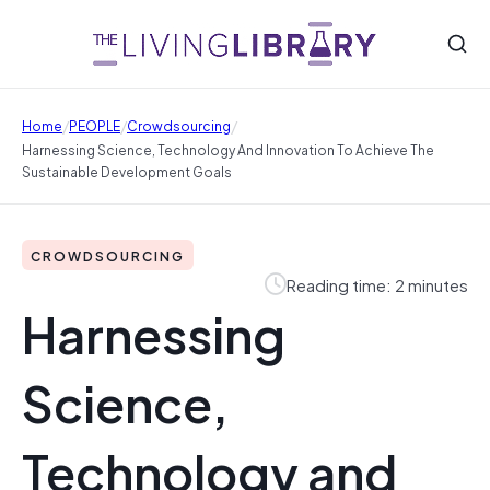
/
/
/
Home
PEOPLE
Crowdsourcing
Harnessing Science, Technology And Innovation To Achieve The
Sustainable Development Goals
CROWDSOURCING
Reading time: 2 minutes
Harnessing
Science,
Technology and