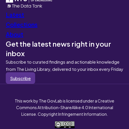
Latest
Collections
About
Get the latest news right in your
inbox
Subscribe to curated findings and actionable knowledge
from The Living Library, delivered to your inbox every Friday
Subscribe
This work by The GovLab is licensed under a Creative
Commons Attribution-ShareAlike 4.0 International
License. Copyright Infringement Information.