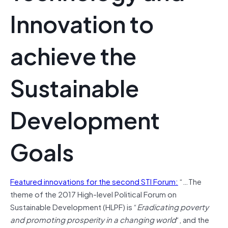
Innovation to
achieve the
Sustainable
Development
Goals
Featured innovations for the second STI Forum:
“…The
theme of the 2017 High-level Political Forum on
Sustainable Development (HLPF) is “
Eradicating poverty
and promoting prosperity in a changing world
“, and the