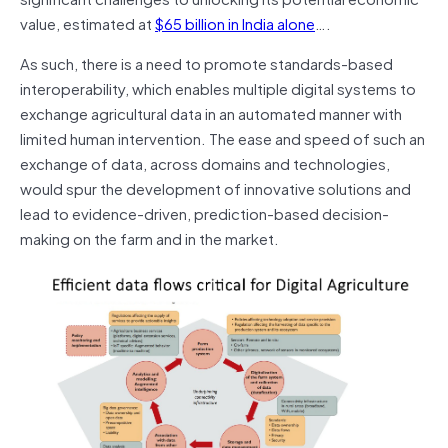
value, estimated at
$65 billion in India alone
….
As such, there is a need to promote standards-based
interoperability, which enables multiple digital systems to
exchange agricultural data in an automated manner with
limited human intervention. The ease and speed of such an
exchange of data, across domains and technologies,
would spur the development of innovative solutions and
lead to evidence-driven, prediction-based decision-
making on the farm and in the market.