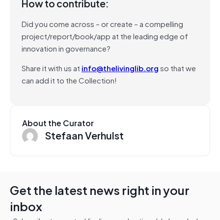
How to contribute:
Did you come across – or create – a compelling
project/report/book/app at the leading edge of
innovation in governance?
Share it with us at
info@thelivinglib.org
so that we
can add it to the Collection!
About the Curator
Stefaan Verhulst
Get the latest news right in your
inbox