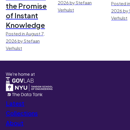
2026 by Stefaan
Posted in
the Promise
Verhulst
2026 by 
of Instant
Verhulst
Knowledge
Posted in August 7,
2026 by Stefaan
Verhulst
We're home at
Latest
Collections
About