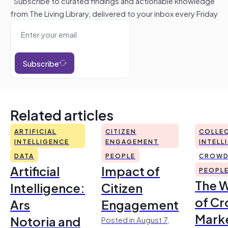
Subscribe to curated findings and actionable knowledge
from The Living Library, delivered to your inbox every Friday
Subscribe
Related articles
ARTIFICIAL
CITIZEN
COLLEC
INTELLIGENCE
ENGAGEMENT
INTELL
DATA
PEOPLE
CROWD
Artificial
Impact of
PEOPL
The 
Intelligence:
Citizen
of Cr
Ars
Engagement
Mark
Notoria and
Posted in August 7,