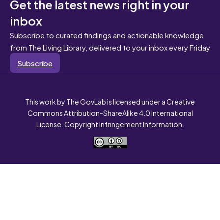
Get the latest news right in your
inbox
Subscribe to curated findings and actionable knowledge
from The Living Library, delivered to your inbox every Friday
Subscribe
This work by The GovLab is licensed under a Creative
Commons Attribution-ShareAlike 4.0 International
License. Copyright Infringement Information.