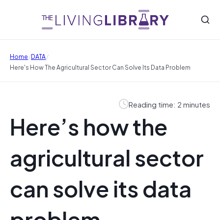
/
/
Home
DATA
Here's How The Agricultural Sector Can Solve Its Data Problem
Reading time: 2 minutes
Here’s how the
agricultural sector
can solve its data
problem