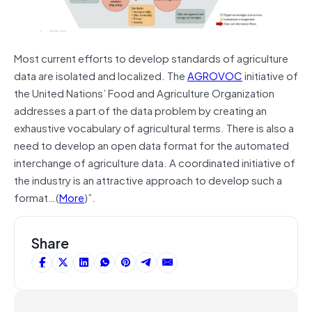
Most current efforts to develop standards of agriculture
data are isolated and localized. The
AGROVOC
initiative of
the United Nations’ Food and Agriculture Organization
addresses a part of the data problem by creating an
exhaustive vocabulary of agricultural terms. There is also a
need to develop an open data format for the automated
interchange of agriculture data. A coordinated initiative of
the industry is an attractive approach to develop such a
format…(
More
)”.
Share