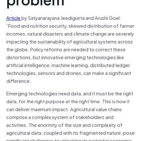
Article
by Satyanarayana Jeedigunta and Arushi Goel:
“Food and nutrition security, skewed distribution of farmer
incomes, natural disasters and climate change are severely
impacting the sustainability of agricultural systems across
the globe. Policy reforms are needed to correct these
distortions, but innovative emerging technologies like
artificial intelligence, machine learning, distributed ledger
technologies, sensors and drones, can make a significant
difference.
Emerging technologies need data, and it must be the right
data, for the right purpose at the right time. This is how it
can deliver maximum impact. Agricultural value chains
comprise a complex system of stakeholders and
activities. The enormity of the size and complexity of
agricultural data, coupled with its fragmented nature, pose
significant challenges to unlocking its potential economic