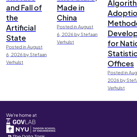
Algorit
and Fall of
Made in
Adoptio
the
China
Method
Artificial
Posted in August
Develo
6, 2026 by Stefaan
State
for Nati
Verhulst
Posted in August
Statisti
6, 2026 by Stefaan
Offices
Verhulst
Posted in Aug
2026 by Stef
Verhulst
We're home at