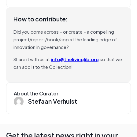
How to contribute:
Did you come across – or create – a compelling
project/report/book/app at the leading edge of
innovation in governance?
Share it with us at
info@thelivinglib.org
so that we
can add it to the Collection!
About the Curator
Stefaan Verhulst
Get the latest news right in your