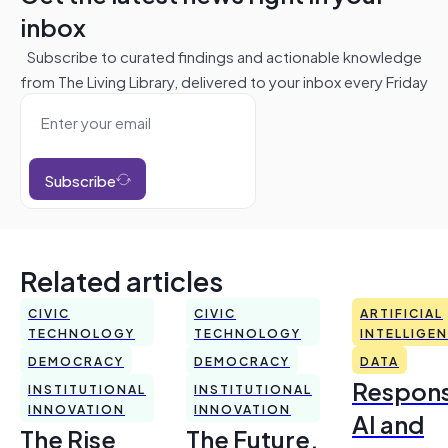
inbox
Subscribe to curated findings and actionable knowledge
from The Living Library, delivered to your inbox every Friday
Subscribe
Related articles
CIVIC
CIVIC
ARTIFICIAL
TECHNOLOGY
TECHNOLOGY
INTELLIGE
DEMOCRACY
DEMOCRACY
DATA
Respons
INSTITUTIONAL
INSTITUTIONAL
INNOVATION
INNOVATION
AI and
The Rise
The Future,