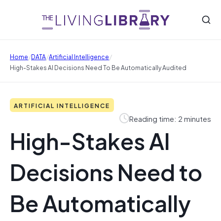
/
/
/
Home
DATA
Artificial Intelligence
High-Stakes AI Decisions Need To Be Automatically Audited
ARTIFICIAL INTELLIGENCE
Reading time: 2 minutes
High-Stakes AI
Decisions Need to
Be Automatically