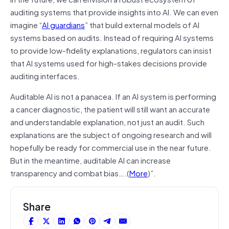
auditing systems that provide insights into AI. We can even
imagine “
AI guardians
” that build external models of AI
systems based on audits. Instead of requiring AI systems
to provide low-fidelity explanations, regulators can insist
that AI systems used for high-stakes decisions provide
auditing interfaces.
Auditable AI is not a panacea. If an AI system is performing
a cancer diagnostic, the patient will still want an accurate
and understandable explanation, not just an audit. Such
explanations are the subject of ongoing research and will
hopefully be ready for commercial use in the near future.
But in the meantime, auditable AI can increase
transparency and combat bias….(
More
)”.
Share