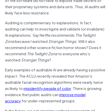
of the software do not have to expose trade secrets of
their proprietary systems and data sets. Thus, AI audits will
likely face less resistance.
Auditing is complementary to explanations. In fact,
auditing can help to investigate and validate (or invalidate)
AI explanations. Say Netflix recommends
The Twilight
Zone
because I watched
Stranger Things
. Will it also
recommend other science fiction horror shows? Does it
recommend
The Twilight Zone
to everyone who’s
watched
Stranger Things
?
Early examples of auditable AI are already having a positive
impact. The ACLU recently revealed that Amazon’s
auditable facial-recognition algorithms were nearly twice
as likely to
misidentify people of color
. There is growing
evidence that public audits can
improve model
accuracy
for under-represented groups.
In the future, we can envision a robust ecosystem of