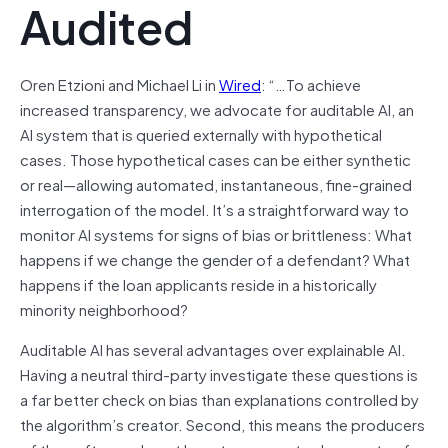
Audited
Oren Etzioni and Michael Li in
Wired
: “…To achieve
increased transparency, we advocate for auditable AI, an
AI system that is queried externally with hypothetical
cases. Those hypothetical cases can be either synthetic
or real—allowing automated, instantaneous, fine-grained
interrogation of the model. It’s a straightforward way to
monitor AI systems for signs of bias or brittleness: What
happens if we change the gender of a defendant? What
happens if the loan applicants reside in a historically
minority neighborhood?
Auditable AI has several advantages over explainable AI.
Having a neutral third-party investigate these questions is
a far better check on bias than explanations controlled by
the algorithm’s creator. Second, this means the producers