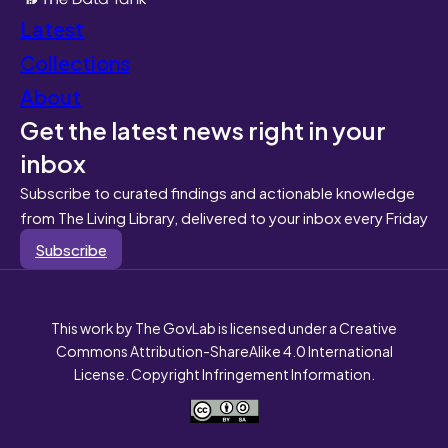
Latest
Collections
About
Get the latest news right in your
inbox
Subscribe to curated findings and actionable knowledge
from The Living Library, delivered to your inbox every Friday
Subscribe
This work by The GovLab is licensed under a Creative
Commons Attribution-ShareAlike 4.0 International
License. Copyright Infringement Information.