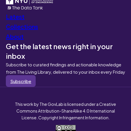
Latest
Collections
About
Get the latest news right in your
inbox
Subscribe to curated findings and actionable knowledge
from The Living Library, delivered to your inbox every Friday
Subscribe
This work by The GovLab is licensed under a Creative
Commons Attribution-ShareAlike 4.0 International
License. Copyright Infringement Information.