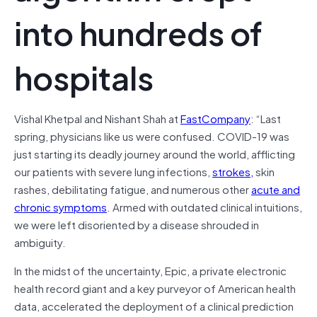
into hundreds of
hospitals
Vishal Khetpal and Nishant Shah at
FastCompany
: “Last
spring, physicians like us were confused. COVID-19 was
just starting its deadly journey around the world, afflicting
our patients with severe lung infections,
strokes,
skin
rashes, debilitating fatigue, and numerous other
acute and
chronic symptoms
. Armed with outdated clinical intuitions,
we were left disoriented by a disease shrouded in
ambiguity.
In the midst of the uncertainty, Epic, a private electronic
health record giant and a key purveyor of American health
data, accelerated the deployment of a clinical prediction