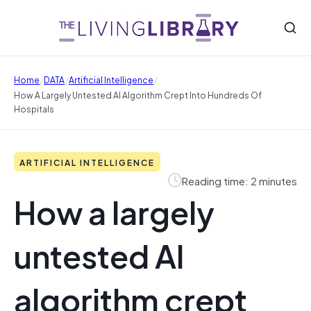
/
/
/
Home
DATA
Artificial Intelligence
How A Largely Untested AI Algorithm Crept Into Hundreds Of
Hospitals
ARTIFICIAL INTELLIGENCE
Reading time: 2 minutes
How a largely
untested AI
algorithm crept