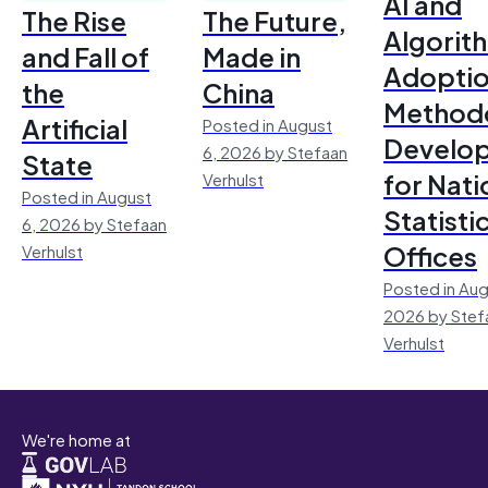
AI and
The Rise
The Future,
Algorit
and Fall of
Made in
Adoptio
the
China
Method
Artificial
Posted in August
Develo
6, 2026 by Stefaan
State
for Nati
Verhulst
Posted in August
Statisti
6, 2026 by Stefaan
Offices
Verhulst
Posted in Aug
2026 by Stef
Verhulst
We're home at