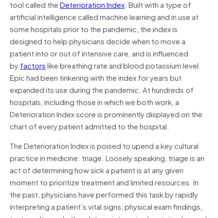
tool called the
Deterioration Index
. Built with a type of
artificial intelligence called machine learning and in use at
some hospitals prior to the pandemic, the index is
designed to help physicians decide when to move a
patient into or out of intensive care, and is influenced
by
factors
like breathing rate and blood potassium level.
Epic had been tinkering with the index for years but
expanded its use during the pandemic. At hundreds of
hospitals, including those in which we both work, a
Deterioration Index score is prominently displayed on the
chart of every patient admitted to the hospital.
The Deterioration Index is poised to upend a key cultural
practice in medicine: triage. Loosely speaking, triage is an
act of determining how sick a patient is at any given
moment to prioritize treatment and limited resources. In
the past, physicians have performed this task by rapidly
interpreting a patient’s vital signs, physical exam findings,