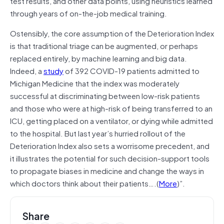
test results, and other data points, using heuristics learned
through years of on-the-job medical training.
Ostensibly, the core assumption of the Deterioration Index
is that traditional triage can be augmented, or perhaps
replaced entirely, by machine learning and big data.
Indeed, a
study
of 392 COVID-19 patients admitted to
Michigan Medicine that the index was moderately
successful at discriminating between low-risk patients
and those who were at high-risk of being transferred to an
ICU, getting placed on a ventilator, or dying while admitted
to the hospital. But last year’s hurried rollout of the
Deterioration Index also sets a worrisome precedent, and
it illustrates the potential for such decision-support tools
to propagate biases in medicine and change the ways in
which doctors think about their patients….(
More
)”.
Share