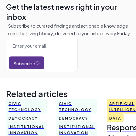
Get the latest news right in your
inbox
Subscribe to curated findings and actionable knowledge
from The Living Library, delivered to your inbox every Friday
Subscribe
Related articles
CIVIC
CIVIC
ARTIFICIAL
TECHNOLOGY
TECHNOLOGY
INTELLIGE
DEMOCRACY
DEMOCRACY
DATA
Respons
INSTITUTIONAL
INSTITUTIONAL
INNOVATION
INNOVATION