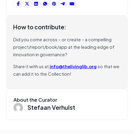
How to contribute:
Did you come across – or create – a compelling
project/report/book/app at the leading edge of
innovation in governance?
Share it with us at
info@thelivinglib.org
so that we
can add it to the Collection!
About the Curator
Stefaan Verhulst