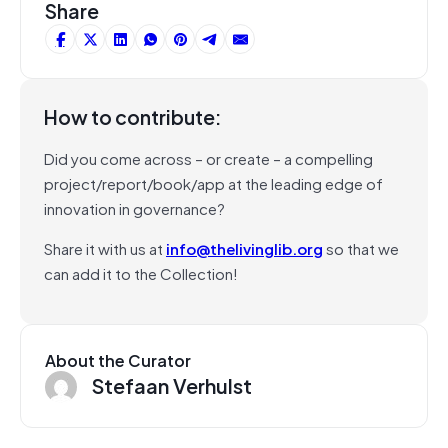
Share
How to contribute:
Did you come across – or create – a compelling
project/report/book/app at the leading edge of
innovation in governance?
Share it with us at
info@thelivinglib.org
so that we
can add it to the Collection!
About the Curator
Stefaan Verhulst