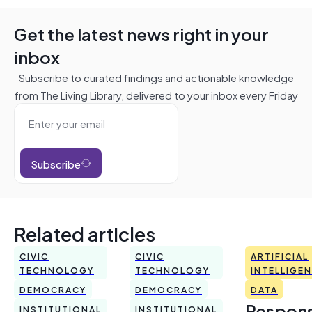
Get the latest news right in your
inbox
Subscribe to curated findings and actionable knowledge
from The Living Library, delivered to your inbox every Friday
Subscribe
Related articles
CIVIC
CIVIC
ARTIFICIAL
TECHNOLOGY
TECHNOLOGY
INTELLIGE
DEMOCRACY
DEMOCRACY
DATA
Respons
INSTITUTIONAL
INSTITUTIONAL