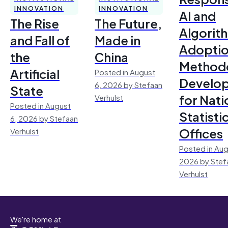
INNOVATION
INNOVATION
AI and
The Rise
The Future,
Algorit
and Fall of
Made in
Adoptio
the
China
Method
Artificial
Posted in August
Develo
6, 2026 by Stefaan
State
for Nati
Verhulst
Posted in August
Statisti
6, 2026 by Stefaan
Offices
Verhulst
Posted in Aug
2026 by Stef
Verhulst
We're home at