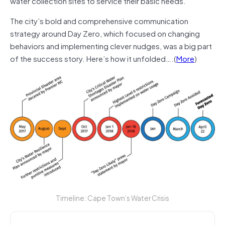
water collection sites to service their basic needs.
The city’s bold and comprehensive communication
strategy around Day Zero, which focused on changing
behaviors and implementing clever nudges, was a big part
of the success story. Here’s how it unfolded….(
More
)
Timeline: Cape Town’s Water Crisis