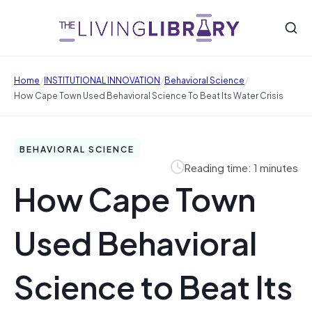
/
/
/
Home
INSTITUTIONAL INNOVATION
Behavioral Science
How Cape Town Used Behavioral Science To Beat Its Water Crisis
BEHAVIORAL SCIENCE
Reading time: 1 minutes
How Cape Town
Used Behavioral
Science to Beat Its