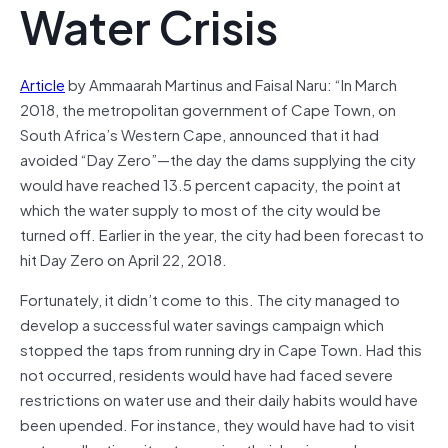
Water Crisis
Article
by Ammaarah Martinus and Faisal Naru: “In March
2018, the metropolitan government of Cape Town, on
South Africa’s Western Cape, announced that it had
avoided “Day Zero”—the day the dams supplying the city
would have reached 13.5 percent capacity, the point at
which the water supply to most of the city would be
turned off. Earlier in the year, the city had been forecast to
hit Day Zero on April 22, 2018.
Fortunately, it didn’t come to this. The city managed to
develop a successful water savings campaign which
stopped the taps from running dry in Cape Town. Had this
not occurred, residents would have had faced severe
restrictions on water use and their daily habits would have
been upended. For instance, they would have had to visit