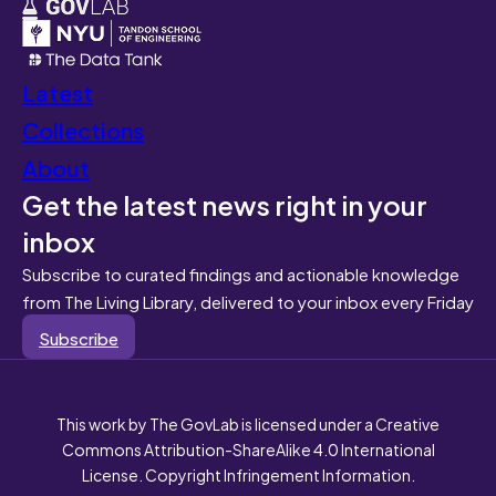
Latest
Collections
About
Get the latest news right in your
inbox
Subscribe to curated findings and actionable knowledge
from The Living Library, delivered to your inbox every Friday
Subscribe
This work by The GovLab is licensed under a Creative
Commons Attribution-ShareAlike 4.0 International
License. Copyright Infringement Information.