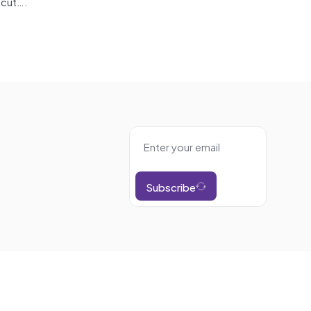
-cut….
Subscribe