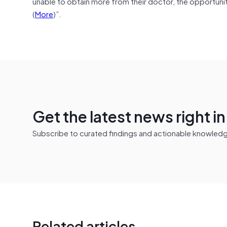
unable to obtain more from their doctor, the opportuni
(
More
)”.
Get the latest news right i
Subscribe to curated findings and actionable knowledge 
Related articles