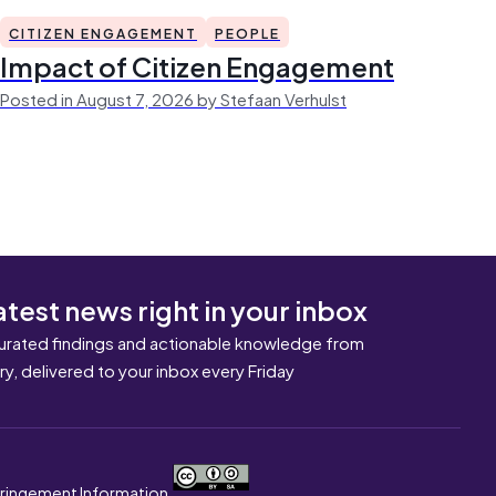
CITIZEN ENGAGEMENT
PEOPLE
Impact of Citizen Engagement
Posted in August 7, 2026 by Stefaan Verhulst
atest news right in your inbox
urated findings and actionable knowledge from
ary, delivered to your inbox every Friday
nfringement Information.