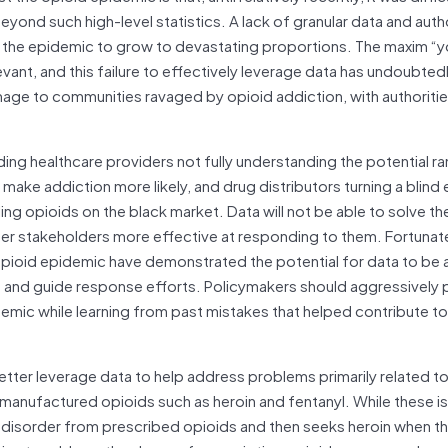
nd such high-level statistics. A lack of granular data and autho
ed the epidemic to grow to devastating proportions. The maxim “y
ant, and this failure to effectively leverage data has undoubted
ge to communities ravaged by opioid addiction, with authorities
ing healthcare providers not fully understanding the potential ra
ke addiction more likely, and drug distributors turning a blind e
ling opioids on the black market. Data will not be able to solve t
ther stakeholders more effective at responding to them. Fortunate
e opioid epidemic have demonstrated the potential for data to be 
g and guide response efforts. Policymakers should aggressively 
mic while learning from past mistakes that helped contribute to
better leverage data to help address problems primarily related t
tly manufactured opioids such as heroin and fentanyl. While these 
 disorder from prescribed opioids and then seeks heroin when th