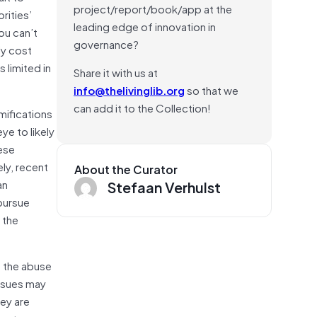
project/report/book/app at the
rities’
leading edge of innovation in
ou can’t
governance?
ly cost
 limited in
Share it with us at
info@thelivinglib.org
so that we
can add it to the Collection!
mifications
ye to likely
hese
ly, recent
About the Curator
an
Stefaan Verhulst
pursue
 the
o the abuse
issues may
ey are