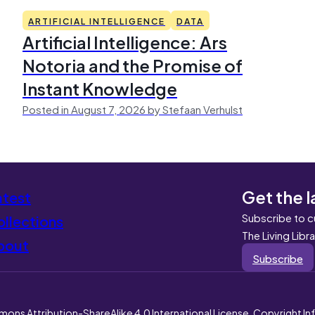
ARTIFICIAL INTELLIGENCE
DATA
Artificial Intelligence: Ars
Notoria and the Promise of
Instant Knowledge
Posted in August 7, 2026 by Stefaan Verhulst
Get the l
atest
Subscribe to c
llections
The Living Libr
bout
Subscribe
mons Attribution-ShareAlike 4.0 International License. Copyright I