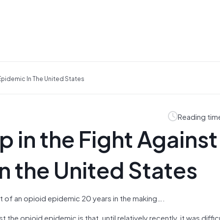
Epidemic In The United States
Reading tim
 in the Fight Against
n the United States
st of an opioid epidemic 20 years in the making….
the opioid epidemic is that, until relatively recently, it was diffic