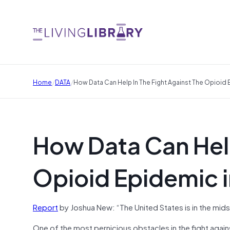
/
/
Home
DATA
How Data Can Help In The Fight Against The Opioid 
How Data Can Help
Opioid Epidemic i
Report
by Joshua New: “The United States is in the mid
One of the most pernicious obstacles in the fight against 