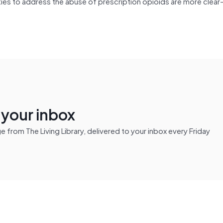
ties to address the abuse of prescription opioids are more clear
n your inbox
from The Living Library, delivered to your inbox every Friday