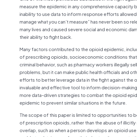
measure the epidemic in any comprehensive capacity beyo
inability to use data to inform response efforts allow
manage what you can’t measure” has never been so relev
many lives and caused severe social and economic dama
their ability to fight back.
Many factors contributed to the opioid epidemic, includ
of prescribing opioids, socioeconomic conditions that ma
criminal behavior, such as pharmacy workers illegally sel
problems, but it can make public health officials and o
efforts to better leverage data in the fight against th
invaluable and effective tool to inform decision-makin
more data-driven strategies to combat the opioid epide
epidemic to prevent similar situations in the future.
The scope of this paper is limited to opportunities to 
of prescription opioids, rather than the abuse of illici
overlap, such as when a person develops an opioid use