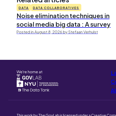
DATA
DATA COLLABORATIVES
Noise elimination techniques in
social media big data : A survey
Posted in August 8, 2026 by Stefaan Verhulst
We're home at
L
Co
A
This work by The GovLab is licensed under a Creative Com