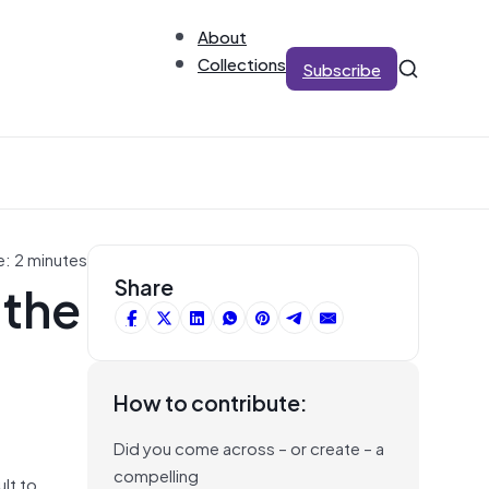
About
Collections
Subscribe
e: 2 minutes
 the
Share
How to contribute:
Did you come across – or create – a
compelling
ult to