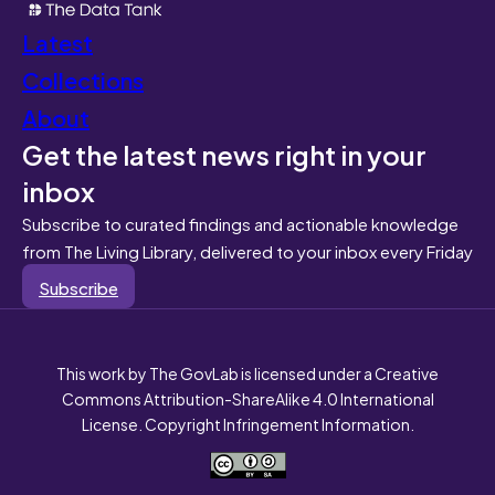
Latest
Collections
About
Get the latest news right in your
inbox
Subscribe to curated findings and actionable knowledge
from The Living Library, delivered to your inbox every Friday
Subscribe
This work by The GovLab is licensed under a Creative
Commons Attribution-ShareAlike 4.0 International
License. Copyright Infringement Information.