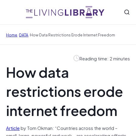
/
/
Home
DATA
How Data Restrictions Erode Internet Freedom
Reading time: 2 minutes
How data
restrictions erode
internet freedom
Article
by Tom Okman: “Countries across the world –
small, large, powerful and weak – are accelerating efforts