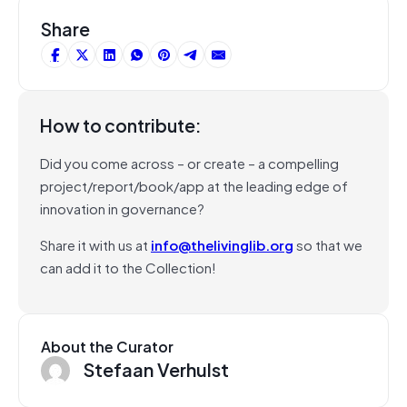
Share
How to contribute:
Did you come across – or create – a compelling
project/report/book/app at the leading edge of
innovation in governance?
Share it with us at
info@thelivinglib.org
so that we
can add it to the Collection!
About the Curator
Stefaan Verhulst