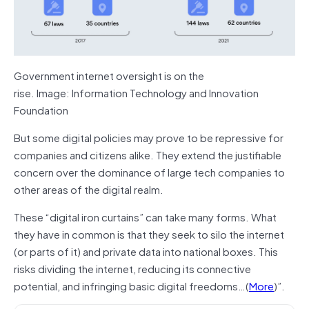
Government internet oversight is on the
rise. Image: Information Technology and Innovation
Foundation
But some digital policies may prove to be repressive for
companies and citizens alike. They extend the justifiable
concern over the dominance of large tech companies to
other areas of the digital realm.
These “digital iron curtains” can take many forms. What
they have in common is that they seek to silo the internet
(or parts of it) and private data into national boxes. This
risks dividing the internet, reducing its connective
potential, and infringing basic digital freedoms…(
More
)”.