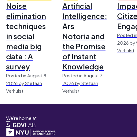
Noise
Artificial
Impac
elimination
Intelligence:
Citiz
techniques
Ars
Enga
in social
Notoria and
Posted in
2026 by 
media big
the Promise
Verhulst
data : A
of Instant
survey
Knowledge
Posted in August 8,
Posted in August 7,
2026 by Stefaan
2026 by Stefaan
Verhulst
Verhulst
We're home at