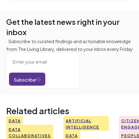
Get the latest news right in your
inbox
Subscribe to curated findings and actionable knowledge
from The Living Library, delivered to your inbox every Friday
Subscribe
Related articles
DATA
ARTIFICIAL
CITIZE
INTELLIGENCE
ENGAG
DATA
COLLABORATIVES
DATA
PEOPL