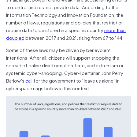
to control and restrict private data. According to the
Information Technology and Innovation Foundation, the
number of laws, regulations and policies that restrict or
require data to be stored in a specific country
more than
doubled
between 2017 and 2021, rising from 67 to 144.
Some of these laws may be driven by benevolent
intentions. After all, citizens will support stopping the
spread of online disinformation, hate, and extremism or
systemic cyber-snooping. Cyber-libertarian John Perry
Barlow’s
call
for the government to “leave us alone” in
cyberspace rings hollow in this context.