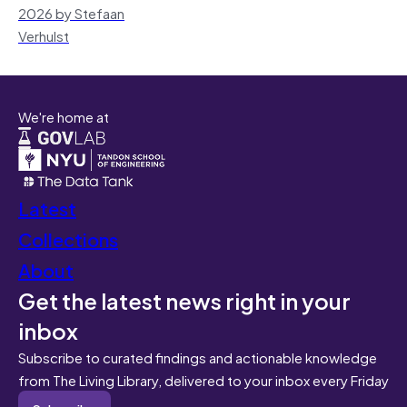
2026 by Stefaan
Verhulst
We're home at
Latest
Collections
About
Get the latest news right in your
inbox
Subscribe to curated findings and actionable knowledge
from The Living Library, delivered to your inbox every Friday