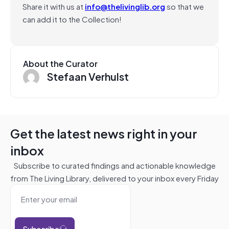
Share it with us at
info@thelivinglib.org
so that we
can add it to the Collection!
About the Curator
Stefaan Verhulst
Get the latest news right in your
inbox
Subscribe to curated findings and actionable knowledge
from The Living Library, delivered to your inbox every Friday
Subscribe