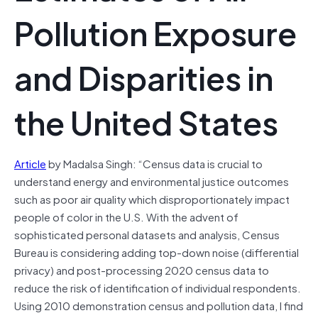
Pollution Exposure
and Disparities in
the United States
Article
by Madalsa Singh: “Census data is crucial to
understand energy and environmental justice outcomes
such as poor air quality which disproportionately impact
people of color in the U.S. With the advent of
sophisticated personal datasets and analysis, Census
Bureau is considering adding top-down noise (differential
privacy) and post-processing 2020 census data to
reduce the risk of identification of individual respondents.
Using 2010 demonstration census and pollution data, I find