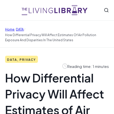
/
/
Home
DATA
How Differential Privacy Will Affect Estimates Of Air Pollution
Exposure And Disparities In The United States
DATA, PRIVACY
Reading time: 1 minutes
How Differential
Privacy Will Affect
Estimates of Air