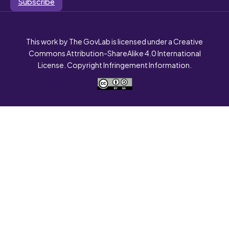
Subscribe
This work by The GovLab is licensed under a Creative
Commons Attribution-ShareAlike 4.0 International
License. Copyright Infringement Information.