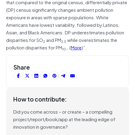
that compared to the original census, differentially private
(DP) census significantly changes ambient pollution
exposure in areas with sparse populations. White
Americans have lowest variability, followed by Latinos,
Asian, and Black Americans. DP underestimates pollution
disparities for SO
and PM
while overestimates the
2
2.5
pollution disparities for PM
…(
More
)”.
10
Share
How to contribute:
Did you come across – or create – a compelling
project/report/book/app at the leading edge of
innovation in governance?