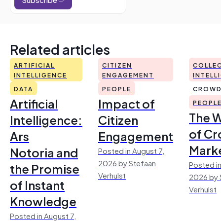
Related articles
ARTIFICIAL
CITIZEN
COLLEC
INTELLIGENCE
ENGAGEMENT
INTELL
DATA
PEOPLE
CROWD
Artificial
Impact of
PEOPL
The 
Intelligence:
Citizen
of Cr
Ars
Engagement
Mark
Notoria and
Posted in August 7,
2026 by Stefaan
Posted in
the Promise
Verhulst
2026 by 
of Instant
Verhulst
Knowledge
Posted in August 7,