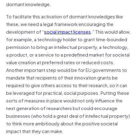
dormant knowledge.
To facilitate this activation of dormant knowledges like
these, we need a legal framework encouraging the
development of “
social impact licenses
.” This would allow,
for example, a technology holder to grant time-bounded
permission to bring an intellectual property, a technology,
a product, or a service to a predefined market for societal
value creation at preferred rates or reduced costs.
Another important step would be for EU governments to
mandate that recipients of their innovation grants be
required to give others access to their research, so it can
be leveraged for practical, social purposes. Putting these
sorts of measures in place would not only influence the
next generation of researchers but could encourage
businesses (who hold a great deal of intellectual property)
to think more ambitiously about the positive societal
impact that they can make.