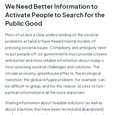
We Need Better Information to
Activate People to Search for the
Public Good
Most of us lack a clear understanding of the societal
problems at hand or have flawed mental models of
pressing societal issues. Complexity and ambiguity tend
to put people off, so governments must provide citizens
with better and more reliable information about today’s
most pressing societal challenges and solutions. The
circular economy, greenhouse effects, the ecological
transition, the global refugee problem, for example, can
be difficult to grasp, and for this reason, access to non-
partisan information is all the more important.
Sharing information about feasible solutions (as well as
about solutions that have been tested and abandoned)