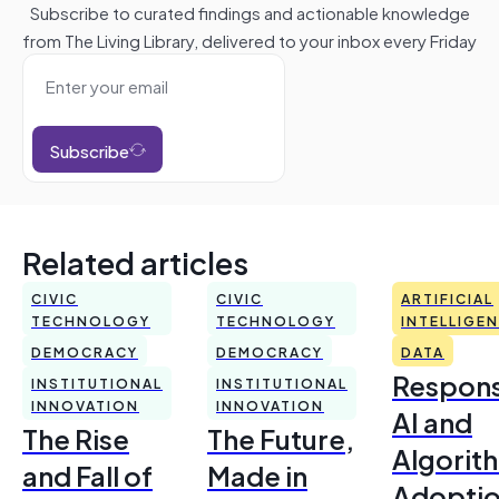
Subscribe to curated findings and actionable knowledge
from The Living Library, delivered to your inbox every Friday
Subscribe
Related articles
CIVIC
CIVIC
ARTIFICIAL
TECHNOLOGY
TECHNOLOGY
INTELLIGE
DEMOCRACY
DEMOCRACY
DATA
Respons
INSTITUTIONAL
INSTITUTIONAL
INNOVATION
INNOVATION
AI and
The Rise
The Future,
Algorit
and Fall of
Made in
Adoptio