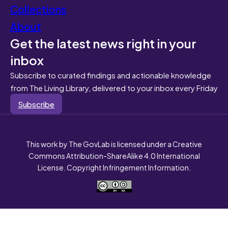
Collections
About
Get the latest news right in your
inbox
Subscribe to curated findings and actionable knowledge
from The Living Library, delivered to your inbox every Friday
Subscribe
This work by The GovLab is licensed under a Creative
Commons Attribution-ShareAlike 4.0 International
License. Copyright Infringement Information.