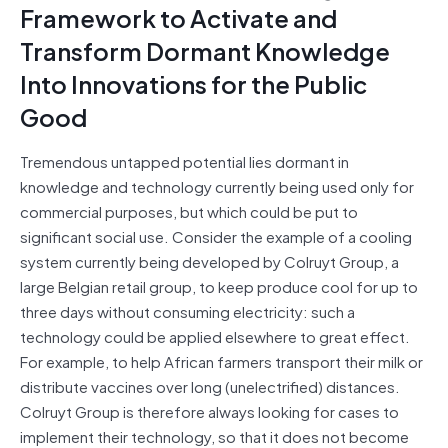
Framework to Activate and
Transform Dormant Knowledge
Into Innovations for the Public
Good
Tremendous untapped potential lies dormant in
knowledge and technology currently being used only for
commercial purposes, but which could be put to
significant social use. Consider the example of a cooling
system currently being developed by Colruyt Group, a
large Belgian retail group, to keep produce cool for up to
three days without consuming electricity: such a
technology could be applied elsewhere to great effect.
For example, to help African farmers transport their milk or
distribute vaccines over long (unelectrified) distances.
Colruyt Group is therefore always looking for cases to
implement their technology, so that it does not become