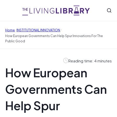
/
/
Home
INSTITUTIONAL INNOVATION
How European Governments Can Help Spur Innovations For The
Public Good
Reading time: 4 minutes
How European
Governments Can
Help Spur