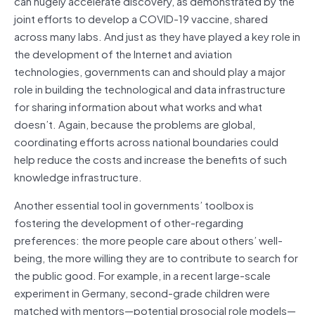
can hugely accelerate discovery, as demonstrated by the
joint efforts to develop a COVID-19 vaccine, shared
across many labs. And just as they have played a key role in
the development of the Internet and aviation
technologies, governments can and should play a major
role in building the technological and data infrastructure
for sharing information about what works and what
doesn’t. Again, because the problems are global,
coordinating efforts across national boundaries could
help reduce the costs and increase the benefits of such
knowledge infrastructure.
Another essential tool in governments’ toolbox is
fostering the development of other-regarding
preferences: the more people care about others’ well-
being, the more willing they are to contribute to search for
the public good. For example, in a recent large-scale
experiment in Germany, second-grade children were
matched with mentors—potential prosocial role models—