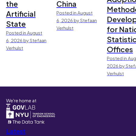
the
China
Method
Artificial
Posted in August
Develo
6, 2026 by Stefaan
State
for Nati
Verhulst
Posted in August
Statisti
6, 2026 by Stefaan
Offices
Verhulst
Posted in Aug
2026 by Stef
Verhulst
We're home at
Latest