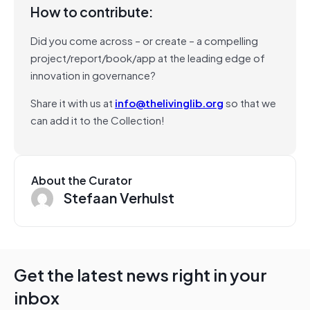
How to contribute:
Did you come across – or create – a compelling
project/report/book/app at the leading edge of
innovation in governance?
Share it with us at
info@thelivinglib.org
so that we
can add it to the Collection!
About the Curator
Stefaan Verhulst
Get the latest news right in your
inbox