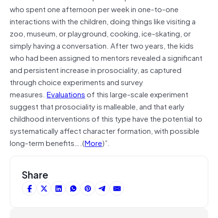
who spent one afternoon per week in one-to-one
interactions with the children, doing things like visiting a
zoo, museum, or playground, cooking, ice-skating, or
simply having a conversation. After two years, the kids
who had been assigned to mentors revealed a significant
and persistent increase in prosociality, as captured
through choice experiments and survey
measures.
Evaluations
of this large-scale experiment
suggest that prosociality is malleable, and that early
childhood interventions of this type have the potential to
systematically affect character formation, with possible
long-term benefits….(
More
)”.
Share