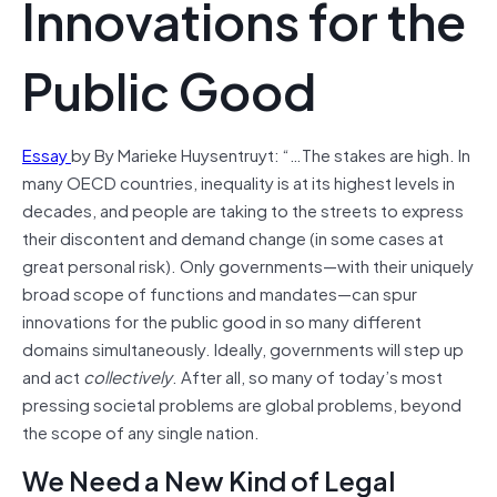
Innovations for the
Public Good
Essay
by By Marieke Huysentruyt: “…The stakes are high. In
many OECD countries, inequality is at its highest levels in
decades, and people are taking to the streets to express
their discontent and demand change (in some cases at
great personal risk). Only governments—with their uniquely
broad scope of functions and mandates—can spur
innovations for the public good in so many different
domains simultaneously. Ideally, governments will step up
and act
collectively
. After all, so many of today’s most
pressing societal problems are global problems, beyond
the scope of any single nation.
We Need a New Kind of Legal