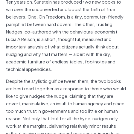
Ten years on, Sunstein has produced two new books to
win over the unconverted and boost the faith of true
believers. One, On Freedom, is a tiny, commuter-friendly
pamphlet between hard covers. The other, Trusting
Nudges, co-authored with the behavioural economist
Lucia A Reisch, is a short, thoughtful, measured and
important analysis of what citizens actually think about
nudging and why that matters — albeit with the dry,
academic furniture of endless tables, footnotes and
technical appendices.
Despite the stylistic gulf between them, the two books
are best read together as a response to those who would
like to give nudges the nudge, claiming that they are
covert, manipulative, an insult to human agency and place
too much trust in governments and too little on human
reason. Not only that, but for all the hype, nudges only
work at the margins, delivering relatively minor results
without having any major impact on poverty, inequity or