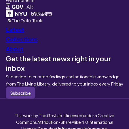
Latest
Collections
About
Get the latest news right in your
inbox
Subscribe to curated findings and actionable knowledge
from The Living Library, delivered to your inbox every Friday
Subscribe
This work by The GovLab is licensed under a Creative
Commons Attribution-ShareAlike 4.0 International
License. Copyright Infringement Information.