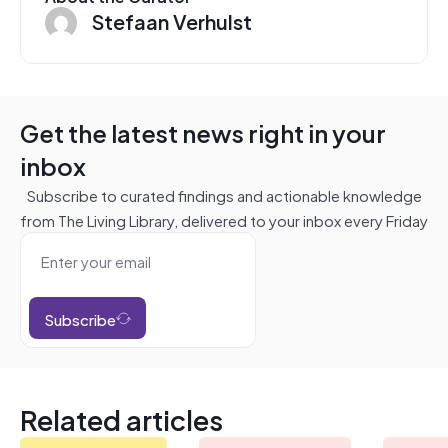
Stefaan Verhulst
Get the latest news right in your
inbox
Subscribe to curated findings and actionable knowledge
from The Living Library, delivered to your inbox every Friday
Subscribe
Related articles