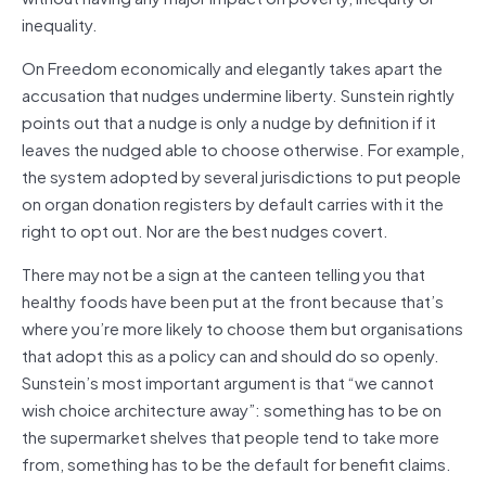
inequality.
On Freedom economically and elegantly takes apart the
accusation that nudges undermine liberty. Sunstein rightly
points out that a nudge is only a nudge by definition if it
leaves the nudged able to choose otherwise. For example,
the system adopted by several jurisdictions to put people
on organ donation registers by default carries with it the
right to opt out. Nor are the best nudges covert.
There may not be a sign at the canteen telling you that
healthy foods have been put at the front because that’s
where you’re more likely to choose them but organisations
that adopt this as a policy can and should do so openly.
Sunstein’s most important argument is that “we cannot
wish choice architecture away”: something has to be on
the supermarket shelves that people tend to take more
from, something has to be the default for benefit claims.