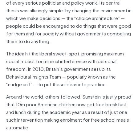
of every serious politician and policy wonk. Its central
thesis was alluringly simple: by changing the environment in
which we make decisions — the “choice architecture” —
people could be encouraged to do things that were good
for them and for society without governments compelling
them to do anything.
The idea hit the liberal sweet-spot, promising maximum
social impact for minimal interference with personal
freedom. In 2010, Britain’s government set up its
Behavioural Insights Team — popularly known as the
“nudge unit” — to put these ideas into practice.
Around the world, others followed. Sunstein is justly proud
that 10m poor American children now get free breakfast
and lunch during the academic year as a result of just one
such intervention making enrolment for free school meals
automatic.