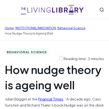
/
/
/
Home
INSTITUTIONAL INNOVATION
Behavioral Science
How Nudge Theory Is Ageing Well
BEHAVIORAL SCIENCE
Reading time: 3 minutes
How nudge theory
is ageing well
Julian Baggini at the
Financial Times
: “A decade ago, Cass
Sunstein and Richard Thaler’s book Nudge was on the desk