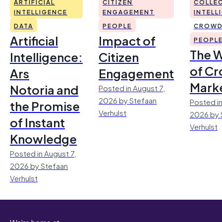
ARTIFICIAL
CITIZEN
COLLEC
INTELLIGENCE
ENGAGEMENT
INTELL
DATA
PEOPLE
CROWD
Artificial
Impact of
PEOPL
The 
Intelligence:
Citizen
of Cr
Ars
Engagement
Mark
Notoria and
Posted in August 7,
2026 by Stefaan
Posted in
the Promise
Verhulst
2026 by 
of Instant
Verhulst
Knowledge
Posted in August 7,
2026 by Stefaan
Verhulst
We're home at