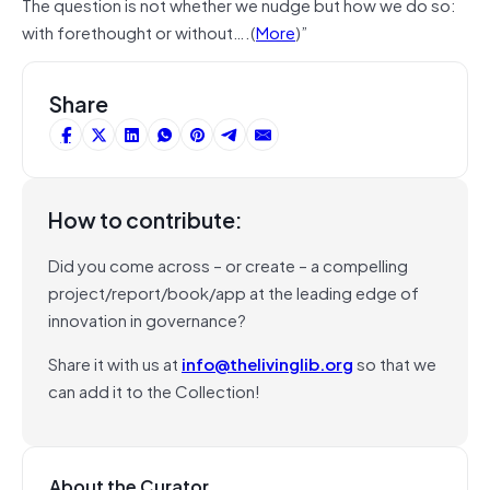
The question is not whether we nudge but how we do so:
with forethought or without….(
More
)”
Share
How to contribute:
Did you come across – or create – a compelling
project/report/book/app at the leading edge of
innovation in governance?
Share it with us at
info@thelivinglib.org
so that we
can add it to the Collection!
About the Curator