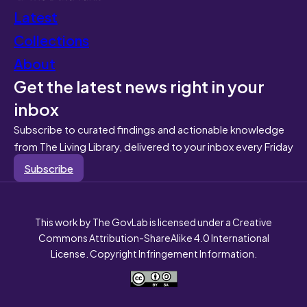
Latest
Collections
About
Get the latest news right in your
inbox
Subscribe to curated findings and actionable knowledge
from The Living Library, delivered to your inbox every Friday
Subscribe
This work by The GovLab is licensed under a Creative
Commons Attribution-ShareAlike 4.0 International
License. Copyright Infringement Information.