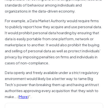
standards of behaviour among individuals and
organizations in the data-driven economy.
For example, a Data Market Authority would require firms
to publicly report how they acquire and use personal data.
It would prohibit personal data hoarding by ensuring that
data is easily portable from one platform, network or
marketplace to another. It would also prohibit the buying
and selling of personal data as well as protect individuals’
privacy by imposing penalties on firms and individuals in
cases of non-compliance.
Data openly and freely available under a strict regulatory
environment would likely be a better way to tame Big
Tech’s power than breaking them up and having antitrust
authorities approving every acquisition that they wish to
make….(
More
)”.