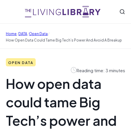
/
/
/
Home
DATA
Open Data
How Open Data Could Tame Big Tech’s Power And Avoid A Breakup
OPEN DATA
Reading time: 3 minutes
How open data
could tame Big
Tech’s power and