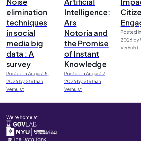
Noise
Artificial
Impac
elimination
Intelligence:
Citiz
techniques
Ars
Enga
in social
Notoria and
Posted in
2026 by 
media big
the Promise
Verhulst
data : A
of Instant
survey
Knowledge
Posted in August 8,
Posted in August 7,
2026 by Stefaan
2026 by Stefaan
Verhulst
Verhulst
We're home at