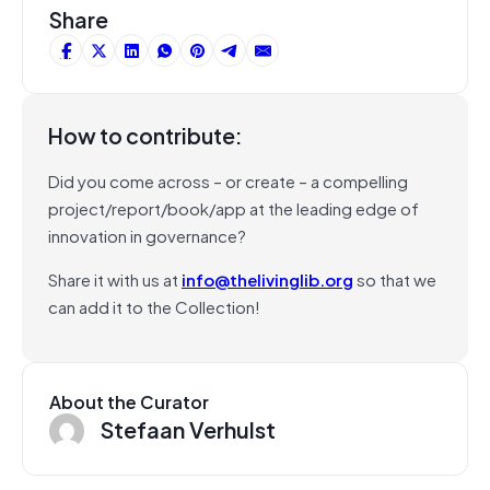
Share
How to contribute:
Did you come across – or create – a compelling
project/report/book/app at the leading edge of
innovation in governance?
Share it with us at
info@thelivinglib.org
so that we
can add it to the Collection!
About the Curator
Stefaan Verhulst