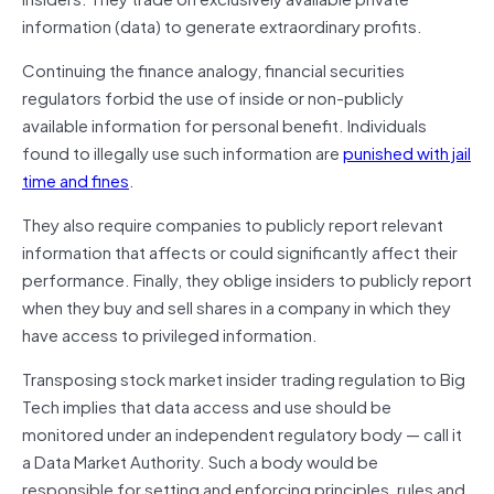
information (data) to generate extraordinary profits.
Continuing the finance analogy, financial securities
regulators forbid the use of inside or non-publicly
available information for personal benefit. Individuals
found to illegally use such information are
punished with jail
time and fines
.
They also require companies to publicly report relevant
information that affects or could significantly affect their
performance. Finally, they oblige insiders to publicly report
when they buy and sell shares in a company in which they
have access to privileged information.
Transposing stock market insider trading regulation to Big
Tech implies that data access and use should be
monitored under an independent regulatory body — call it
a Data Market Authority. Such a body would be
responsible for setting and enforcing principles, rules and