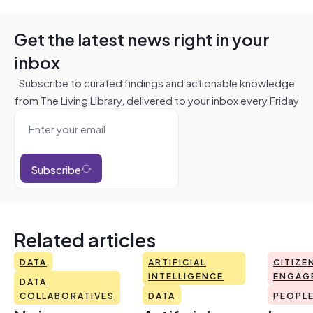
Get the latest news right in your
inbox
Subscribe to curated findings and actionable knowledge
from The Living Library, delivered to your inbox every Friday
Subscribe
Related articles
DATA
ARTIFICIAL
CITIZE
INTELLIGENCE
ENGAG
DATA
COLLABORATIVES
DATA
PEOPL