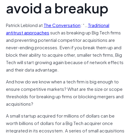
avoid a breakup
Patrick Leblond at
The Conversation
: “…
Traditional
antitrust approaches
such as breaking up Big Tech firms
and preventing potential competitor acquisitions are
never-ending processes. Even if you break them up and
block their ability to acquire other, smaller tech firms, Big
Tech will start growing again because of network effects
and their data advantage.
And how do we know when a tech firm is big enough to
ensure competitive markets? What are the size or scope
thresholds for breaking up firms or blocking mergers and
acquisitions?
A small startup acquired for millions of dollars can be
worth billions of dollars for a Big Tech acquirer once
integrated in its ecosystem. A series of small acquisitions