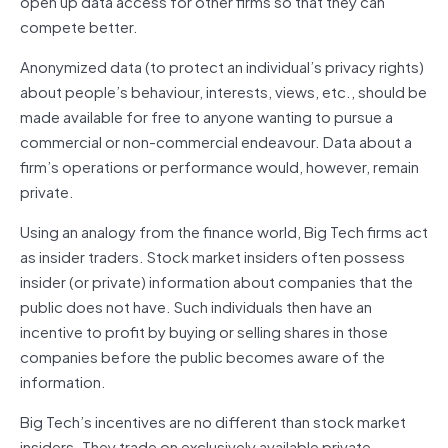
open up data access for other firms so that they can
compete better.
Anonymized data (to protect an individual’s privacy rights)
about people’s behaviour, interests, views, etc., should be
made available for free to anyone wanting to pursue a
commercial or non-commercial endeavour. Data about a
firm’s operations or performance would, however, remain
private.
Using an analogy from the finance world, Big Tech firms act
as insider traders. Stock market insiders often possess
insider (or private) information about companies that the
public does not have. Such individuals then have an
incentive to profit by buying or selling shares in those
companies before the public becomes aware of the
information.
Big Tech’s incentives are no different than stock market
insiders. They trade on exclusively available private