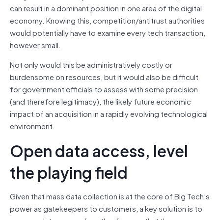
can result in a dominant position in one area of the digital
economy. Knowing this, competition/antitrust authorities
would potentially have to examine every tech transaction,
however small.
Not only would this be administratively costly or
burdensome on resources, but it would also be difficult
for government officials to assess with some precision
(and therefore legitimacy), the likely future economic
impact of an acquisition in a rapidly evolving technological
environment.
Open data access, level
the playing field
Given that mass data collection is at the core of Big Tech’s
power as gatekeepers to customers, a key solution is to