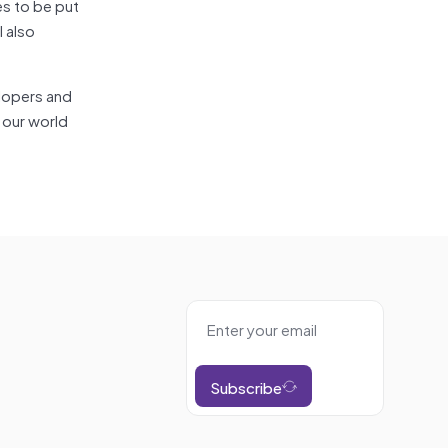
s to be put
l also
elopers and
e our world
Subscribe