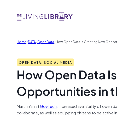
/
/
/
Home
DATA
Open Data
How Open Data Is Creating New Opportun
OPEN DATA, SOCIAL MEDIA
How Open Data Is
Opportunities in t
Martin Yan at
GovTech
:
Increased availability of open d
collaborate, as well as equipping citizens to be active