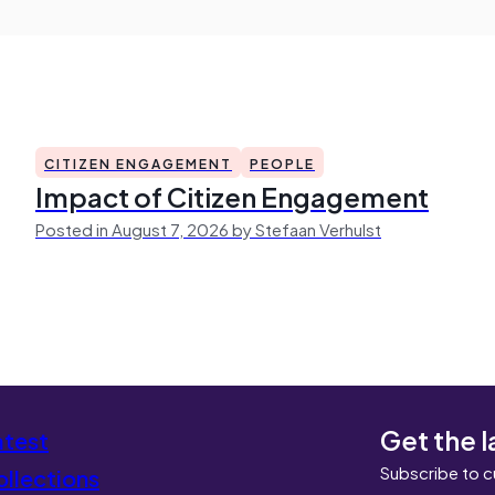
CITIZEN ENGAGEMENT
PEOPLE
Impact of Citizen Engagement
Posted in August 7, 2026 by Stefaan Verhulst
Get the l
atest
Subscribe to c
llections