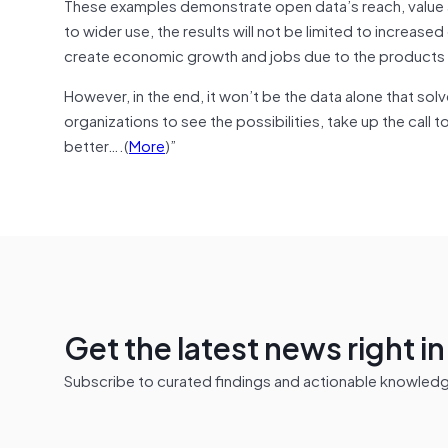
These examples demonstrate open data’s reach, value a
to wider use, the results will not be limited to increas
create economic growth and jobs due to the products a
However, in the end, it won’t be the data alone that solv
organizations to see the possibilities, take up the call
better….(
More
)”
Get the latest news right i
Subscribe to curated findings and actionable knowledge 