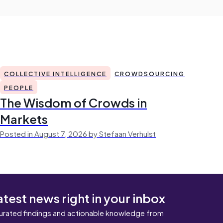
COLLECTIVE INTELLIGENCE
CROWDSOURCING
PEOPLE
The Wisdom of Crowds in
Markets
Posted in August 7, 2026 by Stefaan Verhulst
atest news right in your inbox
urated findings and actionable knowledge from