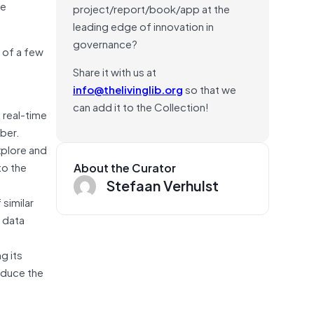
le
project/report/book/app at the
leading edge of innovation in
governance?
 of a few
Share it with us at
info@thelivinglib.org
so that we
can add it to the Collection!
 real-time
Uber.
xplore and
to the
About the Curator
Stefaan Verhulst
 similar
 data
g its
oduce the