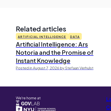
Related articles
ARTIFICIAL INTELLIGENCE
DATA
Artificial Intelligence: Ars
Notoria and the Promise of
Instant Knowledge
Posted in August 7, 2026 by Stefaan Verhulst
We're home at
L
Co