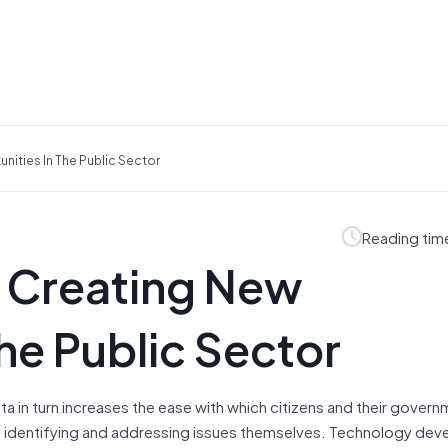
ities In The Public Sector
Reading tim
 Creating New
he Public Sector
ata in turn increases the ease with which citizens and their gover
 in identifying and addressing issues themselves. Technology dev