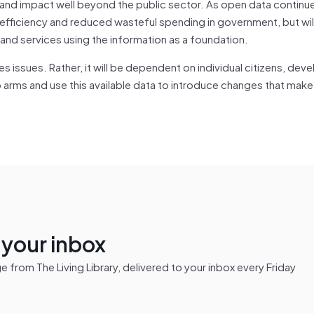
nd impact well beyond the public sector. As open data continue
ed efficiency and reduced wasteful spending in government, but wil
nd services using the information as a foundation.
es issues. Rather, it will be dependent on individual citizens, dev
 to arms and use this available data to introduce changes that mak
n your inbox
from The Living Library, delivered to your inbox every Friday