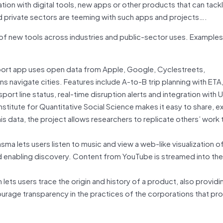
tion with digital tools, new apps or other products that can tack
nd private sectors are teeming with such apps and projects….
 of new tools across industries and public-sector uses. Examples
sport app uses open data from Apple, Google, Cyclestreets,
navigate cities. Features include A-to-B trip planning with ETA,
port line status, real-time disruption alerts and integration with 
nstitute for Quantitative Social Science makes it easy to share, e
is data, the project allows researchers to replicate others’ work 
sma lets users listen to music and view a web-like visualization of
nd enabling discovery. Content from YouTube is streamed into the
ts users trace the origin and history of a product, also providin
ourage transparency in the practices of the corporations that pr