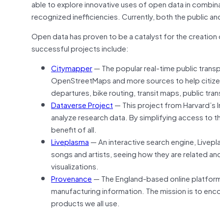
able to explore innovative uses of open data in combina
recognized inefficiencies. Currently, both the public a
Open data has proven to be a catalyst for the creation
successful projects include:
Citymapper
— The popular real-time public tran
OpenStreetMaps and more sources to help citizens 
departures, bike routing, transit maps, public trans
Dataverse Project
— This project from Harvard’s I
analyze research data. By simplifying access to th
benefit of all.
Liveplasma
— An interactive search engine, Livepla
songs and artists, seeing how they are related a
visualizations.
Provenance
— The England-based online platform le
manufacturing information. The mission is to enc
products we all use.