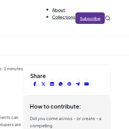
About
Collections
Subscribe
e: 2 minutes
Share
How to contribute:
nments can
Did you come across – or create – a
elopers are
compelling