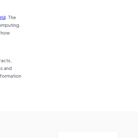
rld
. The
computing.
r how
racts,
ls and
sformation