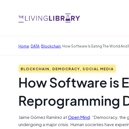
/
/
/
Home
DATA
Blockchain
How Software Is Eating The World An
BLOCKCHAIN, DEMOCRACY, SOCIAL MEDIA
How Software is E
Reprogramming 
Jaime Gómez Ramírez at
Open Mind
: “Democracy, the g
undergoing a major crisis. Human societies have experim