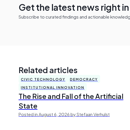
Get the latest news right i
Subscribe to curated findings and actionable knowledge 
Related articles
CIVIC TECHNOLOGY
DEMOCRACY
INSTITUTIONAL INNOVATION
The Rise and Fall of the Artificial
State
Posted in August 6, 2026 by Stefaan Verhulst