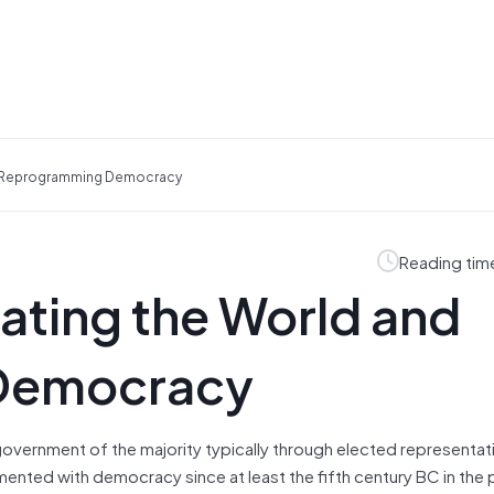
d Reprogramming Democracy
Reading tim
ating the World and
Democracy
overnment of the majority typically through elected representati
ented with democracy since at least the fifth century BC in the p