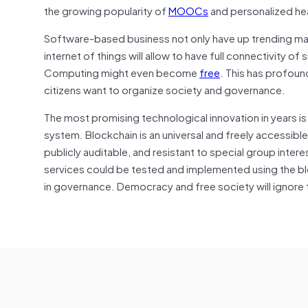
the growing popularity of
MOOCs
and personalized he
Software-based business not only have up trending ma
internet of things will allow to have full connectivity 
Computing might even become
free
. This has profou
citizens want to organize society and governance.
The most promising technological innovation in years i
system. Blockchain is an universal and freely accessib
publicly auditable, and resistant to special group int
services could be tested and implemented using the bl
in governance. Democracy and free society will ignore t