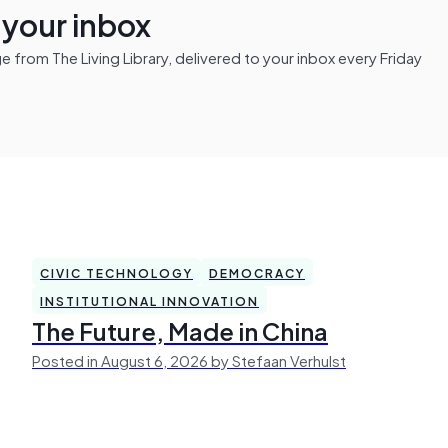
n your inbox
from The Living Library, delivered to your inbox every Friday
CIVIC TECHNOLOGY
DEMOCRACY
INSTITUTIONAL INNOVATION
The Future, Made in China
Posted in August 6, 2026 by Stefaan Verhulst