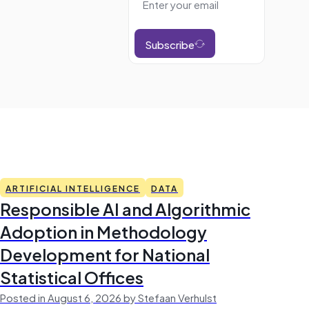
Subscribe
ARTIFICIAL INTELLIGENCE
DATA
Responsible AI and Algorithmic
Adoption in Methodology
Development for National
Statistical Offices
Posted in August 6, 2026 by Stefaan Verhulst