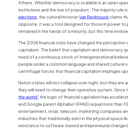
Athens. Whether democracy is scalable is an open quest
institutions and the rise of populism. The majority rule i
elections
, the cultural historian
Van Reybrouck
claims th
opposite, it was a tool designed for those in power to 
remained in the hands of a minority, but this time end
The 2008 financial crisis have changed the perception
capitalism. The belief that capitalism and democracy go
need of a continuous stock of intergenerational believ
people under a common language and shared cultural valu
centrifugal forces that financial capitalism impinges upo
Nation states will not collapse over night, but they are a
they will need to change their operative system. Since
the world”
the logic of financial capitalism has accele
and Google parent Alphabet (FANG) equal more than 10 
entertainment, retail, telecom, marketing companies an
industries that traditionally exist in the physical spac
resistance to software-based entrepreneurial change but