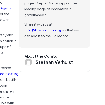
ic
project/report/book/app at the
n
Against
leading edge of innovation in
er the
governance?
 power
Share it with us at
info@thelivinglib.org
so that we
racy and
can add it to the Collection!
 fiction in
oups of
he
About the Curator
Stefaan Verhulst
lescence
re is eating
on, Netflix
es in
r share in
n more
ible with