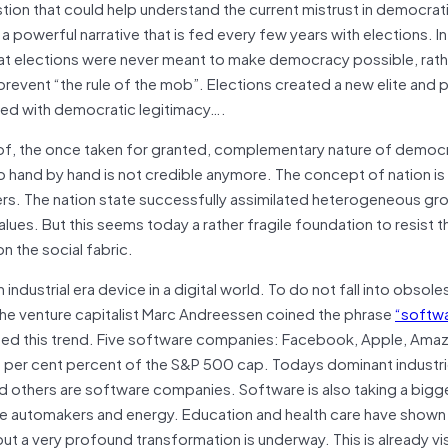
ion that could help understand the current mistrust in democrat
s a powerful narrative that is fed every few years with elections. I
at elections were never meant to make democracy possible, rath
prevent “the rule of the mob”. Elections created a new elite and
owed with democratic legitimacy….
 of, the once taken for granted, complementary nature of democ
 hand by hand is not credible anymore. The concept of nation is a
ers. The nation state successfully assimilated heterogeneous gr
es. But this seems today a rather fragile foundation to resist t
n the social fabric.
n industrial era device in a digital world. To do not fall into obso
 the venture capitalist Marc Andreessen coined the phrase
“softwa
rated this trend. Five software companies: Facebook, Apple, Amaz
per cent percent of the S&P 500 cap. Todays dominant industri
d others are software companies. Software is also taking a bigge
e like automakers and energy. Education and health care have show
 a very profound transformation is underway. This is already vis