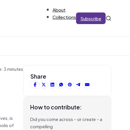
About
Collections
Subscribe
e: 3 minutes
Share
How to contribute:
ves, is
Did you come across – or create – a
olis of
compelling