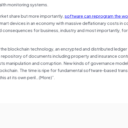
alth monitoring systems.
rket share but more importantly,
software can reprogram the wo
of smart devices in an economy with massive deflationary costs in 
nd consequences for business, industry and most importantly, fo
s the blockchain technology, an encrypted and distributed ledger
le repository of documents including property and insurance cont
erests manipulation and corruption. New kinds of governance mode
ockchain. The time is ripe for fundamental software-based tran
his at its own peril…(More)”.