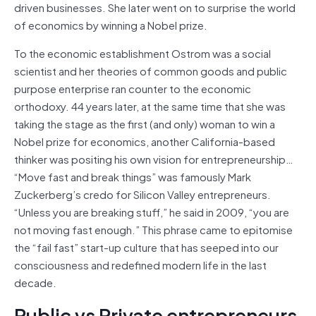
driven businesses. She later went on to surprise the world
of economics by winning a Nobel prize.
To the economic establishment Ostrom was a social
scientist and her theories of common goods and public
purpose enterprise ran counter to the economic
orthodoxy. 44 years later, at the same time that she was
taking the stage as the first (and only) woman to win a
Nobel prize for economics, another California-based
thinker was positing his own vision for entrepreneurship…
“Move fast and break things” was famously Mark
Zuckerberg’s credo for Silicon Valley entrepreneurs.
“Unless you are breaking stuff,” he said in 2009, “you are
not moving fast enough.” This phrase came to epitomise
the “fail fast” start-up culture that has seeped into our
consciousness and redefined modern life in the last
decade.
Public vs Private entrepreneurs