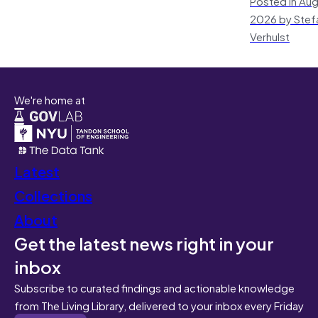
Posted in Aug
2026 by Stef
Verhulst
We're home at
Latest
Collections
About
Get the latest news right in your
inbox
Subscribe to curated findings and actionable knowledge
from The Living Library, delivered to your inbox every Friday