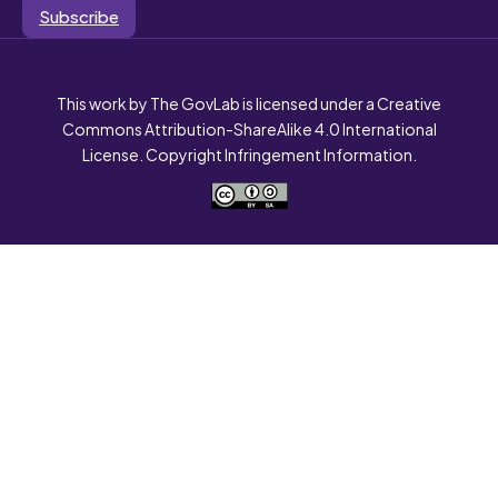
Subscribe
This work by The GovLab is licensed under a Creative
Commons Attribution-ShareAlike 4.0 International
License. Copyright Infringement Information.