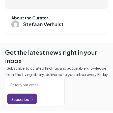
About the Curator
Stefaan Verhulst
Get the latest news right in your
inbox
Subscribe to curated findings and actionable knowledge
from The Living Library, delivered to your inbox every Friday
Subscribe