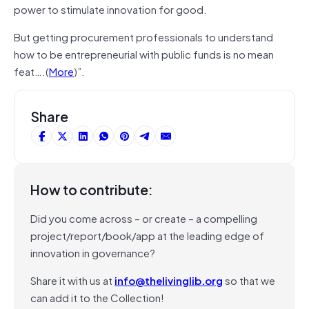
power to stimulate innovation for good.
But getting procurement professionals to understand
how to be entrepreneurial with public funds is no mean
feat….(
More
)”.
Share
How to contribute:
Did you come across – or create – a compelling
project/report/book/app at the leading edge of
innovation in governance?
Share it with us at
info@thelivinglib.org
so that we
can add it to the Collection!