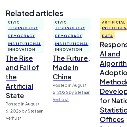
Related articles
CIVIC
CIVIC
ARTIFICIAL
TECHNOLOGY
TECHNOLOGY
INTELLIGE
DEMOCRACY
DEMOCRACY
DATA
Respons
INSTITUTIONAL
INSTITUTIONAL
INNOVATION
INNOVATION
AI and
The Rise
The Future,
Algorit
and Fall of
Made in
Adoptio
the
China
Method
Artificial
Posted in August
Develo
6, 2026 by Stefaan
State
for Nati
Verhulst
Posted in August
Statisti
6, 2026 by Stefaan
Offices
Verhulst