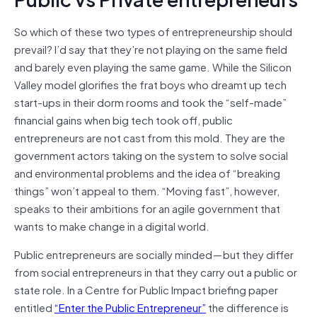
So which of these two types of entrepreneurship should
prevail? I’d say that they’re not playing on the same field
and barely even playing the same game. While the Silicon
Valley model glorifies the frat boys who dreamt up tech
start-ups in their dorm rooms and took the “self-made”
financial gains when big tech took off, public
entrepreneurs are not cast from this mold. They are the
government actors taking on the system to solve social
and environmental problems and the idea of “breaking
things” won’t appeal to them. “Moving fast”, however,
speaks to their ambitions for an agile government that
wants to make change in a digital world.
Public entrepreneurs are socially minded — but they differ
from social entrepreneurs in that they carry out a public or
state role. In a Centre for Public Impact briefing paper
entitled
“Enter the Public Entrepreneur”
the difference is