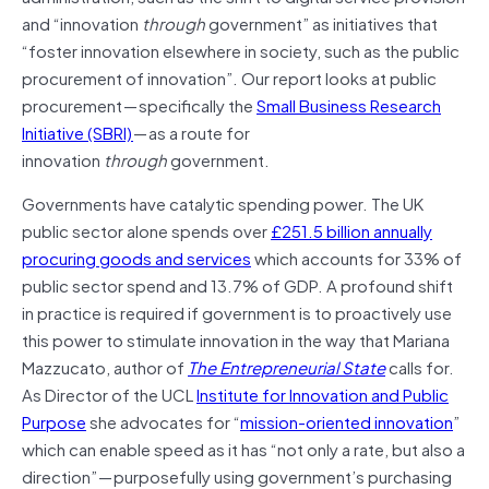
and “innovation
through
government” as initiatives that
“foster innovation elsewhere in society, such as the public
procurement of innovation”. Our report looks at public
procurement — specifically the
Small Business Research
Initiative (SBRI)
— as a route for
innovation
through
government.
Governments have catalytic spending power. The UK
public sector alone spends over
£251.5 billion annually
procuring goods and services
which accounts for 33% of
public sector spend and 13.7% of GDP. A profound shift
in practice is required if government is to proactively use
this power to stimulate innovation in the way that Mariana
Mazzucato, author of
The Entrepreneurial State
calls for.
As Director of the UCL
Institute for Innovation and Public
Purpose
she advocates for “
mission-oriented innovation
”
which can enable speed as it has “not only a rate, but also a
direction” — purposefully using government’s purchasing