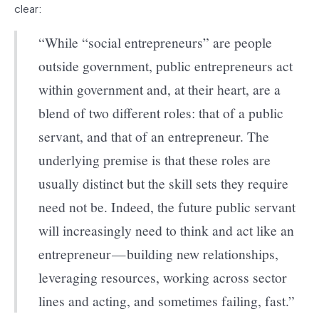
clear:
“While “social entrepreneurs” are people
outside government, public entrepreneurs act
within government and, at their heart, are a
blend of two different roles: that of a public
servant, and that of an entrepreneur. The
underlying premise is that these roles are
usually distinct but the skill sets they require
need not be. Indeed, the future public servant
will increasingly need to think and act like an
entrepreneur — building new relationships,
leveraging resources, working across sector
lines and acting, and sometimes failing, fast.”