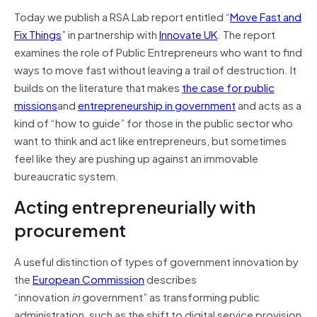
Today we publish a RSA Lab report entitled “
Move Fast and
Fix Things
” in partnership with
Innovate UK
. The report
examines the role of Public Entrepreneurs who want to find
ways to move fast without leaving a trail of destruction. It
builds on the literature that makes
the case for public
missions
and
entrepreneurship in government
and acts as a
kind of “how to guide” for those in the public sector who
want to think and act like entrepreneurs, but sometimes
feel like they are pushing up against an immovable
bureaucratic system.
Acting entrepreneurially with
procurement
A useful distinction of types of government innovation by
the
European Commission
describes
“innovation
in
government” as transforming public
administration, such as the shift to digital service provision