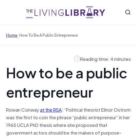
/
Home
How To Be A Public Entrepreneur
Reading time: 4 minutes
How to be a public
entrepreneur
Rowan Conway
at the RSA
: “Political theorist Elinor Ostrom
was the first to coin the phrase “public entrepreneur” in her
1965 UCLA PhD thesis where she proposed that
government actors should be the makers of purpose-