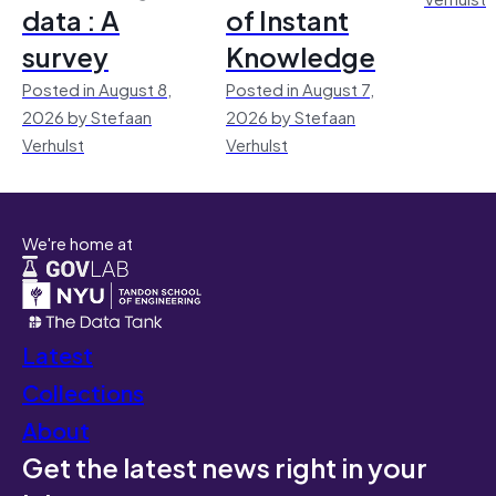
data : A
of Instant
survey
Knowledge
Posted in August 8,
Posted in August 7,
2026 by Stefaan
2026 by Stefaan
Verhulst
Verhulst
We're home at
Latest
Collections
About
Get the latest news right in your