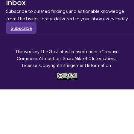
inbox
Subscribe to curated findings and actionable knowledge
from The Living Library, delivered to your inbox every Friday
Subscribe
This work by The GovLab is licensed under a Creative
Commons Attribution-ShareAlike 4.0 International
License. Copyright Infringement Information.