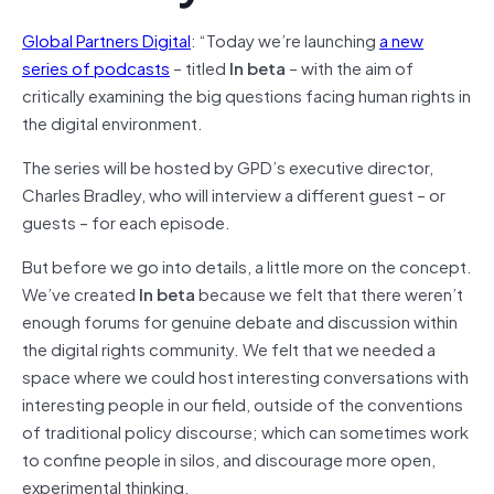
Global Partners Digital
: “Today we’re launching
a new
series of podcasts
– titled
In beta
– with the aim of
critically examining the big questions facing human rights in
the digital environment.
The series will be hosted by GPD’s executive director,
Charles Bradley, who will interview a different guest – or
guests – for each episode.
But before we go into details, a little more on the concept.
We’ve created
In beta
because we felt that there weren’t
enough forums for genuine debate and discussion within
the digital rights community. We felt that we needed a
space where we could host interesting conversations with
interesting people in our field, outside of the conventions
of traditional policy discourse; which can sometimes work
to confine people in silos, and discourage more open,
experimental thinking.