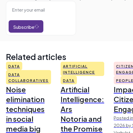
Subscribe
Related articles
DATA
ARTIFICIAL
CITIZE
INTELLIGENCE
ENGAG
DATA
COLLABORATIVES
DATA
PEOPL
Noise
Artificial
Impac
elimination
Intelligence:
Citiz
techniques
Ars
Enga
in social
Notoria and
Posted in
2026 by 
media big
the Promise
Verhulst