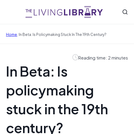
/
Home
In Beta: Is Policymaking Stuck In The 19th Century?
Reading time: 2 minutes
In Beta: Is
policymaking
stuck in the 19th
century?