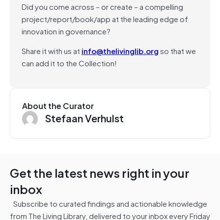
Did you come across – or create – a compelling
project/report/book/app at the leading edge of
innovation in governance?
Share it with us at
info@thelivinglib.org
so that we
can add it to the Collection!
About the Curator
Stefaan Verhulst
Get the latest news right in your
inbox
Subscribe to curated findings and actionable knowledge
from The Living Library, delivered to your inbox every Friday