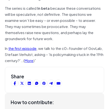
The series is called
I
n
beta
because these conversations
will be speculative, not definitive. The questions we
examine won’t be easy – or even possible – to answer.
They may sometimes be provocative. They may
themselves raise new questions, and perhaps lay the
groundwork for future work.
In
the first episode
, we talk to the c0-founder of GovLab,
Stefaan Verhulst, asking – ‘Is policymaking stuck in the 19th
century?’…(
More
)”
Share
How to contribute: