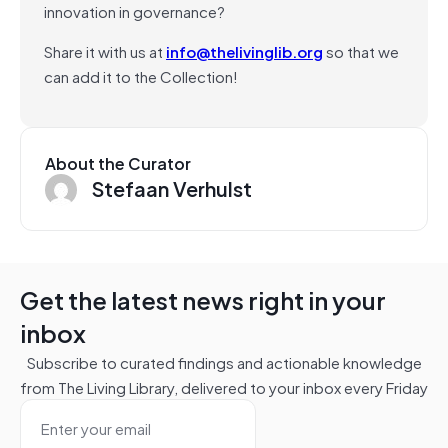
innovation in governance?
Share it with us at
info@thelivinglib.org
so that we
can add it to the Collection!
About the Curator
Stefaan Verhulst
Get the latest news right in your
inbox
Subscribe to curated findings and actionable knowledge
from The Living Library, delivered to your inbox every Friday