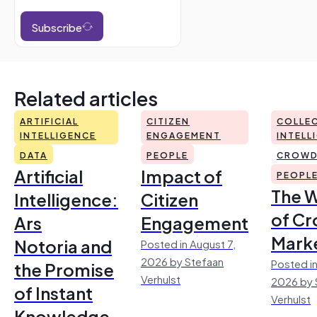
Subscribe
Related articles
ARTIFICIAL
CITIZEN
COLLEC
INTELLIGENCE
ENGAGEMENT
INTELL
DATA
PEOPLE
CROWD
Artificial
Impact of
PEOPL
The 
Intelligence:
Citizen
of Cr
Ars
Engagement
Mark
Notoria and
Posted in August 7,
2026 by Stefaan
Posted in
the Promise
Verhulst
2026 by 
of Instant
Verhulst
Knowledge