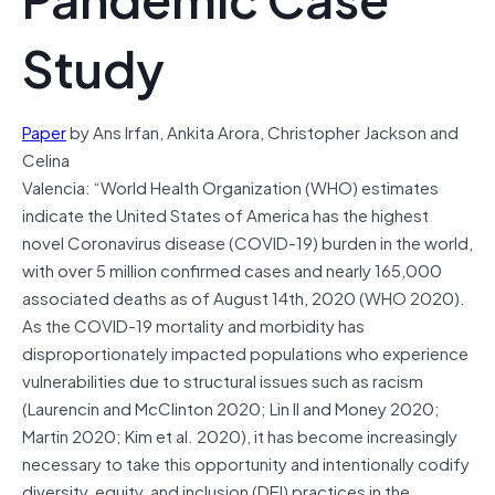
Study
Paper
by Ans Irfan, Ankita Arora, Christopher Jackson and
Celina
Valencia: “World Health Organization (WHO) estimates
indicate the United States of America has the highest
novel Coronavirus disease (COVID-19) burden in the world,
with over 5 million confirmed cases and nearly 165,000
associated deaths as of August 14th, 2020 (WHO 2020).
As the COVID-19 mortality and morbidity has
disproportionately impacted populations who experience
vulnerabilities due to structural issues such as racism
(Laurencin and McClinton 2020; Lin II and Money 2020;
Martin 2020; Kim et al. 2020), it has become increasingly
necessary to take this opportunity and intentionally codify
diversity, equity, and inclusion (DEI) practices in the