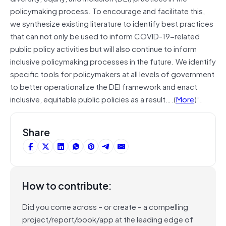
policymaking process. To encourage and facilitate this,
we synthesize existing literature to identify best practices
that can not only be used to inform COVID-19-related
public policy activities but will also continue to inform
inclusive policymaking processes in the future. We identify
specific tools for policymakers at all levels of government
to better operationalize the DEI framework and enact
inclusive, equitable public policies as a result….(
More
)”.
Share
How to contribute:
Did you come across – or create – a compelling
project/report/book/app at the leading edge of