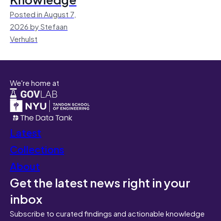
Posted in August 7,
2026 by Stefaan
Verhulst
We're home at
Latest
Collections
About
Get the latest news right in your
inbox
Subscribe to curated findings and actionable knowledge