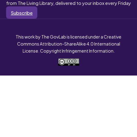
from The Living Library, delivered to your inbox every Friday
Subscribe
This work by The GovLab is licensed under a Creative
Commons Attribution-ShareAlike 4.0 International
License. Copyright Infringement Information.