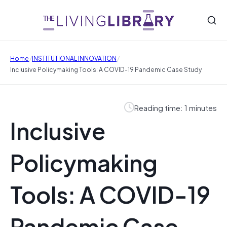
/
/
Home
INSTITUTIONAL INNOVATION
Inclusive Policymaking Tools: A COVID-19 Pandemic Case Study
Reading time: 1 minutes
Inclusive
Policymaking
Tools: A COVID-19
Pandemic Case