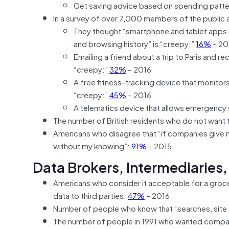
Get saving advice based on spending patt
In a survey of over 7,000 members of the public
They thought “smartphone and tablet apps u
and browsing history” is “creepy;”
16%
– 20
Emailing a friend about a trip to Paris and r
“creepy:”
32%
– 2016
A free fitness-tracking device that monitor
“creepy:”
45%
– 2016
A telematics device that allows emergency s
The number of British residents who do not want t
Americans who disagree that “if companies give me
without my knowing”:
91%
– 2015
Data Brokers, Intermediaries,
Americans who consider it acceptable for a grocery
data to third parties:
47%
– 2016
Number of people who know that “searches, site 
The number of people in 1991 who wanted companie