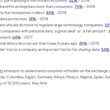
 benefits enterprises more than consumers:
75%
– 2018
a that enterprises collect:
84%
– 2018
data protection:
18%
– 2018
ent should do more to regulate large technology companies:
5
ompanies with personal data “a great deal” or “a fair amount”:
breach:
64%
– 2017
al data is less secure than it was 5 years ago:
49%
– 2019
r trust in a company an important factor for sharing data:
54%
rt
attempts to understand consumer attitudes on the exchange 
nada, Colombia, Egypt, Germany, Kenya, Mexico, Nigeria, Spain, So
 of 16,500 users, they find: