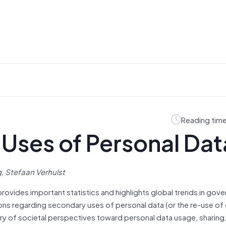
Reading time
Uses of Personal Dat
 Stefaan Verhulst
provides important statistics and highlights global trends in gov
ns regarding secondary uses of personal data (or the re-use of da
ary of societal perspectives toward personal data usage, sharing