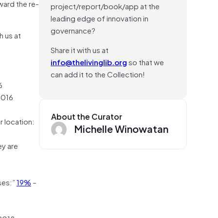
ward the re-
project/report/book/app at the
leading edge of innovation in
governance?
h us at
Share it with us at
info@thelivinglib.org
so that we
can add it to the Collection!
6
2016
About the Curator
r location:
Michelle Winowatan
ey are
ses:”
19%
–