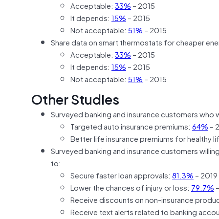
Acceptable:
33%
– 2015
It depends:
15%
– 2015
Not acceptable:
51%
– 2015
Share data on smart thermostats for cheaper ener
Acceptable:
33%
– 2015
It depends:
15%
– 2015
Not acceptable:
51%
– 2015
Other Studies
Surveyed banking and insurance customers who w
Targeted auto insurance premiums:
64%
– 
Better life insurance premiums for healthy l
Surveyed banking and insurance customers willing t
to:
Secure faster loan approvals:
81.3%
– 2019
Lower the chances of injury or loss:
79.7%
–
Receive discounts on non-insurance produc
Receive text alerts related to banking accou