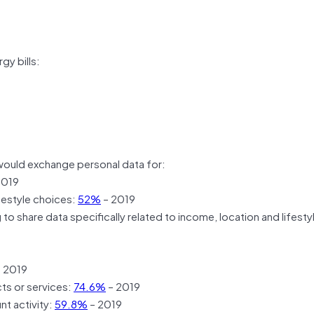
gy bills:
ould exchange personal data for:
2019
ifestyle choices:
52%
– 2019
o share data specifically related to income, location and lifesty
 2019
ts or services:
74.6%
– 2019
nt activity:
59.8%
– 2019