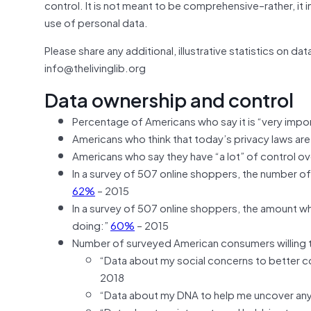
control. It is not meant to be comprehensive–rather, it i
use of personal data.
Please share any additional, illustrative statistics on d
info@thelivinglib.org
Data ownership and control
Percentage of Americans who say it is “very impo
Americans who think that today’s privacy laws ar
Americans who say they have “a lot” of control o
In a survey of 507 online shoppers, the number of
62%
– 2015
In a survey of 507 online shoppers, the amount wh
doing:”
60%
– 2015
Number of surveyed American consumers willing t
“Data about my social concerns to better c
2018
“Data about my DNA to help me uncover any 