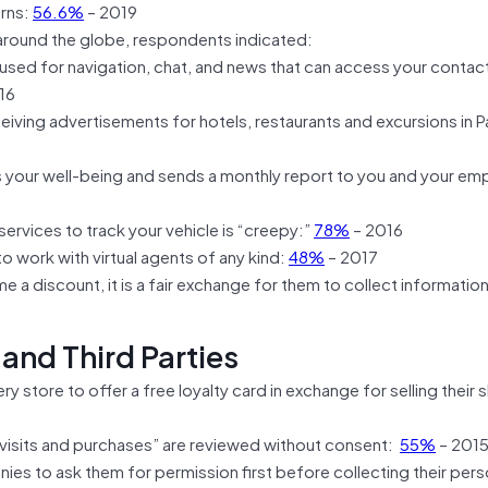
erns:
56.6%
– 2019
 around the globe, respondents indicated:
sed for navigation, chat, and news that can access your contac
16
eceiving advertisements for hotels, restaurants and excursions in Pa
s your well-being and sends a monthly report to you and your emp
ervices to track your vehicle is “creepy:”
78%
– 2016
o work with virtual agents of any kind:
48%
– 2017
 a discount, it is a fair exchange for them to collect informati
 and Third Parties
 store to offer a free loyalty card in exchange for selling their
visits and purchases” are reviewed without consent:
55%
– 201
s to ask them for permission first before collecting their pers