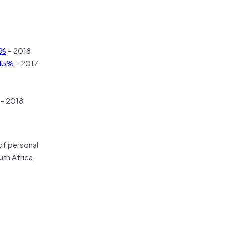
5%
– 2018
43%
– 2017
– 2018
of personal
uth Africa,