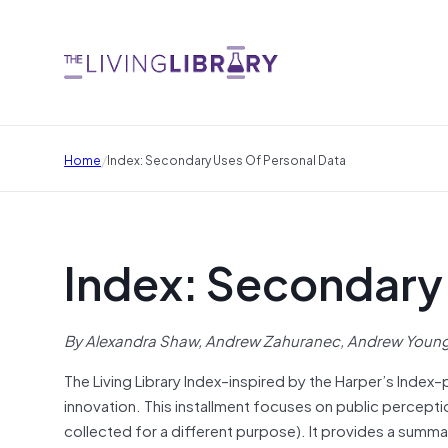
/
Home
Index: Secondary Uses Of Personal Data
Index: Secondary 
By Alexandra Shaw, Andrew Zahuranec, Andrew Young,
The Living Library Index–inspired by the Harper’s Index–
innovation. This installment focuses on public perceptio
collected for a different purpose). It provides a summ