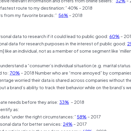
eive relevant information and offers from online sellers:”
32%
– 
 fastest route to my destination:” 40% – 2018
ers from my favorite brands:”
56%
– 2018
sonal data to research if it could lead to public good:
60%
– 20
onal data for research purposes in the interest of public good:
2
like an individual, not as a member of some segment like ‘millenn
nderstand a “consumer’s individual situation (e.g. marital status
d to:
70%
– 2018 Number who are “more annoyed” by companie
ntage worried their data is shared across companies without the
 a brand’s ability to track their behavior while on the brand’s w
ate needs before they arise:
33%
– 2018
entify as:
l data “under the right circumstances:”
58%
– 2017
sonal data for better services:
24%
– 2017
 of participating in the modern economy:
62%
– 2018