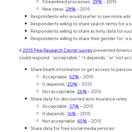
Streamlined processes:
29%
– 2015
New ideas:
28%
– 2015
Respondents who would prefer to see more ads 
Respondents willing to share search terms for a 
Respondents willing to share activity data for s
Respondents willing to share their gender for “a 
A
2015 Pew Research Center survey
presented American
could respond: “acceptable,” “it depends,” or “not acc
Share health information to get access to person
Acceptable:
52%
– 2015
It depends:
20%
– 2015
Not acceptable:
26%
– 2015
Share data for discounted auto insurance rates:
Acceptable:
37%
– 2015
It depends:
16%
– 2015
Not acceptable:
45%
– 2015
Share data for free social media services: