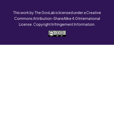
This work by The GovLab is licensed under a Creative
Commons Attribution-ShareAlike 4.0 International
License. Copyright Infringement Information.