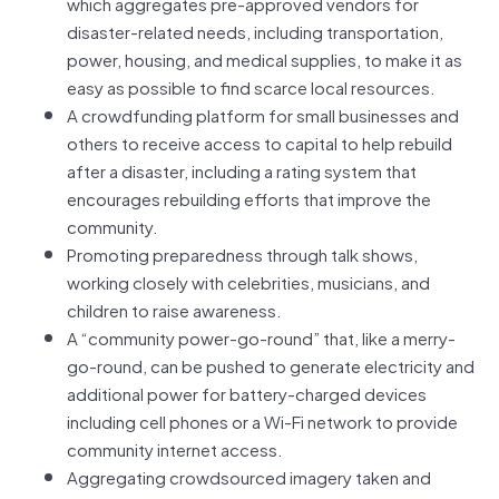
which aggregates pre-approved vendors for
disaster-related needs, including transportation,
power, housing, and medical supplies, to make it as
easy as possible to find scarce local resources.
A crowdfunding platform for small businesses and
others to receive access to capital to help rebuild
after a disaster, including a rating system that
encourages rebuilding efforts that improve the
community.
Promoting preparedness through talk shows,
working closely with celebrities, musicians, and
children to raise awareness.
A “community power-go-round” that, like a merry-
go-round, can be pushed to generate electricity and
additional power for battery-charged devices
including cell phones or a Wi-Fi network to provide
community internet access.
Aggregating crowdsourced imagery taken and