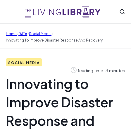
/
/
/
Home
DATA
Social Media
Innovating To Improve Disaster Response And Recovery
SOCIAL MEDIA
Reading time: 3 minutes
Innovating to
Improve Disaster
Response and