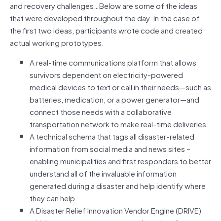
and recovery challenges…Below are some of the ideas
that were developed throughout the day. In the case of
the first two ideas, participants wrote code and created
actual working prototypes.
A real-time communications platform that allows
survivors dependent on electricity-powered
medical devices to text or call in their needs—such as
batteries, medication, or a power generator—and
connect those needs with a collaborative
transportation network to make real-time deliveries.
A technical schema that tags all disaster-related
information from social media and news sites –
enabling municipalities and first responders to better
understand all of the invaluable information
generated during a disaster and help identify where
they can help.
A Disaster Relief Innovation Vendor Engine (DRIVE)