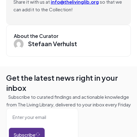
Share it with us at
info@thelivinglib.org
so that we
can add it to the Collection!
About the Curator
Stefaan Verhulst
Get the latest news right in your
inbox
Subscribe to curated findings and actionable knowledge
from The Living Library, delivered to your inbox every Friday
Subscribe