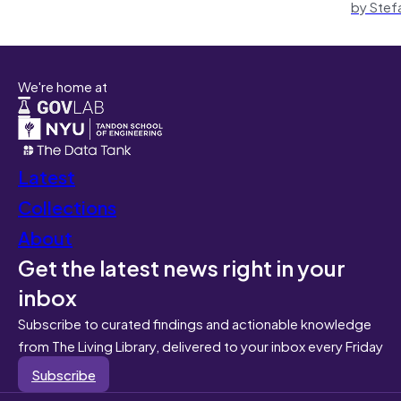
by Stef
We're home at
Latest
Collections
About
Get the latest news right in your
inbox
Subscribe to curated findings and actionable knowledge
from The Living Library, delivered to your inbox every Friday
Subscribe