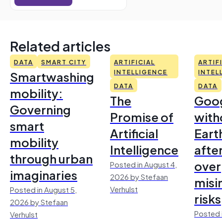
Related articles
DATA
SMART CITY
ARTIFICIAL
ARTIF
Smartwashing
INTELLIGENCE
INTEL
DATA
DATA
mobility:
The
Goo
Governing
Promise of
with
smart
Artificial
Earth
mobility
Intelligence
afte
through urban
over
Posted in August 4,
imaginaries
2026 by Stefaan
misi
Verhulst
Posted in August 5,
risks
2026 by Stefaan
Posted 
Verhulst