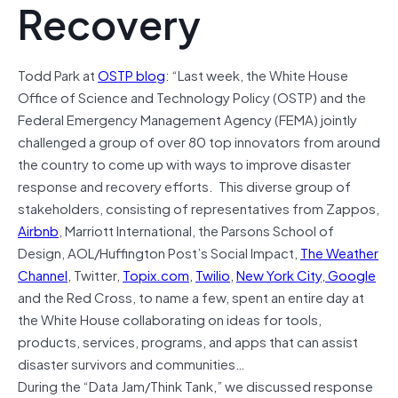
Recovery
Todd Park at
OSTP blog
: “Last week, the White House
Office of Science and Technology Policy (OSTP) and the
Federal Emergency Management Agency (FEMA) jointly
challenged a group of over 80 top innovators from around
the country to come up with ways to improve disaster
response and recovery efforts. This diverse group of
stakeholders, consisting of representatives from Zappos,
Airbnb
, Marriott International, the Parsons School of
Design, AOL/Huffington Post’s Social Impact,
The Weather
Channel
, Twitter,
Topix.com
,
Twilio
,
New York City
,
Google
and the Red Cross, to name a few, spent an entire day at
the White House collaborating on ideas for tools,
products, services, programs, and apps that can assist
disaster survivors and communities…
During the “Data Jam/Think Tank,” we discussed response