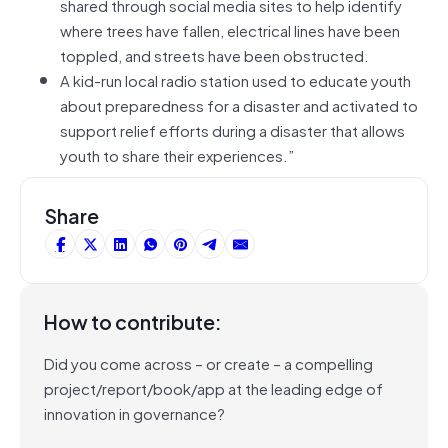
shared through social media sites to help identify
where trees have fallen, electrical lines have been
toppled, and streets have been obstructed.
A kid-run local radio station used to educate youth
about preparedness for a disaster and activated to
support relief efforts during a disaster that allows
youth to share their experiences.”
Share
How to contribute:
Did you come across – or create – a compelling
project/report/book/app at the leading edge of
innovation in governance?