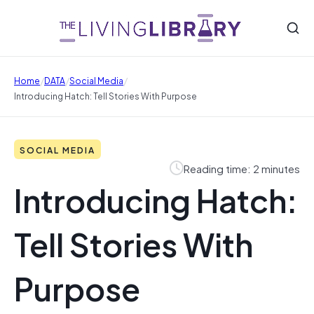
/
/
/
Home
DATA
Social Media
Introducing Hatch: Tell Stories With Purpose
SOCIAL MEDIA
Reading time: 2 minutes
Introducing Hatch:
Tell Stories With
Purpose