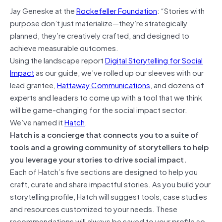
Jay Geneske
at the
Rockefeller Foundation
: “Stories with
purpose don’t just materialize—they’re strategically
planned, they’re creatively crafted, and designed to
achieve measurable outcomes.
Using the landscape report
Digital Storytelling for Social
Impact
as our guide, we’ve rolled up our sleeves with our
lead grantee,
Hattaway Communications
, and dozens of
experts and leaders to come up with a tool that we think
will be game-changing for the social impact sector.
We’ve named it
Hatch
.
Hatch is a concierge that connects you to a suite of
tools and a growing community of storytellers to help
you leverage your stories to drive social impact.
Each of Hatch’s five sections are designed to help you
craft, curate and share impactful stories. As you build your
storytelling profile, Hatch will suggest tools, case studies
and resources customized to your needs. These
recommendations will always be saved to your profile so