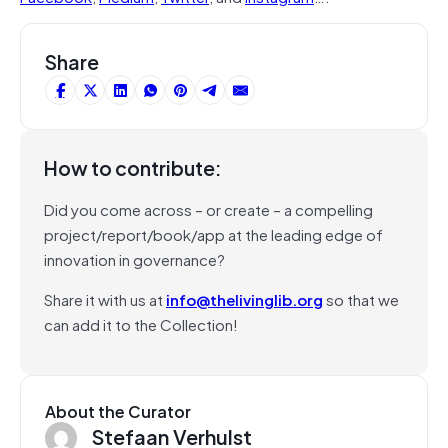
Share
How to contribute:
Did you come across – or create – a compelling
project/report/book/app at the leading edge of
innovation in governance?
Share it with us at
info@thelivinglib.org
so that we
can add it to the Collection!
About the Curator
Stefaan Verhulst