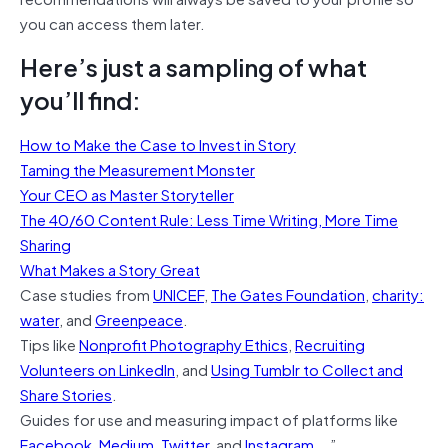
you can access them later.
Here’s just a sampling of what
you’ll find:
How to Make the Case to Invest in Story
Taming the Measurement Monster
Your CEO as Master Storyteller
The 40/60 Content Rule: Less Time Writing, More Time
Sharing
What Makes a Story Great
Case studies from
UNICEF
,
The Gates Foundation
,
charity:
water
, and
Greenpeace
.
Tips like
Nonprofit Photography Ethics
,
Recruiting
Volunteers on LinkedIn
, and
Using Tumblr to Collect and
Share Stories
.
Guides for use and measuring impact of platforms like
Facebook
,
Medium
,
Twitter
, and
Instagram
….”