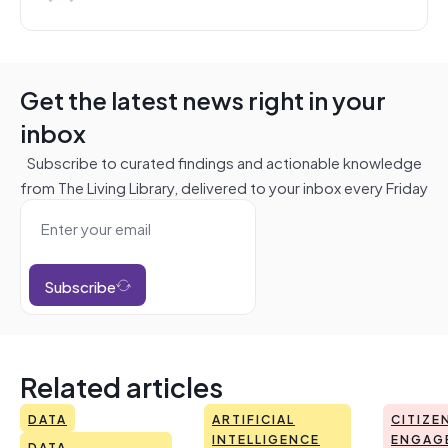
Get the latest news right in your
inbox
Subscribe to curated findings and actionable knowledge
from The Living Library, delivered to your inbox every Friday
Subscribe
Related articles
DATA
ARTIFICIAL
CITIZE
INTELLIGENCE
ENGAG
DATA