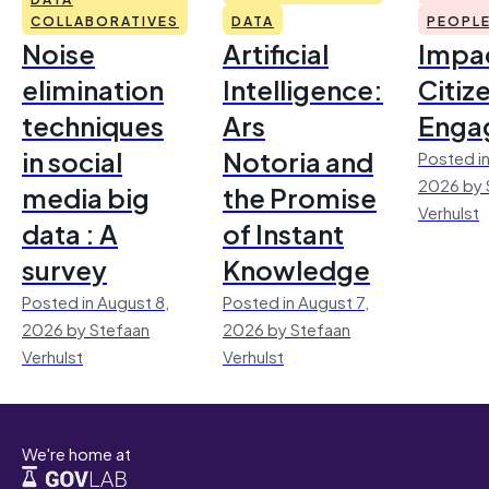
COLLABORATIVES
DATA
PEOPL
Noise
Artificial
Impac
elimination
Intelligence:
Citiz
techniques
Ars
Enga
in social
Notoria and
Posted in
2026 by 
media big
the Promise
Verhulst
data : A
of Instant
survey
Knowledge
Posted in August 8,
Posted in August 7,
2026 by Stefaan
2026 by Stefaan
Verhulst
Verhulst
We're home at