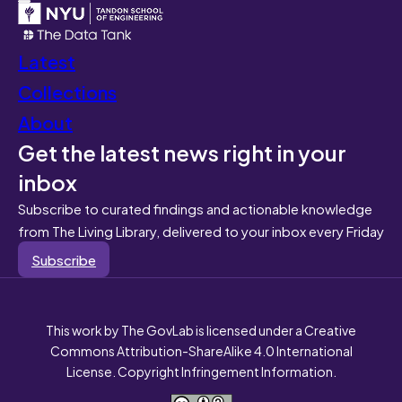
Latest
Collections
About
Get the latest news right in your
inbox
Subscribe to curated findings and actionable knowledge
from The Living Library, delivered to your inbox every Friday
Subscribe
This work by The GovLab is licensed under a Creative
Commons Attribution-ShareAlike 4.0 International
License. Copyright Infringement Information.