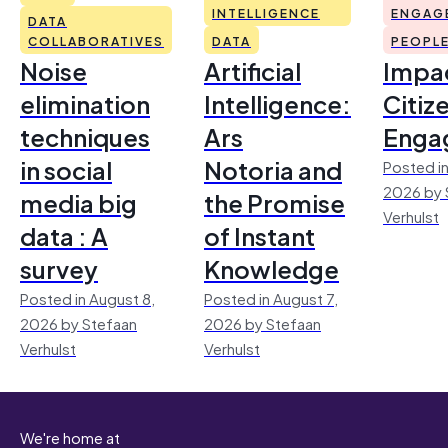
INTELLIGENCE
ENGAG
DATA
COLLABORATIVES
DATA
PEOPL
Noise
Artificial
Impac
elimination
Intelligence:
Citiz
techniques
Ars
Enga
in social
Notoria and
Posted in
2026 by 
media big
the Promise
Verhulst
data : A
of Instant
survey
Knowledge
Posted in August 8,
Posted in August 7,
2026 by Stefaan
2026 by Stefaan
Verhulst
Verhulst
We're home at