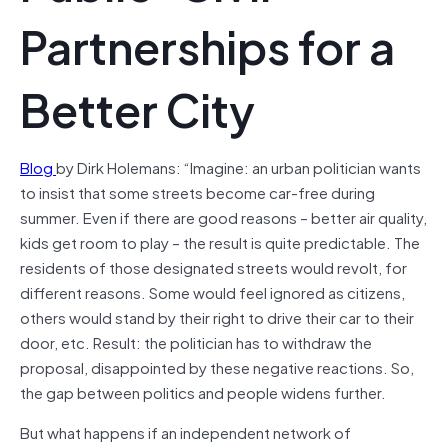
Partnerships for a
Better City
Blog
by Dirk Holemans: “Imagine: an urban politician wants
to insist that some streets become car-free during
summer. Even if there are good reasons – better air quality,
kids get room to play – the result is quite predictable. The
residents of those designated streets would revolt, for
different reasons. Some would feel ignored as citizens,
others would stand by their right to drive their car to their
door, etc. Result: the politician has to withdraw the
proposal, disappointed by these negative reactions. So,
the gap between politics and people widens further.
But what happens if an independent network of