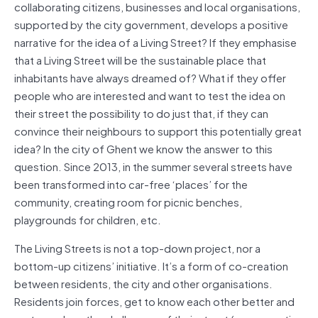
collaborating citizens, businesses and local organisations,
supported by the city government, develops a positive
narrative for the idea of a Living Street? If they emphasise
that a Living Street will be the sustainable place that
inhabitants have always dreamed of? What if they offer
people who are interested and want to test the idea on
their street the possibility to do just that, if they can
convince their neighbours to support this potentially great
idea? In the city of Ghent we know the answer to this
question. Since 2013, in the summer several streets have
been transformed into car-free ‘places’ for the
community, creating room for picnic benches,
playgrounds for children, etc.
The Living Streets is not a top-down project, nor a
bottom-up citizens’ initiative. It’s a form of co-creation
between residents, the city and other organisations.
Residents join forces, get to know each other better and