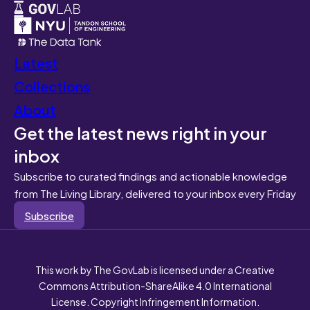
Latest
Collections
About
Get the latest news right in your
inbox
Subscribe to curated findings and actionable knowledge
from The Living Library, delivered to your inbox every Friday
Subscribe
This work by The GovLab is licensed under a Creative
Commons Attribution-ShareAlike 4.0 International
License. Copyright Infringement Information.