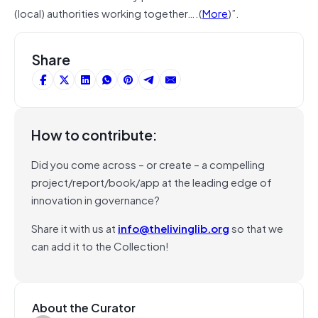
(local) authorities working together….(
More
)”.
Share
How to contribute:
Did you come across – or create – a compelling
project/report/book/app at the leading edge of
innovation in governance?
Share it with us at
info@thelivinglib.org
so that we
can add it to the Collection!
About the Curator