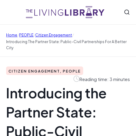
/
/
/
Home
PEOPLE
Citizen Engagement
Introducing The Partner State: Public-Civil Partnerships For A Better
City
CITIZEN ENGAGEMENT, PEOPLE
Reading time: 3 minutes
Introducing the
Partner State:
Public-Civil