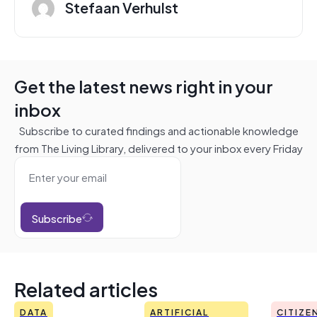
Stefaan Verhulst
Get the latest news right in your
inbox
Subscribe to curated findings and actionable knowledge
from The Living Library, delivered to your inbox every Friday
Subscribe
Related articles
DATA
ARTIFICIAL
CITIZE