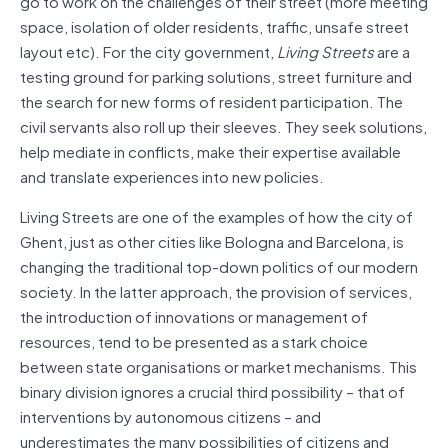
go to work on the challenges of their street (more meeting
space, isolation of older residents, traffic, unsafe street
layout etc). For the city government,
Living Streets
are a
testing ground for parking solutions, street furniture and
the search for new forms of resident participation. The
civil servants also roll up their sleeves. They seek solutions,
help mediate in conflicts, make their expertise available
and translate experiences into new policies.
Living Streets are one of the examples of how the city of
Ghent, just as other cities like Bologna and Barcelona, is
changing the traditional top-down politics of our modern
society. In the latter approach, the provision of services,
the introduction of innovations or management of
resources, tend to be presented as a stark choice
between state organisations or market mechanisms. This
binary division ignores a crucial third possibility – that of
interventions by autonomous citizens – and
underestimates the many possibilities of citizens and