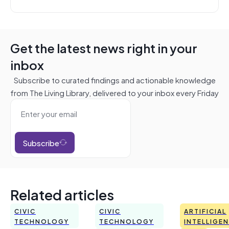
Get the latest news right in your
inbox
Subscribe to curated findings and actionable knowledge
from The Living Library, delivered to your inbox every Friday
Subscribe
Related articles
CIVIC
CIVIC
ARTIFICIAL
TECHNOLOGY
TECHNOLOGY
INTELLIGE