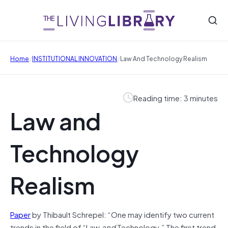
/
/
Home
INSTITUTIONAL INNOVATION
Law And Technology Realism
Reading time: 3 minutes
Law and
Technology
Realism
Paper
by Thibault Schrepel: “One may identify two current
trends in the field of “Law
and
Technology.” The first trend