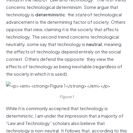
concerns technological determinism. Some argue that
technology is
deterministic
: the
state
of technological
advancement is the determining factor of society. Others
oppose that view, claiming it is the society that affects
technology. The second trend concerns technological
neutrality. some say that technology is
neutral
, meaning
the
effects
of technology depend entirely on the social
context. Others defend the opposite: they view the
effects of technology as being inevitable (regardless of
the society in which it is used).
Figure 1
While it is commonly accepted that technology is
deterministic, I am under the impression that a majority of
“Law and Technology” scholars also believe that
technology is non-neutral. It follows that, according to this