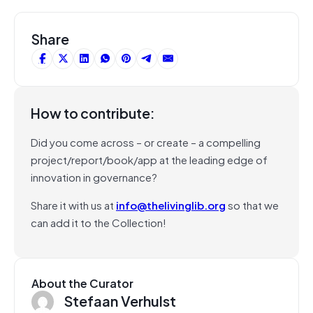
Share
How to contribute:
Did you come across – or create – a compelling
project/report/book/app at the leading edge of
innovation in governance?
Share it with us at
info@thelivinglib.org
so that we
can add it to the Collection!
About the Curator
Stefaan Verhulst