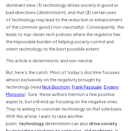
dominant view, (
1
) technology drives society in good or
bad directions (
determinism
), and that (
2
) certain uses
of technology may lead to the reduction or enhancement
of the common good (
non-neutrality
). Consequently, this
leads to top-down tech policies where the regulator has
the impossible burden of helping society control and
orient technology to the best possible extent.
This article is deterministic and non-neutral.
But, here’s the catch. Most of today’s doctrine focuses
almost exclusively on the negativity brought by
technology (read
Nick Bostrom
,
Frank Pasquale
,
Evgeny
Morozov
). Sure, these authors mention a few positive
aspects, but still end up focusing on the negative ones.
They’re asking to constrain technology on that sole basis.
With this article, I want to raise another
point:
technology
determinism can also
drive society
by providing solutions to centuries-old problems
. In