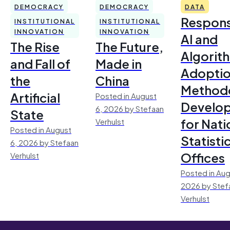
DEMOCRACY
DEMOCRACY
DATA
Respons
INSTITUTIONAL
INSTITUTIONAL
INNOVATION
INNOVATION
AI and
The Rise
The Future,
Algorit
and Fall of
Made in
Adoptio
the
China
Method
Artificial
Posted in August
Develo
6, 2026 by Stefaan
State
for Nati
Verhulst
Posted in August
Statisti
6, 2026 by Stefaan
Offices
Verhulst
Posted in Aug
2026 by Stef
Verhulst