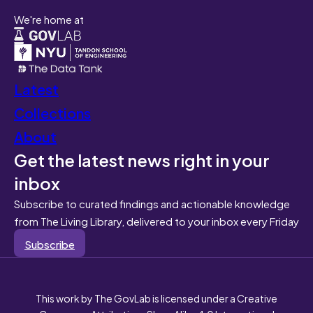
We're home at
Latest
Collections
About
Get the latest news right in your
inbox
Subscribe to curated findings and actionable knowledge
from The Living Library, delivered to your inbox every Friday
Subscribe
This work by The GovLab is licensed under a Creative