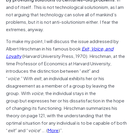
and of itself. This is not technological solutionism, as I am
not arguing that technology can solve all of mankind’s
problems, but it is not anti-solutionism either. I fear the
extremes, anyway.
To make my point, I will discuss the issue addressed by
Albert Hirschman in his famous book
Exit, Voice, and
Loyalty
(Harvard University Press, 1970). Hirschman, at the
time Professor of Economics at Harvard University,
introduces the distinction between “
exit
” and
“
voice
.” With
exit
, an individual exhibits her or his
disagreement as a member of a group by leaving the
group. With
voice
, the individual stays in the
group but expresses her or his dissatisfaction in the hope
of changing its functioning. Hirschman summarizes his
theory on page 121, with the understanding that the
optimal situation for any individual is to be capable of both
“
exit
” and “
voice
“….(
More
)”.