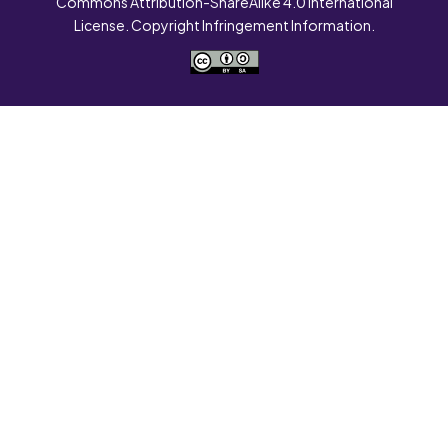
Commons Attribution-ShareAlike 4.0 International
License. Copyright Infringement Information.