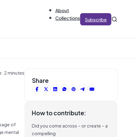
About
Collections
Subscribe
e: 2 minutes
Share
How to contribute:
ssage of
Did you come across – or create – a
ge mental
compelling