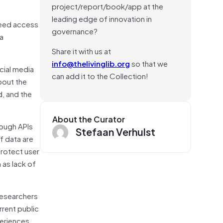
project/report/book/app at the
leading edge of innovation in
need access
governance?
ia
Share it with us at
info@thelivinglib.org
so that we
cial media
can add it to the Collection!
bout the
d, and the
About the Curator
rough APIs
Stefaan Verhulst
of data are
protect user
 as lack of
researchers
rrent public
periences