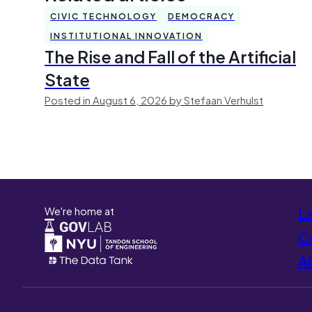
CIVIC TECHNOLOGY
DEMOCRACY
INSTITUTIONAL INNOVATION
The Rise and Fall of the Artificial
State
Posted in August 6, 2026 by Stefaan Verhulst
We're home at
L
Co
A