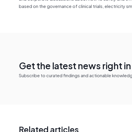
based on the governance of clinical trials, electricity
Get the latest news right i
Subscribe to curated findings and actionable knowledge 
Related articles