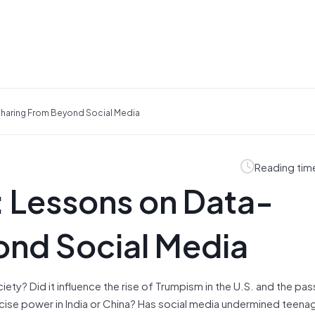
Sharing From Beyond Social Media
Reading tim
: Lessons on Data-
ond Social Media
ety? Did it influence the rise of Trumpism in the U.S. and the pa
ercise power in India or China? Has social media undermined teena