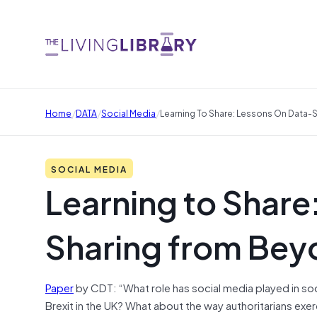
/
/
/
Home
DATA
Social Media
Learning To Share: Lessons On Data-
SOCIAL MEDIA
Learning to Share
Sharing from Bey
Paper
by CDT: “What role has social media played in soci
Brexit in the UK? What about the way authoritarians ex