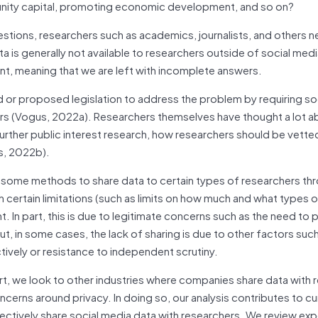
mmunity capital, promoting economic development, and so on?
stions, researchers such as academics, journalists, and others 
 is generally not available to researchers outside of social med
cient, meaning that we are left with incomplete answers.
 or proposed legislation to address the problem by requiring so
rs (Vogus, 2022a). Researchers themselves have thought a lot a
further public interest research, how researchers should be vette
s, 2022b).
d some methods to share data to certain types of researchers th
ith certain limitations (such as limits on how much and what types 
nt. In part, this is due to legitimate concerns such as the need to 
, in some cases, the lack of sharing is due to other factors such
ively or resistance to independent scrutiny.
ort, we look to other industries where companies share data with 
erns around privacy. In doing so, our analysis contributes to cu
ectively share social media data with researchers. We review ex