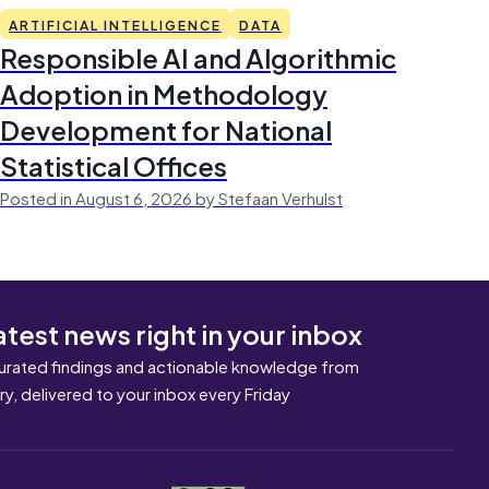
ARTIFICIAL INTELLIGENCE
DATA
Responsible AI and Algorithmic
Adoption in Methodology
Development for National
Statistical Offices
Posted in August 6, 2026 by Stefaan Verhulst
atest news right in your inbox
urated findings and actionable knowledge from
ary, delivered to your inbox every Friday