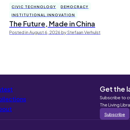
CIVIC TECHNOLOGY
DEMOCRACY
INSTITUTIONAL INNOVATION
The Future, Made in China
Posted in August 6, 2026 by Stefaan Verhulst
Get the l
atest
Subscribe to c
llections
The Living Libr
bout
Subscribe