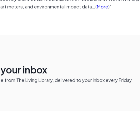
 smart meters, and environmental impact data…(
More
)”
n your inbox
from The Living Library, delivered to your inbox every Friday