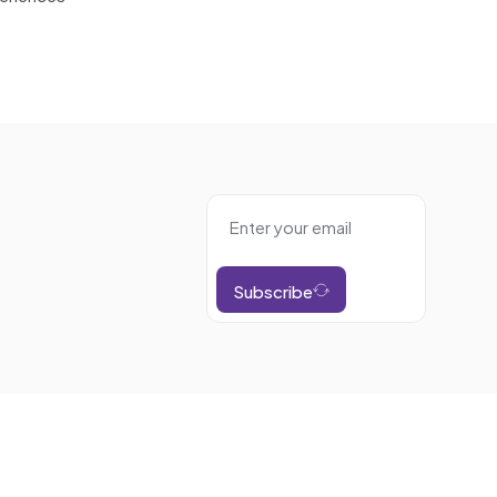
Subscribe