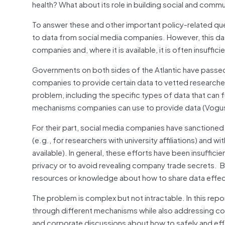
health? What about its role in building social and co
To answer these and other important policy-related que
to data from social media companies. However, this data
companies and, where it is available, it is often insuffi
Governments on both sides of the Atlantic have passed
companies to provide certain data to vetted researche
problem, including the specific types of data that can 
mechanisms companies can use to provide data (Vogu
For their part, social media companies have sanctione
(e.g., for researchers with university affiliations) and w
available). In general, these efforts have been insufficie
privacy or to avoid revealing company trade secrets. But
resources or knowledge about how to share data effect
The problem is complex but not intractable. In this rep
through different mechanisms while also addressing conc
and corporate discussions about how to safely and eff