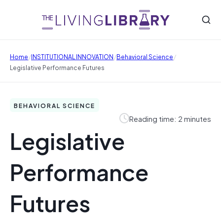
/
/
/
Home
INSTITUTIONAL INNOVATION
Behavioral Science
Legislative Performance Futures
BEHAVIORAL SCIENCE
Reading time: 2 minutes
Legislative
Performance
Futures