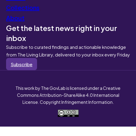
Collections
About
Get the latest news right in your
inbox
Subscribe to curated findings and actionable knowledge
from The Living Library, delivered to your inbox every Friday
Subscribe
This work by The GovLab is licensed under a Creative
Commons Attribution-ShareAlike 4.0 International
License. Copyright Infringement Information.