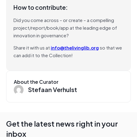
How to contribute:
Did you come across – or create – a compelling
project/report/book/app at the leading edge of
innovation in governance?
Share it with us at
info@thelivinglib.org
so that we
can add it to the Collection!
About the Curator
Stefaan Verhulst
Get the latest news right in your
inbox