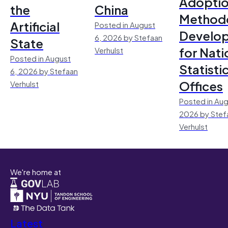
Adoptio
the
China
Method
Artificial
Posted in August
Develo
6, 2026 by Stefaan
State
for Nati
Verhulst
Posted in August
Statisti
6, 2026 by Stefaan
Offices
Verhulst
Posted in Aug
2026 by Stef
Verhulst
We're home at
Latest