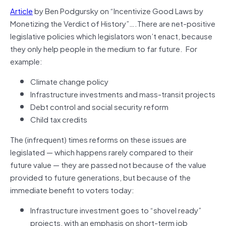
Article
by Ben Podgursky on “Incentivize Good Laws by
Monetizing the Verdict of History”….There are net-positive
legislative policies which legislators won’t enact, because
they only help people in the medium to far future. For
example:
Climate change policy
Infrastructure investments and mass-transit projects
Debt control and social security reform
Child tax credits
The (infrequent) times reforms on these issues are
legislated — which happens rarely compared to their
future value — they are passed not because of the value
provided to future generations, but because of the
immediate benefit to voters today:
Infrastructure investment goes to “shovel ready”
projects, with an emphasis on short-term job