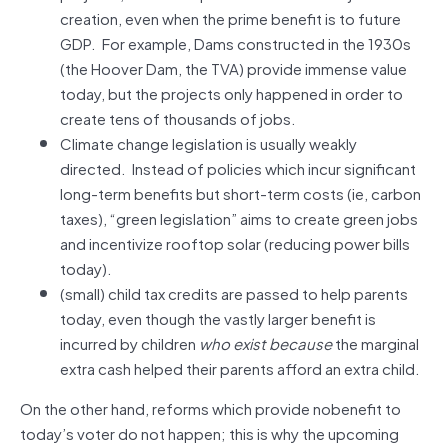
creation, even when the prime benefit is to future
GDP. For example, Dams constructed in the 1930s
(the Hoover Dam, the TVA) provide immense value
today, but the projects only happened in order to
create tens of thousands of jobs.
Climate change legislation is usually weakly
directed. Instead of policies which incur significant
long-term benefits but short-term costs (ie, carbon
taxes), “green legislation” aims to create green jobs
and incentivize rooftop solar (reducing power bills
today).
(small) child tax credits are passed to help parents
today, even though the vastly larger benefit is
incurred by children
who
exist
because
the marginal
extra cash helped their parents afford an extra child.
On the other hand, reforms which provide nobenefit to
today’s voter do not happen; this is why the upcoming