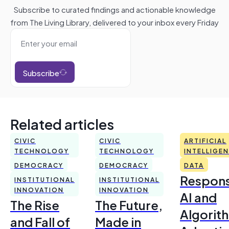
Subscribe to curated findings and actionable knowledge
from The Living Library, delivered to your inbox every Friday
Subscribe
Related articles
CIVIC
CIVIC
ARTIFICIAL
TECHNOLOGY
TECHNOLOGY
INTELLIGE
DEMOCRACY
DEMOCRACY
DATA
Respons
INSTITUTIONAL
INSTITUTIONAL
INNOVATION
INNOVATION
AI and
The Rise
The Future,
Algorit
and Fall of
Made in