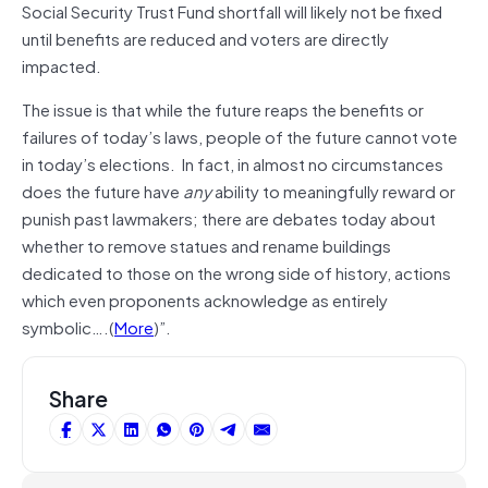
Social Security Trust Fund shortfall will likely not be fixed
until benefits are reduced and voters are directly
impacted.
The issue is that while the future reaps the benefits or
failures of today’s laws, people of the future cannot vote
in today’s elections. In fact, in almost no circumstances
does the future have
any
ability to meaningfully reward or
punish past lawmakers; there are debates today about
whether to remove statues and rename buildings
dedicated to those on the wrong side of history, actions
which even proponents acknowledge as entirely
symbolic….(
More
)”.
Share