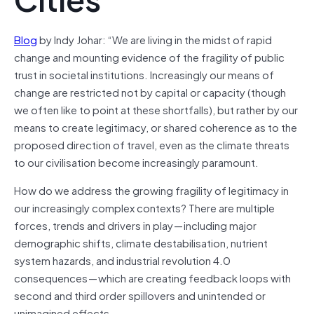
Blog
by Indy Johar: “We are living in the midst of rapid
change and mounting evidence of the fragility of public
trust in societal institutions. Increasingly our means of
change are restricted not by capital or capacity (though
we often like to point at these shortfalls), but rather by our
means to create legitimacy, or shared coherence as to the
proposed direction of travel, even as the climate threats
to our
civilisation
become increasingly paramount.
How do we address the growing fragility of legitimacy in
our increasingly complex contexts? There are multiple
forces, trends and drivers in play — including major
demographic shifts, climate destabilisation, nutrient
system hazards, and industrial revolution 4.0
consequences — which are creating feedback loops with
second and third order spillovers and unintended or
unimagined effects.