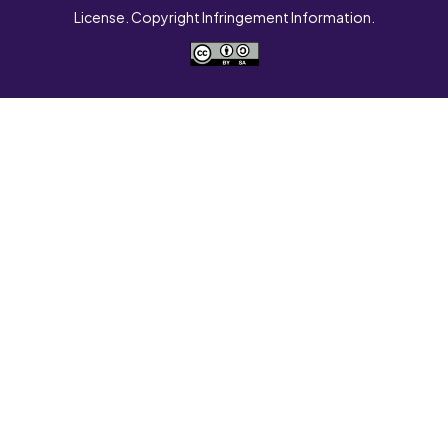
License. Copyright Infringement Information.