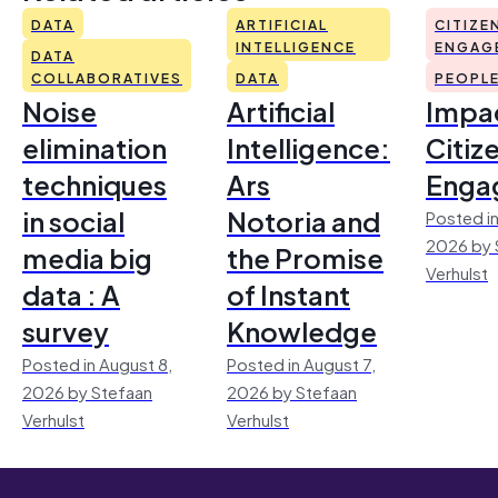
DATA
ARTIFICIAL
CITIZE
INTELLIGENCE
ENGAG
DATA
COLLABORATIVES
DATA
PEOPL
Noise
Artificial
Impac
elimination
Intelligence:
Citiz
techniques
Ars
Enga
in social
Notoria and
Posted in
2026 by 
media big
the Promise
Verhulst
data : A
of Instant
survey
Knowledge
Posted in August 8,
Posted in August 7,
2026 by Stefaan
2026 by Stefaan
Verhulst
Verhulst