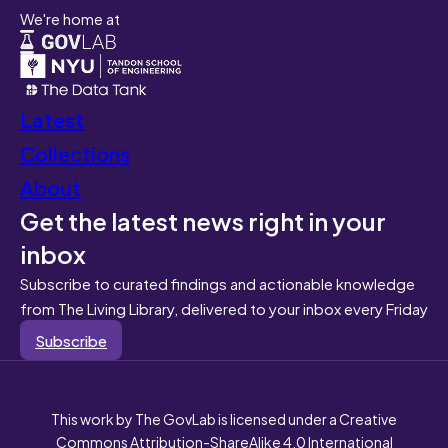
We're home at
Latest
Collections
About
Get the latest news right in your
inbox
Subscribe to curated findings and actionable knowledge
from The Living Library, delivered to your inbox every Friday
Subscribe
This work by The GovLab is licensed under a Creative
Commons Attribution-ShareAlike 4.0 International