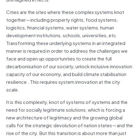
Cities are the sites where these complex systems knot
together — including property rights, food systems,
logistics, financial systems, water systems, human
development institutions, schools, universities, etc.
Transforming these underlying systems in an integrated
manner is required in order to address the challenges we
face and open up opportunities to create the full
decarbonisation of our society, unlock inclusive innovation
capacity of our economy, and build climate stabilisation
resilience . This requires system innovation at the city
scale.
It is this complexity, knot of systems of systems and the
need for socially legitimate solutions, which is forcing a
new architecture of legitimacy and the growing global
calls for the strategic devolution of nation states — and the
rise of the city. But this transition is about more than just