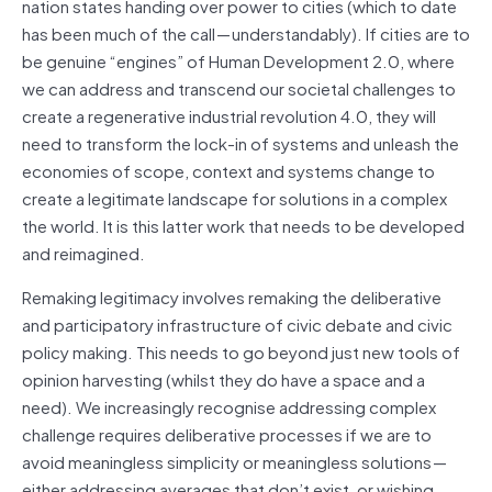
nation states handing over power to cities (which to date
has been much of the call — understandably). If cities are to
be genuine “engines” of Human Development 2.0, where
we can address and transcend our societal challenges to
create a regenerative industrial revolution 4.0, they will
need to transform the lock-in of systems and unleash the
economies of scope, context and systems change to
create a legitimate landscape for solutions in a complex
the world. It is this latter work that needs to be developed
and reimagined.
Remaking legitimacy involves remaking the deliberative
and participatory infrastructure of civic debate and civic
policy making. This needs to go beyond just new tools of
opinion harvesting (whilst they do have
a space
and a
need). We increasingly
recognise
addressing complex
challenge requires deliberative processes if we are to
avoid meaningless simplicity or meaningless solutions —
either addressing averages that don’t exist, or wishing