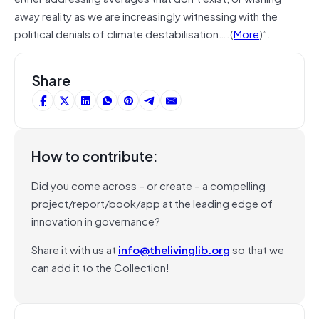
away reality as we are increasingly witnessing with the
political denials of climate
destabilisation
….
(
More
)”.
Share
How to contribute:
Did you come across – or create – a compelling
project/report/book/app at the leading edge of
innovation in governance?
Share it with us at
info@thelivinglib.org
so that we
can add it to the Collection!