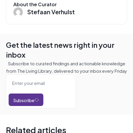
About the Curator
Stefaan Verhulst
Get the latest news right in your
inbox
Subscribe to curated findings and actionable knowledge
from The Living Library, delivered to your inbox every Friday
Subscribe
Related articles