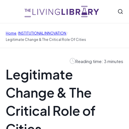
/
/
Home
INSTITUTIONAL INNOVATION
Legitimate Change & The Critical Role Of Cities
Reading time: 3 minutes
Legitimate
Change & The
Critical Role of
Cities