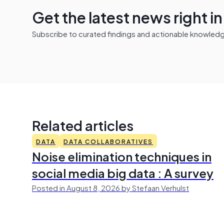
Get the latest news right i
Subscribe to curated findings and actionable knowledge 
Related articles
DATA
DATA COLLABORATIVES
Noise elimination techniques in
social media big data : A survey
Posted in August 8, 2026 by Stefaan Verhulst