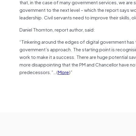
that, in the case of many government services, we are sti
government to the next level – which the report says woul
leadership. Civil servants need to improve their skills
Daniel Thornton, report author, said:
“Tinkering around the edges of digital government has 
government’s approach. The starting point is recognisi
work to make it a success. There are huge potential savi
more disappointing that the PM and Chancellor have not
predecessors.”…(
More
)”