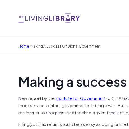
/
Home
Making A Success Of Digital Government
Making a success 
New report by the
Institute for Government
(UK): “
Maki
more services online, government is hitting a wall. But 
real barrier to progress is not technology but the lack o
Filling your tax return should be as easy as doing onli