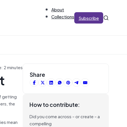
About
Collections
Subscribe
e: 2 minutes
t
Share
of getting
ers, the
How to contribute:
Did you come across – or create – a
icies mean
compelling