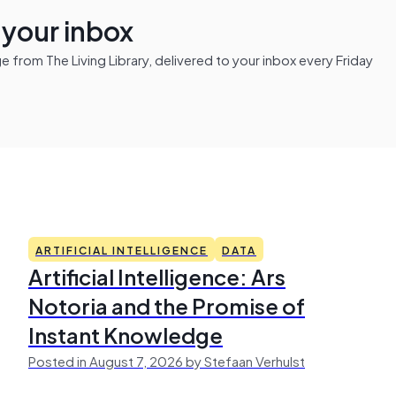
n your inbox
from The Living Library, delivered to your inbox every Friday
ARTIFICIAL INTELLIGENCE
DATA
Artificial Intelligence: Ars
Notoria and the Promise of
Instant Knowledge
Posted in August 7, 2026 by Stefaan Verhulst