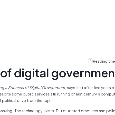
Reading tim
of digital governmen
ng a Success of Digital Government
, says that after five years 
despite some public services still running on last century’s comput
f political drive from the top.
ne banking. The technology exists. But outdated practices and pol