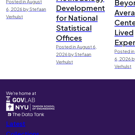
Beyo
Posted in August
Development
6, 2026 by Stefaan
Avera
for National
Verhulst
Cente
Statistical
Lived
Offices
Exper
Posted in August 6,
Posted in
2026 by Stefaan
6, 2026 b
Verhulst
Verhulst
We're home at
Latest
Collections