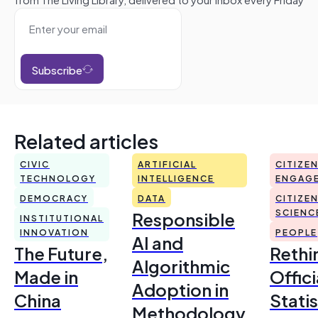
Subscribe
Related articles
CIVIC
ARTIFICIAL
CITIZE
TECHNOLOGY
INTELLIGENCE
ENGAG
DEMOCRACY
DATA
CITIZE
Responsible
SCIENC
INSTITUTIONAL
INNOVATION
PEOPLE
AI and
The Future,
Rethi
Algorithmic
Made in
Offici
Adoption in
China
Statis
Methodology