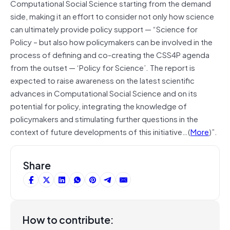
Computational Social Science starting from the demand
side, making it an effort to consider not only how science
can ultimately provide policy support — “Science for
Policy – but also how policymakers can be involved in the
process of defining and co-creating the CSS4P agenda
from the outset — ‘Policy for Science’. The report is
expected to raise awareness on the latest scientific
advances in Computational Social Science and on its
potential for policy, integrating the knowledge of
policymakers and stimulating further questions in the
context of future developments of this initiative…(
More
)”.
Share
How to contribute: