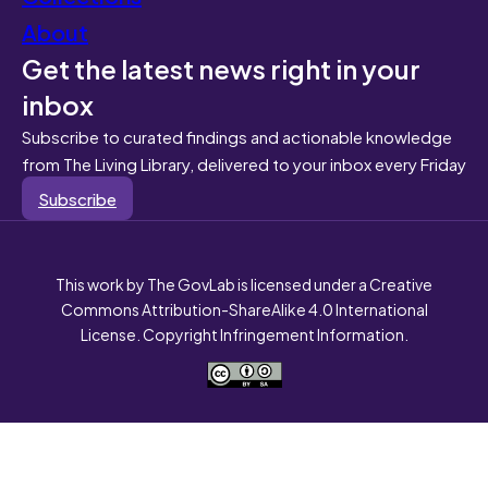
About
Get the latest news right in your
inbox
Subscribe to curated findings and actionable knowledge
from The Living Library, delivered to your inbox every Friday
Subscribe
This work by The GovLab is licensed under a Creative
Commons Attribution-ShareAlike 4.0 International
License. Copyright Infringement Information.