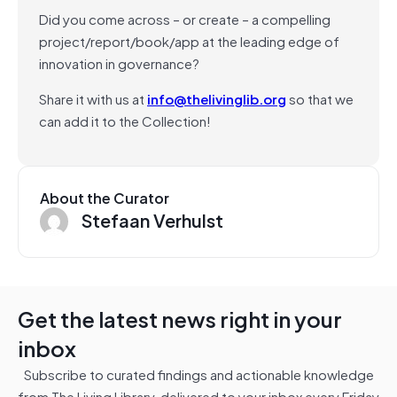
Did you come across – or create – a compelling
project/report/book/app at the leading edge of
innovation in governance?
Share it with us at
info@thelivinglib.org
so that we
can add it to the Collection!
About the Curator
Stefaan Verhulst
Get the latest news right in your
inbox
Subscribe to curated findings and actionable knowledge
from The Living Library, delivered to your inbox every Friday