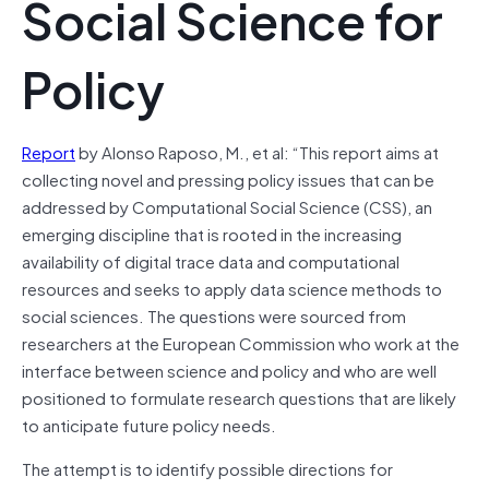
Social Science for
Policy
Report
by Alonso Raposo, M., et al: “This report aims at
collecting novel and pressing policy issues that can be
addressed by Computational Social Science (CSS), an
emerging discipline that is rooted in the increasing
availability of digital trace data and computational
resources and seeks to apply data science methods to
social sciences. The questions were sourced from
researchers at the European Commission who work at the
interface between science and policy and who are well
positioned to formulate research questions that are likely
to anticipate future policy needs.
The attempt is to identify possible directions for