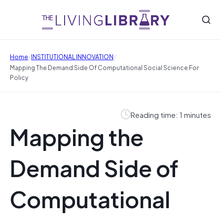
/
/
Home
INSTITUTIONAL INNOVATION
Mapping The Demand Side Of Computational Social Science For
Policy
Reading time: 1 minutes
Mapping the
Demand Side of
Computational