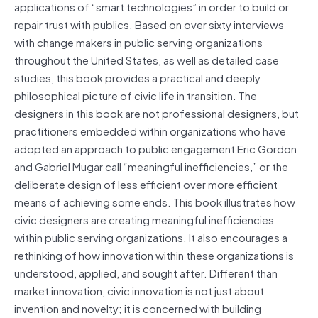
applications of “smart technologies” in order to build or
repair trust with publics. Based on over sixty interviews
with change makers in public serving organizations
throughout the United States, as well as detailed case
studies, this book provides a practical and deeply
philosophical picture of civic life in transition. The
designers in this book are not professional designers, but
practitioners embedded within organizations who have
adopted an approach to public engagement Eric Gordon
and Gabriel Mugar call “meaningful inefficiencies,” or the
deliberate design of less efficient over more efficient
means of achieving some ends. This book illustrates how
civic designers are creating meaningful inefficiencies
within public serving organizations. It also encourages a
rethinking of how innovation within these organizations is
understood, applied, and sought after. Different than
market innovation, civic innovation is not just about
invention and novelty; it is concerned with building