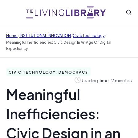
/
/
/
Home
INSTITUTIONAL INNOVATION
Civic Technology
Meaningful Inefficiencies: Civic Design In An Age Of Digital
Expediency
CIVIC TECHNOLOGY, DEMOCRACY
Reading time: 2 minutes
Meaningful
Inefficiencies:
Civic Design in an