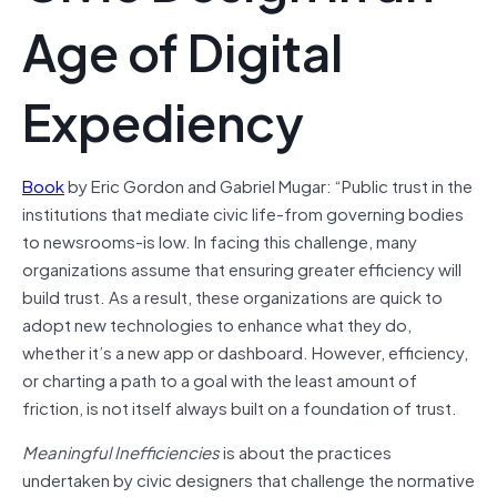
Age of Digital
Expediency
Book
by Eric Gordon and Gabriel Mugar: “Public trust in the
institutions that mediate civic life-from governing bodies
to newsrooms-is low. In facing this challenge, many
organizations assume that ensuring greater efficiency will
build trust. As a result, these organizations are quick to
adopt new technologies to enhance what they do,
whether it’s a new app or dashboard. However, efficiency,
or charting a path to a goal with the least amount of
friction, is not itself always built on a foundation of trust.
Meaningful Inefficiencies
is about the practices
undertaken by civic designers that challenge the normative