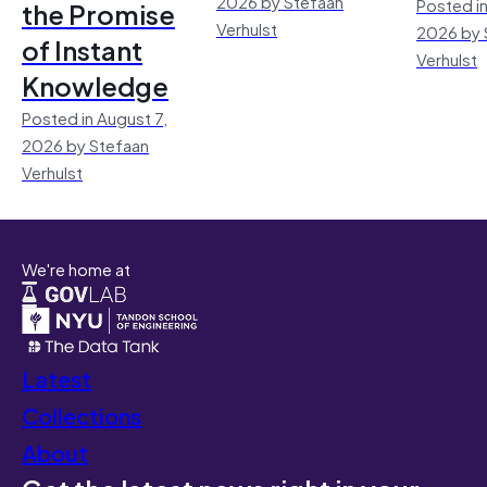
2026 by Stefaan
Posted in
the Promise
Verhulst
2026 by 
of Instant
Verhulst
Knowledge
Posted in August 7,
2026 by Stefaan
Verhulst
We're home at
Latest
Collections
About