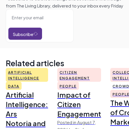
from The Living Library, delivered to your inbox every Friday
Subscribe
Related articles
ARTIFICIAL
CITIZEN
COLLEC
INTELLIGENCE
ENGAGEMENT
INTELL
DATA
PEOPLE
CROWD
Artificial
Impact of
PEOPL
The 
Intelligence:
Citizen
of Cr
Ars
Engagement
Mark
Notoria and
Posted in August 7,