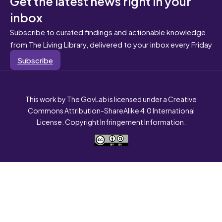
Get the latest news right in your
inbox
Subscribe to curated findings and actionable knowledge
from The Living Library, delivered to your inbox every Friday
Subscribe
This work by The GovLab is licensed under a Creative
Commons Attribution-ShareAlike 4.0 International
License. Copyright Infringement Information.