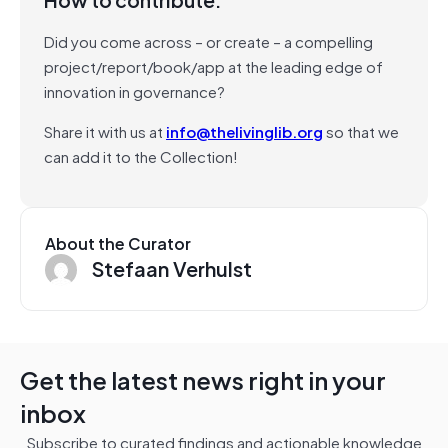
Did you come across – or create – a compelling
project/report/book/app at the leading edge of
innovation in governance?
Share it with us at
info@thelivinglib.org
so that we
can add it to the Collection!
About the Curator
Stefaan Verhulst
Get the latest news right in your
inbox
Subscribe to curated findings and actionable knowledge