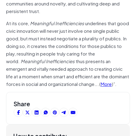
communities around novelty, and cultivating deep and
persistent trust.
At its core,
Meaningful Inefficiencies
underlines that good
civic innovation will never just involve one single public
good, but must instead negotiate a plurality of publics. In
doing so, it creates the conditions for those publics to
play, resulting in people truly caring for the
world.
Meaningful Inefficiencies
thus presents an
emergent and vitally needed approach to creating civic
life at a moment when smart and efficient are the dominant
forces in social and organizational change….(
More
)”.
Share
How to contribute: