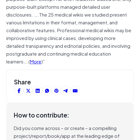
purpose-built platforms managed detailed user
disclosures. ….The 25 medical wikis we studied present
various limitations in their format, management, and
collaborative features. Professional medical wikis may be
improved by using clinical cases, developing more
detailed transparency and editorial policies, and involving
postgraduate and continuing medical education
learners….(
More
)”
Share
How to contribute:
Did you come across – or create – a compelling
project/report/book/app at the leading edge of