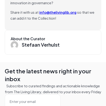
innovation in governance?
Share it with us at
info@thelivinglib.org
so that we
can add it to the Collection!
About the Curator
Stefaan Verhulst
Get the latest news right in your
inbox
Subscribe to curated findings and actionable knowledge
from The Living Library, delivered to your inbox every Friday