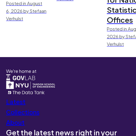
Posted in August
Statisti
6, 2026 by Stefaan
Offices
Verhulst
Posted in Aug
2026 by Stef
Verhulst
We're home at
Latest
Collections
About
Get the latest news right in your