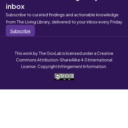
inbox
Subscribe to curated findings and actionable knowledge
from The Living Library, delivered to your inbox every Friday
Subscribe
This work by The GovLab is licensed under a Creative
Commons Attribution-ShareAlike 4.0 International
License. Copyright Infringement Information.