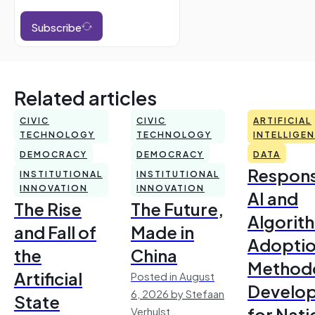
Subscribe
Related articles
CIVIC
CIVIC
ARTIFICIAL
TECHNOLOGY
TECHNOLOGY
INTELLIGE
DEMOCRACY
DEMOCRACY
DATA
Respons
INSTITUTIONAL
INSTITUTIONAL
INNOVATION
INNOVATION
AI and
The Rise
The Future,
Algorit
and Fall of
Made in
Adoptio
the
China
Method
Artificial
Posted in August
Develo
6, 2026 by Stefaan
State
for Nati
Verhulst