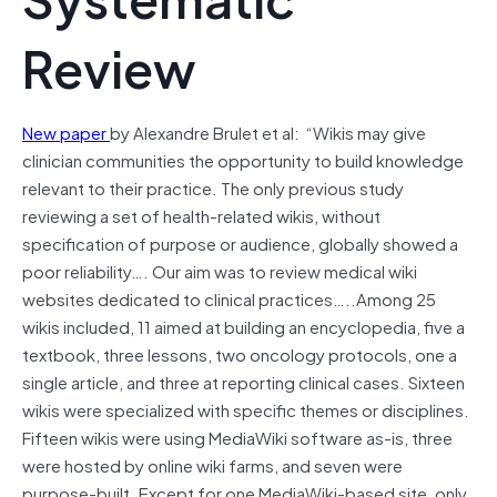
Review
New paper
by Alexandre Brulet et al: “
Wikis may give
clinician communities the opportunity to build knowledge
relevant to their practice. The only previous study
reviewing a set of health-related wikis, without
specification of purpose or audience, globally showed a
poor reliability…. Our aim was to review medical wiki
websites dedicated to clinical practices…..Among 25
wikis included, 11 aimed at building an encyclopedia, five a
textbook, three lessons, two oncology protocols, one a
single article, and three at reporting clinical cases. Sixteen
wikis were specialized with specific themes or disciplines.
Fifteen wikis were using MediaWiki software as-is, three
were hosted by online wiki farms, and seven were
purpose-built. Except for one MediaWiki-based site, only