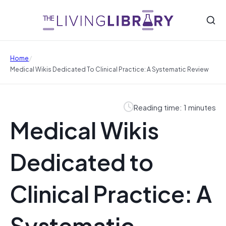
/
Home
Medical Wikis Dedicated To Clinical Practice: A Systematic Review
Reading time: 1 minutes
Medical Wikis
Dedicated to
Clinical Practice: A
Systematic