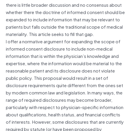
there is little broader discussion and no consensus about
whether there the doctrine of informed consent should be
expanded to include information that may be relevant to
patients but falls outside the traditional scope of medical
materiality. This article seeks to fill that gap.
I offer a normative argument for expanding the scope of
informed consent disclosure to include non-medical
information that is within the physician’s knowledge and
expertise
, where the information would be material to the
reasonable patient and its disclosure does not violate
public policy. This proposal would result in a set of
disclosure requirements quite different from the ones set
by modern common law and legislation. In many ways, the
range of required disclosures may become broader,
particularly with respect to physician-specific information
about qualifications, health status, and financial conflicts
of interests. However, some disclosures that are currently
required by statute (or have been proposed by