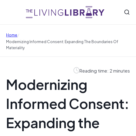
/
Home
Modernizing Informed Consent: Expanding The Boundaries Of
Materiality
Reading time: 2 minutes
Modernizing
Informed Consent:
Expanding the