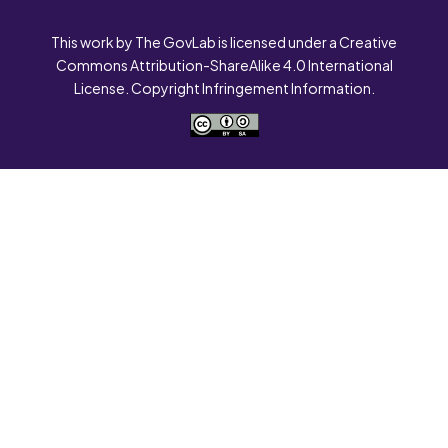
This work by The GovLab is licensed under a Creative
Commons Attribution-ShareAlike 4.0 International
License. Copyright Infringement Information.