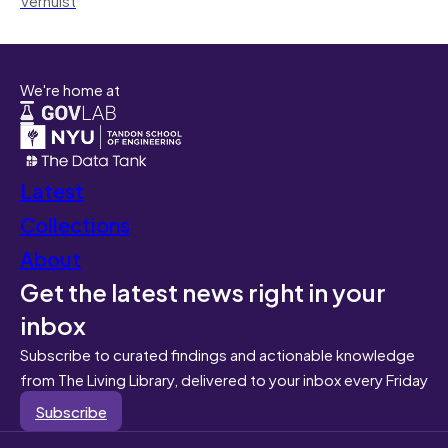
We're home at
Latest
Collections
About
Get the latest news right in your
inbox
Subscribe to curated findings and actionable knowledge
from The Living Library, delivered to your inbox every Friday
Subscribe