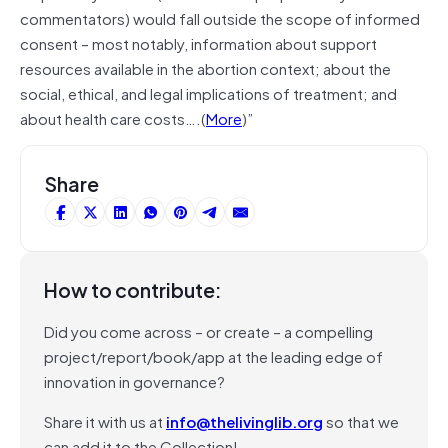
commentators) would fall outside the scope of informed
consent – most notably, information about support
resources available in the abortion context; about the
social, ethical, and legal implications of treatment; and
about health care costs….(
More
)”
Share
How to contribute:
Did you come across – or create – a compelling
project/report/book/app at the leading edge of
innovation in governance?
Share it with us at
info@thelivinglib.org
so that we
can add it to the Collection!