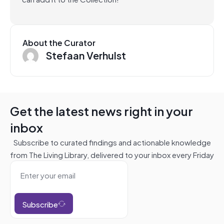
About the Curator
Stefaan Verhulst
Get the latest news right in your
inbox
Subscribe to curated findings and actionable knowledge
from The Living Library, delivered to your inbox every Friday
Subscribe