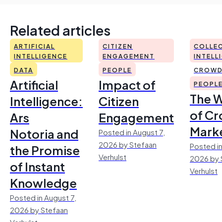
Related articles
ARTIFICIAL
CITIZEN
COLLEC
INTELLIGENCE
ENGAGEMENT
INTELL
DATA
PEOPLE
CROWD
Artificial
Impact of
PEOPL
The 
Intelligence:
Citizen
of Cr
Ars
Engagement
Mark
Notoria and
Posted in August 7,
2026 by Stefaan
Posted in
the Promise
Verhulst
2026 by 
of Instant
Verhulst
Knowledge
Posted in August 7,
2026 by Stefaan
Verhulst