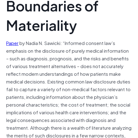
Boundaries of
Materiality
Paper
by Nadia N. Sawicki: “Informed consent law’s
emphasis on the disclosure of purely medical information
– such as diagnosis, prognosis, and the risks and benefits
of various treatment alternatives – does not accurately
reflect modern understandings of how patients make
medical decisions. Existing common law disclosure duties
fail to capture a variety of non-medical factors relevant to
patients, including information about the physician’s
personal characteristics; the cost of treatment; the social
implications of various health care interventions; and the
legal consequences associated with diagnosis and
treatment. Although there is a wealth of literature analyzing
the merits of such disclosures in a few narrow contexts,