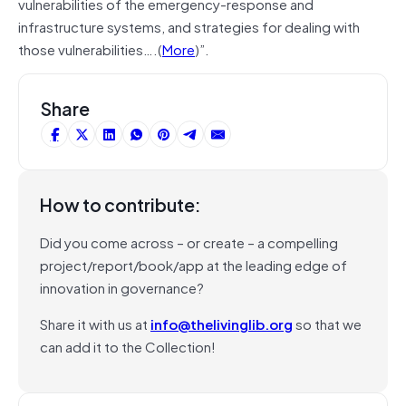
vulnerabilities of the emergency-response and
infrastructure systems, and strategies for dealing with
those vulnerabilities….(
More
)”.
Share
How to contribute:
Did you come across – or create – a compelling
project/report/book/app at the leading edge of
innovation in governance?
Share it with us at
info@thelivinglib.org
so that we
can add it to the Collection!