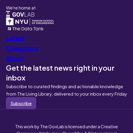
We're home at
Latest
Collections
About
Get the latest news right in your
inbox
Subscribe to curated findings and actionable knowledge
from The Living Library, delivered to your inbox every Friday
Subscribe
This work by The GovLab is licensed under a Creative