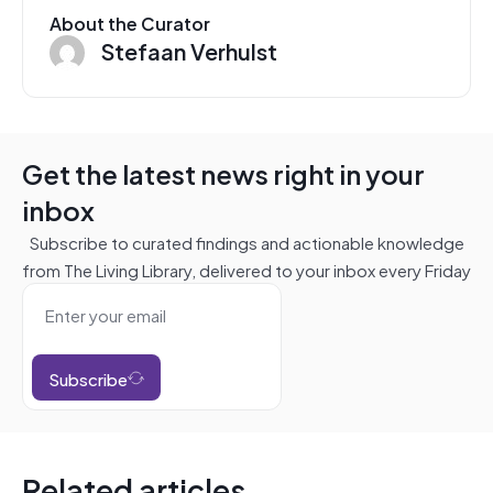
About the Curator
Stefaan Verhulst
Get the latest news right in your
inbox
Subscribe to curated findings and actionable knowledge
from The Living Library, delivered to your inbox every Friday
Subscribe
Related articles