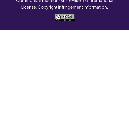
Commons Attribution-ShareAlike 4.0 International
License. Copyright Infringement Information.