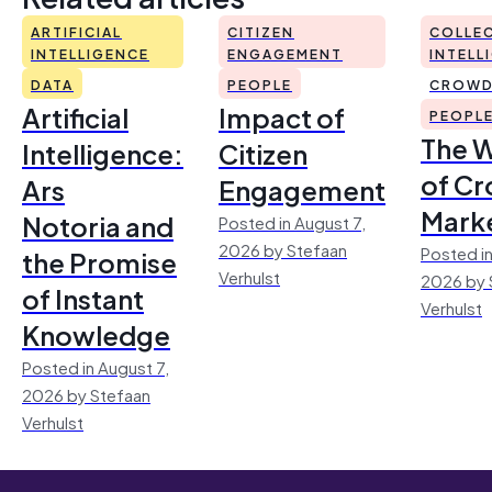
ARTIFICIAL
CITIZEN
COLLEC
INTELLIGENCE
ENGAGEMENT
INTELL
DATA
PEOPLE
CROWD
Artificial
Impact of
PEOPL
The 
Intelligence:
Citizen
of Cr
Ars
Engagement
Mark
Notoria and
Posted in August 7,
2026 by Stefaan
Posted in
the Promise
Verhulst
2026 by 
of Instant
Verhulst
Knowledge
Posted in August 7,
2026 by Stefaan
Verhulst