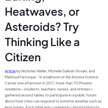
Heatwaves, or
Asteroids? Try
Thinking Like a
Citizen
Article
by Nicholas Weller, Michelle Sullivan Govani, and
Mahmud Farooque: “In a ballroom at the Arizona Science
Center one afternoon in 2017, more than 70 Phoenix
residents—students, teachers, nurses, and retirees—
gathered around tables to participate in a public forum
about how cities can respond to extreme weather such as
heat waves. Each table was covered in colorful printouts