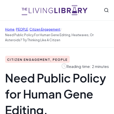
/
/
/
Home
PEOPLE
Citizen Engagement
Need Public Policy For Human Gene Editing, Heatwaves, Or
Asteroids? Try Thinking Like A Citizen
CITIZEN ENGAGEMENT, PEOPLE
Reading time: 2 minutes
Need Public Policy
for Human Gene
Editing,