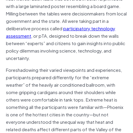
with a large laminated poster resembling a board game.
Milling between the tables were decisionmakers from local
government and the state. All were taking part in a
deliberative process called
participatory technology
assessment
, or pTA, designed to break down the walls
between “experts” and citizens to gain insights into public
policy dilemmas involving science, technology, and
uncertainty.
Foreshadowing their varied viewpoints and experiences,
participants prepared differently for the “extreme
weather” of the heavily air conditioned ballroom, with
some gripping cardigans around their shoulders while
others were comfortable in tank tops. Extreme heat is
something all the participants were familiar with—Phoenix
is one of the hottest cities in the country—but not
everyone understood the unequal way that heat and
related deaths affect different parts of the Valley of the