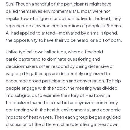
Sun. Though a handful of the participants might have
called themselves environmentalists, most were not
regular town-hall goers or political activists. Instead, they
represented a diverse cross section of people in Phoenix.
All had applied to attend—motivated by a small stipend,
the opportunity to have their voice heard, or a bit of both.
Unlike typical town hall setups, where a few bold
participants tend to dominate questioning and
decisionmakers often respond by being defensive or
vague, pTA gatherings are deliberately organized to
encourage broad participation and conversation. To help
people engage with the topic, the meeting was divided
into subgroups to examine the story of Heattown, a
fictionalized name for a real but anonymized community
contending with the health, environmental, and economic
impacts of heat waves. Then each group began a guided
discussion of the different characters living in Heattown,