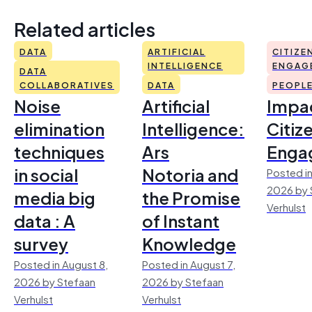
Related articles
DATA
ARTIFICIAL
CITIZE
INTELLIGENCE
ENGAG
DATA
COLLABORATIVES
DATA
PEOPL
Noise
Artificial
Impac
elimination
Intelligence:
Citiz
techniques
Ars
Enga
in social
Notoria and
Posted in
2026 by 
media big
the Promise
Verhulst
data : A
of Instant
survey
Knowledge
Posted in August 8,
Posted in August 7,
2026 by Stefaan
2026 by Stefaan
Verhulst
Verhulst