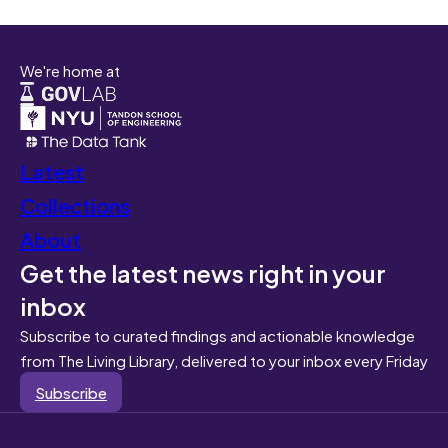
We're home at
Latest
Collections
About
Get the latest news right in your
inbox
Subscribe to curated findings and actionable knowledge
from The Living Library, delivered to your inbox every Friday
Subscribe