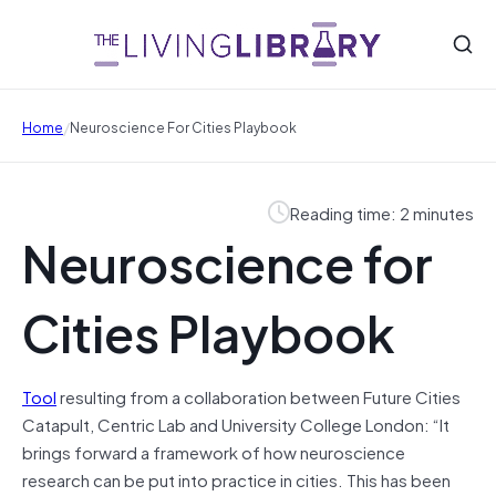
/
Home
Neuroscience For Cities Playbook
Reading time: 2 minutes
Neuroscience for
Cities Playbook
Tool
resulting from a collaboration between Future Cities
Catapult, Centric Lab and University College London: “It
brings forward a framework of how neuroscience
research can be put into practice in cities. This has been