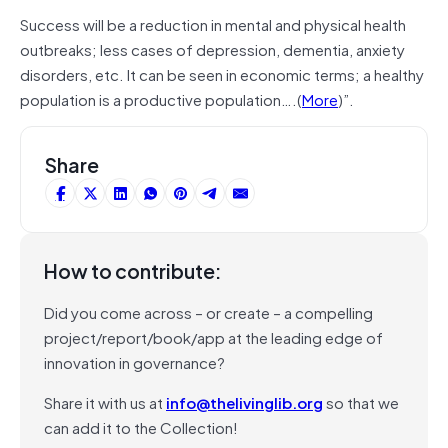
Success will be a reduction in mental and physical health
outbreaks; less cases of depression, dementia, anxiety
disorders, etc. It can be seen in economic terms; a healthy
population is a productive population….(
More
)”.
Share
How to contribute:
Did you come across – or create – a compelling
project/report/book/app at the leading edge of
innovation in governance?
Share it with us at
info@thelivinglib.org
so that we
can add it to the Collection!