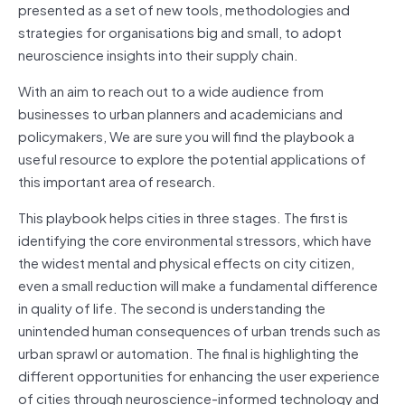
presented as a set of new tools, methodologies and
strategies for organisations big and small, to adopt
neuroscience insights into their supply chain.
With an aim to reach out to a wide audience from
businesses to urban planners and academicians and
policymakers, We are sure you will find the playbook a
useful resource to explore the potential applications of
this important area of research.
This playbook helps cities in three stages. The first is
identifying the core environmental stressors, which have
the widest mental and physical effects on city citizen,
even a small reduction will make a fundamental difference
in quality of life. The second is understanding the
unintended human consequences of urban trends such as
urban sprawl or automation. The final is highlighting the
different opportunities for enhancing the user experience
of cities through neuroscience-informed technology and