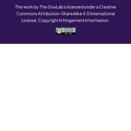
This work by The GovLab is licensed under a Creative
Commons Attribution-ShareAlike 4.0 International
License. Copyright Infringement Information.