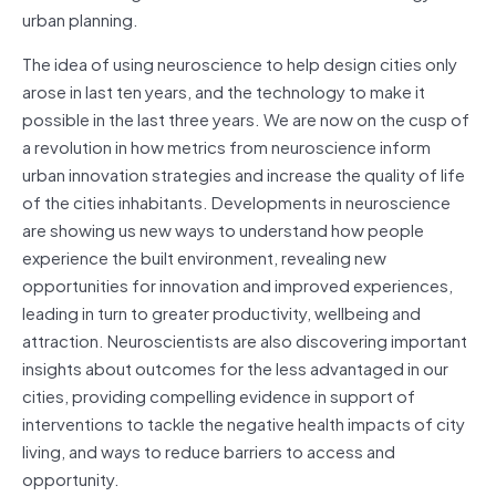
urban planning.
The idea of using neuroscience to help design cities only
arose in last ten years, and the technology to make it
possible in the last three years. We are now on the cusp of
a revolution in how metrics from neuroscience inform
urban innovation strategies and increase the quality of life
of the cities inhabitants. Developments in neuroscience
are showing us new ways to understand how people
experience the built environment, revealing new
opportunities for innovation and improved experiences,
leading in turn to greater productivity, wellbeing and
attraction. Neuroscientists are also discovering important
insights about outcomes for the less advantaged in our
cities, providing compelling evidence in support of
interventions to tackle the negative health impacts of city
living, and ways to reduce barriers to access and
opportunity.