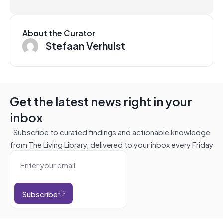
About the Curator
Stefaan Verhulst
Get the latest news right in your
inbox
Subscribe to curated findings and actionable knowledge
from The Living Library, delivered to your inbox every Friday
Subscribe