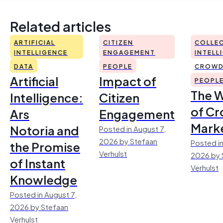
Related articles
ARTIFICIAL
CITIZEN
COLLEC
INTELLIGENCE
ENGAGEMENT
INTELL
DATA
PEOPLE
CROWD
Artificial
Impact of
PEOPL
The 
Intelligence:
Citizen
of Cr
Ars
Engagement
Mark
Notoria and
Posted in August 7,
2026 by Stefaan
Posted in
the Promise
Verhulst
2026 by 
of Instant
Verhulst
Knowledge
Posted in August 7,
2026 by Stefaan
Verhulst