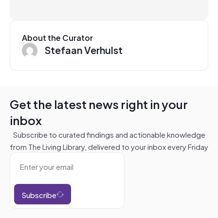
About the Curator
Stefaan Verhulst
Get the latest news right in your
inbox
Subscribe to curated findings and actionable knowledge
from The Living Library, delivered to your inbox every Friday
Subscribe