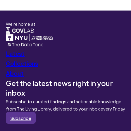
We're home at
Latest
Collections
About
Get the latest news right in your
inbox
Subscribe to curated findings and actionable knowledge
from The Living Library, delivered to your inbox every Friday
Subscribe