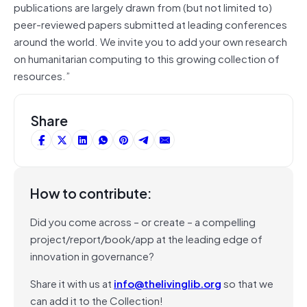
publications are largely drawn from (but not limited to)
peer-reviewed papers submitted at leading conferences
around the world. We invite you to add your own research
on humanitarian computing to this growing collection of
resources.”
Share
How to contribute:
Did you come across – or create – a compelling
project/report/book/app at the leading edge of
innovation in governance?
Share it with us at
info@thelivinglib.org
so that we
can add it to the Collection!