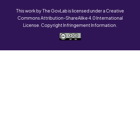
This work by The GovLab is licensed under a Creative
Commons Attribution-ShareAlike 4.0 International
License. Copyright Infringement Information.