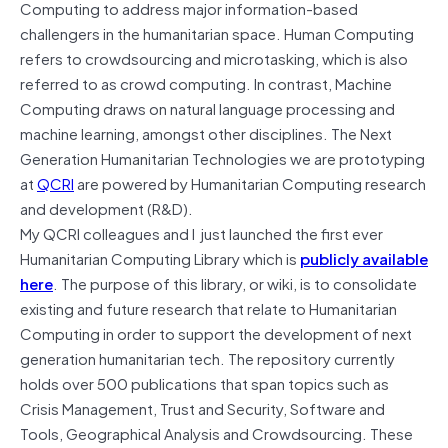
Computing to address major information-based
challengers in the humanitarian space. Human Computing
refers to crowdsourcing and microtasking, which is also
referred to as crowd computing. In contrast, Machine
Computing draws on natural language processing and
machine learning, amongst other disciplines. The Next
Generation Humanitarian Technologies we are prototyping
at
QCRI
are powered by Humanitarian Computing research
and development (R&D).
My QCRI colleagues and I just launched the first ever
Humanitarian Computing Library which is
publicly available
here
. The purpose of this library, or wiki, is to consolidate
existing and future research that relate to Humanitarian
Computing in order to support the development of next
generation humanitarian tech. The repository currently
holds over 500 publications that span topics such as
Crisis Management, Trust and Security, Software and
Tools, Geographical Analysis and Crowdsourcing. These