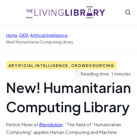
/
/
/
Home
DATA
Artificial Intelligence
New! Humanitarian Computing Library
ARTIFICIAL INTELLIGENCE, CROWDSOURCING
Reading time: 1 minutes
New! Humanitarian
Computing Library
Patrick Meier at
iRevolution
: “The field of “Humanitarian
Computing” applies Human Computing and Machine