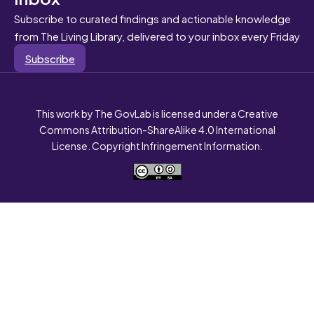
Subscribe to curated findings and actionable knowledge
from The Living Library, delivered to your inbox every Friday
Subscribe
This work by The GovLab is licensed under a Creative
Commons Attribution-ShareAlike 4.0 International
License. Copyright Infringement Information.