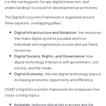
it is the starting point for any digital interaction, and
understanding it is crucial for development practitioners.
The Digital Ecosystem Framework is organized around
three separate, overlapping pillars:
Digital Infrastructure and Adoption:
the resources
that make digital systems possible and how
individuals and organizations access and use these
resources.
Digital Society, Rights, and Governance:
how
digital technology intersects with government, civil
society, and the media.
Digital Economy:
the role digital technology plays in
increasing economic opportunity and efficiency
USAID’s Digital Ecosystem framework encompasses four
cross-cutting topics:
Inclusion:
reducing disparities in access and the