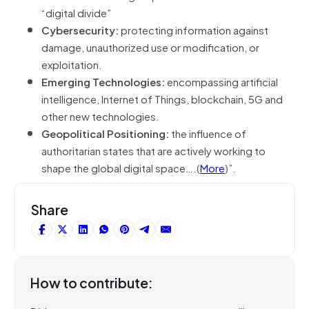
“digital divide”
Cybersecurity:
protecting information against
damage, unauthorized use or modification, or
exploitation.
Emerging Technologies:
encompassing artificial
intelligence, Internet of Things, blockchain, 5G and
other new technologies.
Geopolitical Positioning:
the influence of
authoritarian states that are actively working to
shape the global digital space….(
More
)”.
Share
How to contribute: