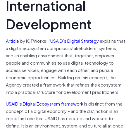
International
Development
Article
by ICTWorks: “
USAID’s Digital Strategy
explains that
a digital ecosystem comprises stakeholders, systems,
and an enabling environment that, together, empower
people and communities to use digital technology to
access services, engage with each other, and pursue
economic opportunities. Building on this concept, the
Agency created a framework that refines the ecosystem
into a practical structure for development practitioners.
USAID’s Digital Ecosystem framework
is distinct from the
concept of a digital economy – and the distinction is an
important one that USAID has iterated and worked to
define. It is an environment, system, and culture all at once;