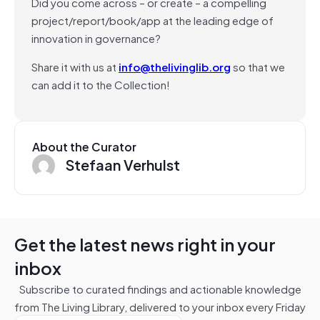
Did you come across – or create – a compelling
project/report/book/app at the leading edge of
innovation in governance?
Share it with us at
info@thelivinglib.org
so that we
can add it to the Collection!
About the Curator
Stefaan Verhulst
Get the latest news right in your
inbox
Subscribe to curated findings and actionable knowledge
from The Living Library, delivered to your inbox every Friday