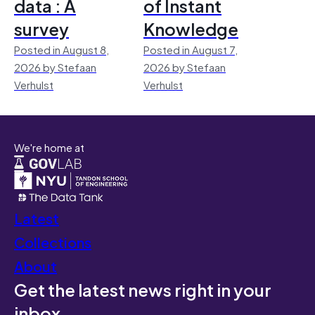
data : A
of Instant
survey
Knowledge
Posted in August 8,
Posted in August 7,
2026 by Stefaan
2026 by Stefaan
Verhulst
Verhulst
We're home at
Latest
Collections
About
Get the latest news right in your
inbox