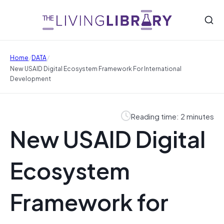
/
/
Home
DATA
New USAID Digital Ecosystem Framework For International
Development
Reading time: 2 minutes
New USAID Digital
Ecosystem
Framework for