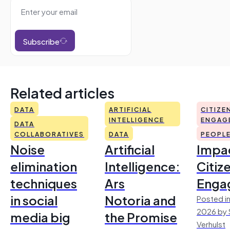
Subscribe
Related articles
DATA
ARTIFICIAL
CITIZE
INTELLIGENCE
ENGAG
DATA
COLLABORATIVES
DATA
PEOPL
Noise
Artificial
Impac
elimination
Intelligence:
Citiz
techniques
Ars
Enga
in social
Notoria and
Posted in
2026 by 
media big
the Promise
Verhulst