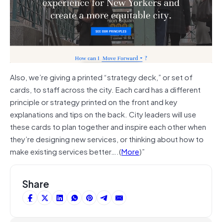
Also, we’re giving a printed “strategy deck,” or set of
cards, to staff across the city. Each card has a different
principle or strategy printed on the front and key
explanations and tips on the back. City leaders will use
these cards to plan together and inspire each other when
they’re designing new services, or thinking about how to
make existing services better….(
More
)”
Share