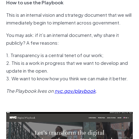
How to use the Playbook
This is an internal vision and strategy document that we will
immediately begin to implement across government.
You may ask: if it’s an internal document, why share it
publicly? A few reasons:
1. Transparency is a central tenet of our work;
2. This is a work in progress that we want to develop and
update in the open.
3. We want to know how you think we can make it better.
The Playbook lives on
nyc.gov/playbook
.