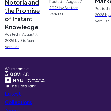
Mark
Notoria and
Posted in August 7,
2026 by Stefaan
Posted in
the Promise
Verhulst
2026 by 
of Instant
Verhulst
Knowledge
Posted in August 7,
2026 by Stefaan
Verhulst
We're home at
Latest
Collections
About