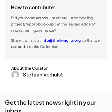
How to contribute:
Did you come across – or create – a compelling
project/report/book/app at the leading edge of
innovation in governance?
Share it with us at
info@thelivinglib.org
so that we
can add it to the Collection!
About the Curator
Stefaan Verhulst
Get the latest news right in your
inbox