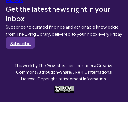
Get the latest news right in your
inbox
Subscribe to curated findings and actionable knowledge
from The Living Library, delivered to your inbox every Friday
Subscribe
This work by The GovLab is licensed under a Creative
Commons Attribution-ShareAlike 4.0 International
License. Copyright Infringement Information.