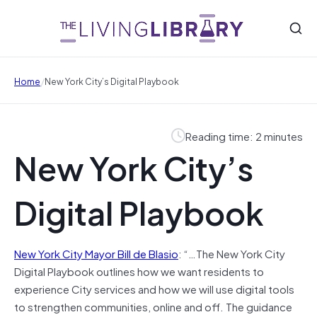
/
Home
New York City’s Digital Playbook
Reading time: 2 minutes
New York City’s
Digital Playbook
New York City Mayor Bill de Blasio
: “…The New York City
Digital Playbook outlines how we want residents to
experience City services and how we will use digital tools
to strengthen communities, online and off. The guidance