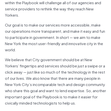
within the Playbook will challenge all of our agencies and
service providers to rethink the way they reach New
Yorkers.
Our goal is to make our services more accessible, make
our operations more transparent, and make it easy and fun
to participate in government. In short — we aim to make
New York the most user-friendly and innovative city in the
world.
We believe that City government should be at New
Yorkers’ fingertips and services should be just a swipe or a
click away — just like so much of the technology in the rest
of our lives. We also know that there are many people in
New York City’s incomparable tech and design community
who share this goal and want to lend expertise. So, another
important goal of the Playbook is to make it easier for
civically minded technologists to help us.