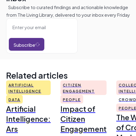
Subscribe to curated findings and actionable knowledge
from The Living Library, delivered to your inbox every Friday
Subscribe
Related articles
ARTIFICIAL
CITIZEN
COLLEC
INTELLIGENCE
ENGAGEMENT
INTELL
DATA
PEOPLE
CROWD
Artificial
Impact of
PEOPL
The 
Intelligence:
Citizen
of Cr
Ars
Engagement