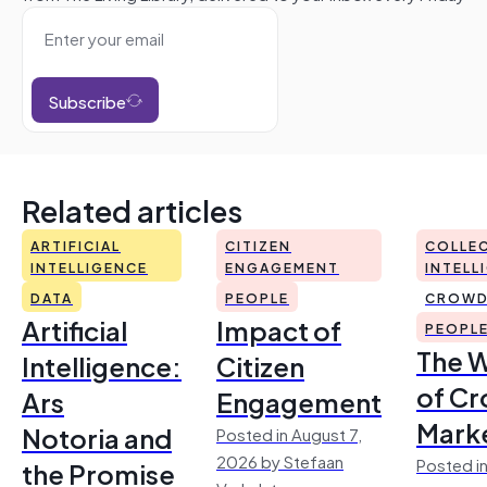
Subscribe
Related articles
ARTIFICIAL
CITIZEN
COLLEC
INTELLIGENCE
ENGAGEMENT
INTELL
DATA
PEOPLE
CROWD
Artificial
Impact of
PEOPL
The 
Intelligence:
Citizen
of Cr
Ars
Engagement
Mark
Notoria and
Posted in August 7,
2026 by Stefaan
Posted in
the Promise