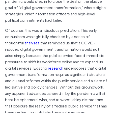
pandemic would step in to close the deal on the elusive
goal of “digital government transformation,” where digital
strategies, chief information officers and high-level
political commitments had failed.
Of course, this was a ridiculous prediction. This early
enthusiasm was rightfully checked by a series of
thoughtful
analyses
that reminded us that a COVID-
induced digital government transformation would not
arise simply because the public service faced immediate
pressures to shift its workforce online and to expand its
digital services. Existing
research
underscores that digital
government transformation requires significant structural
and cultural reforms within the public service and a slate of
legislative and policy changes. Without this groundwork,
any apparent advances ushered in by the pandemic will at
best be ephemeral wins, and at worst, shiny distractions
that obscure the reality of a federal public service that has
been cycling through failed renewal exercises