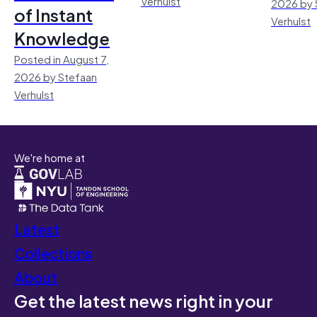
Verhulst
2026 by 
of Instant
Verhulst
Knowledge
Posted in August 7,
2026 by Stefaan
Verhulst
We're home at
Latest
Collections
About
Get the latest news right in your