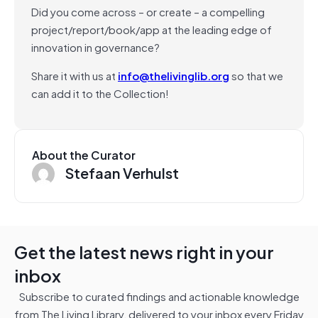
Did you come across – or create – a compelling
project/report/book/app at the leading edge of
innovation in governance?
Share it with us at
info@thelivinglib.org
so that we
can add it to the Collection!
About the Curator
Stefaan Verhulst
Get the latest news right in your
inbox
Subscribe to curated findings and actionable knowledge
from The Living Library, delivered to your inbox every Friday