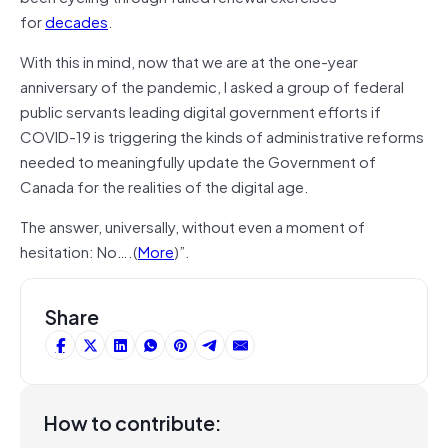
for
decades
.
With this in mind, now that we are at the one-year
anniversary of the pandemic, I asked a group of federal
public servants leading digital government efforts if
COVID-19 is triggering the kinds of administrative reforms
needed to meaningfully update the Government of
Canada for the realities of the digital age.
The answer, universally, without even a moment of
hesitation: No….(
More
)”.
Share
How to contribute: