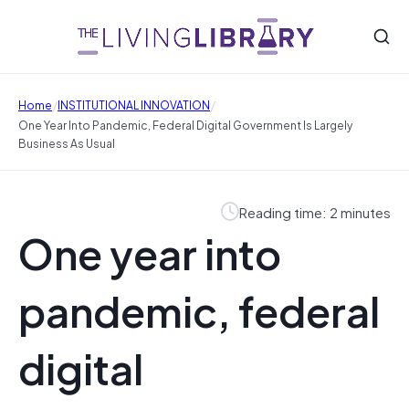
/
/
Home
INSTITUTIONAL INNOVATION
One Year Into Pandemic, Federal Digital Government Is Largely
Business As Usual
Reading time: 2 minutes
One year into
pandemic, federal
digital