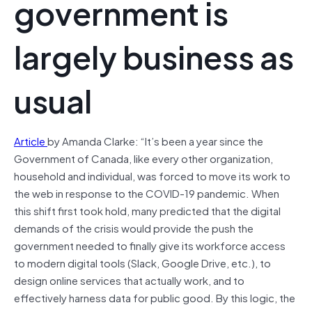
government is
largely business as
usual
Article
by Amanda Clarke: “It’s been a year since the
Government of Canada, like every other organization,
household and individual, was forced to move its work to
the web in response to the COVID-19 pandemic. When
this shift first took hold, many predicted that the digital
demands of the crisis would provide the push the
government needed to finally give its workforce access
to modern digital tools (Slack, Google Drive, etc.), to
design online services that actually work, and to
effectively harness data for public good. By this logic, the