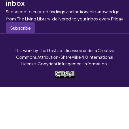
inbox
Subscribe to curated findings and actionable knowledge
from The Living Library, delivered to your inbox every Friday
Subscribe
This work by The GovLab is licensed under a Creative
Commons Attribution-ShareAlike 4.0 International
License. Copyright Infringement Information.