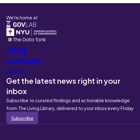
We're home at
Latest
Collections
About
Get the latest news right in your
inbox
Subscribe to curated findings and actionable knowledge
from The Living Library, delivered to your inbox every Friday
Subscribe