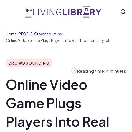
/
/
/
Home
PEOPLE
Crowdsourcing
Online Video Game Plugs Players Into Real Biochemistry Lab
CROWDSOURCING
Reading time: 4 minutes
Online Video
Game Plugs
Players Into Real