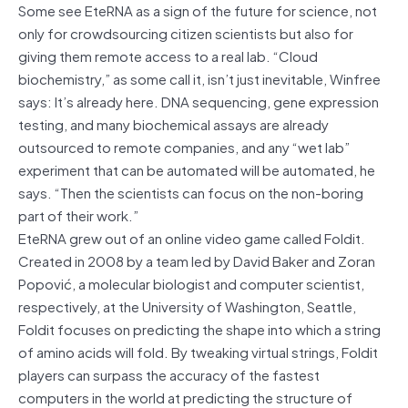
Some see EteRNA as a sign of the future for science, not
only for crowdsourcing citizen scientists but also for
giving them remote access to a real lab. “Cloud
biochemistry,” as some call it, isn’t just inevitable, Winfree
says: It’s already here. DNA sequencing, gene expression
testing, and many biochemical assays are already
outsourced to remote companies, and any “wet lab”
experiment that can be automated will be automated, he
says. “Then the scientists can focus on the non-boring
part of their work.”
EteRNA grew out of an online video game called Foldit.
Created in 2008 by a team led by David Baker and Zoran
Popović, a molecular biologist and computer scientist,
respectively, at the University of Washington, Seattle,
Foldit focuses on predicting the shape into which a string
of amino acids will fold. By tweaking virtual strings, Foldit
players can surpass the accuracy of the fastest
computers in the world at predicting the structure of