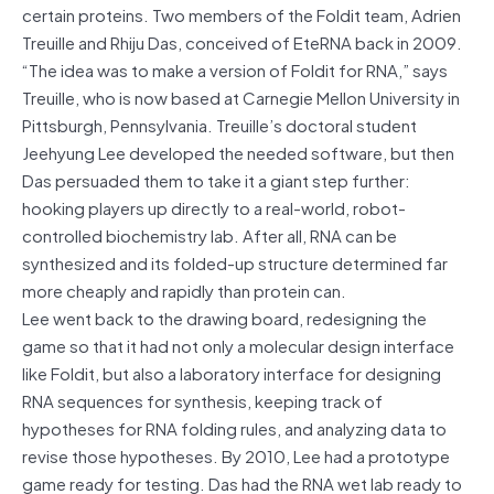
certain proteins. Two members of the Foldit team, Adrien
Treuille and Rhiju Das, conceived of EteRNA back in 2009.
“The idea was to make a version of Foldit for RNA,” says
Treuille, who is now based at Carnegie Mellon University in
Pittsburgh, Pennsylvania. Treuille’s doctoral student
Jeehyung Lee developed the needed software, but then
Das persuaded them to take it a giant step further:
hooking players up directly to a real-world, robot-
controlled biochemistry lab. After all, RNA can be
synthesized and its folded-up structure determined far
more cheaply and rapidly than protein can.
Lee went back to the drawing board, redesigning the
game so that it had not only a molecular design interface
like Foldit, but also a laboratory interface for designing
RNA sequences for synthesis, keeping track of
hypotheses for RNA folding rules, and analyzing data to
revise those hypotheses. By 2010, Lee had a prototype
game ready for testing. Das had the RNA wet lab ready to