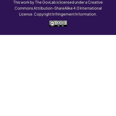
This work by The GovLab is licensed under a Creative
Commons Attribution-ShareAlike 4.0 International
License. Copyright Infringement Information.