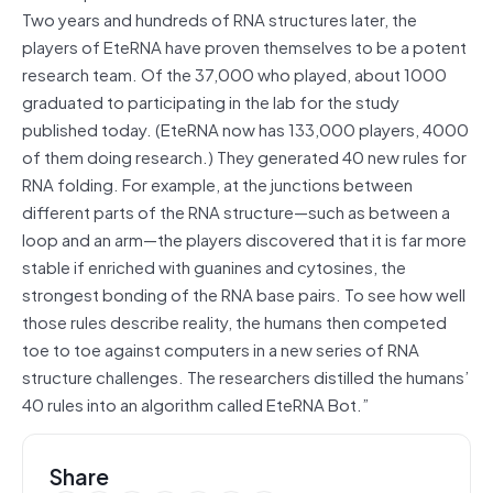
Two years and hundreds of RNA structures later, the
players of EteRNA have proven themselves to be a potent
research team. Of the 37,000 who played, about 1000
graduated to participating in the lab for the study
published today. (EteRNA now has 133,000 players, 4000
of them doing research.) They generated 40 new rules for
RNA folding. For example, at the junctions between
different parts of the RNA structure—such as between a
loop and an arm—the players discovered that it is far more
stable if enriched with guanines and cytosines, the
strongest bonding of the RNA base pairs. To see how well
those rules describe reality, the humans then competed
toe to toe against computers in a new series of RNA
structure challenges. The researchers distilled the humans’
40 rules into an algorithm called EteRNA Bot.”
Share