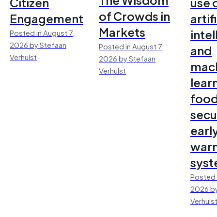
Citizen
use 
of Crowds in
Engagement
artif
Markets
inte
Posted in August 7,
2026 by Stefaan
Posted in August 7,
and
Verhulst
2026 by Stefaan
mac
Verhulst
lear
foo
secu
earl
warn
sys
Posted 
2026 by
Verhuls