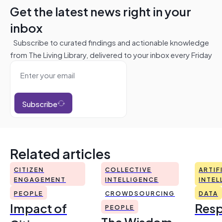
Get the latest news right in your
inbox
Subscribe to curated findings and actionable knowledge
from The Living Library, delivered to your inbox every Friday
Subscribe
Related articles
CITIZEN
COLLECTIVE
ARTIF
ENGAGEMENT
INTELLIGENCE
INTEL
PEOPLE
CROWDSOURCING
DATA
Impact of
Resp
PEOPLE
The Wisdom