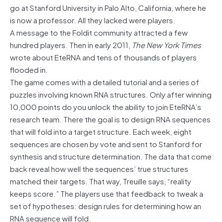
go at Stanford University in Palo Alto, California, where he
is now a professor. All they lacked were players.
A message to the Foldit community attracted a few
hundred players. Then in early 2011,
The New York Times
wrote about EteRNA and tens of thousands of players
flooded in.
The game comes with a detailed tutorial and a series of
puzzles involving known RNA structures. Only after winning
10,000 points do you unlock the ability to join EteRNA’s
research team. There the goal is to design RNA sequences
that will fold into a target structure. Each week, eight
sequences are chosen by vote and sent to Stanford for
synthesis and structure determination. The data that come
back reveal how well the sequences’ true structures
matched their targets. That way, Treuille says, “reality
keeps score.” The players use that feedback to tweak a
set of hypotheses: design rules for determining how an
RNA sequence will fold.