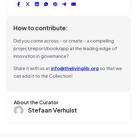
How to contribute:
Did you come across – or create – a compelling
project/report/book/app at the leading edge of
innovation in governance?
Share it with us at
info@thelivinglib.org
so that we
can add it to the Collection!
About the Curator
Stefaan Verhulst