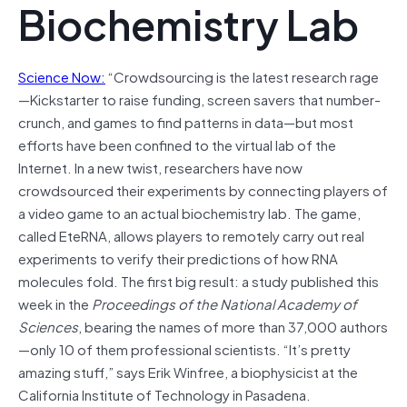
Biochemistry Lab
Science Now:
“Crowdsourcing is the latest research rage
—Kickstarter to raise funding, screen savers that number-
crunch, and games to find patterns in data—but most
efforts have been confined to the virtual lab of the
Internet. In a new twist, researchers have now
crowdsourced their experiments by connecting players of
a video game to an actual biochemistry lab. The game,
called EteRNA, allows players to remotely carry out real
experiments to verify their predictions of how RNA
molecules fold. The first big result: a study published this
week in the
Proceedings of the National Academy of
Sciences
, bearing the names of more than 37,000 authors
—only 10 of them professional scientists. “It’s pretty
amazing stuff,” says Erik Winfree, a biophysicist at the
California Institute of Technology in Pasadena.