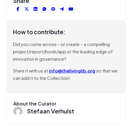
Share
How to contribute:
Did you come across – or create – a compelling
project/report/book/app at the leading edge of
innovation in governance?
Share it with us at
info@thelivinglib.org
so that we
can add it to the Collection!
About the Curator
Stefaan Verhulst