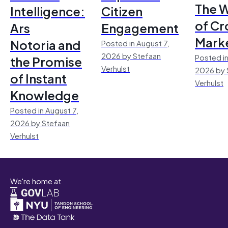
The 
Intelligence:
Citizen
of Cr
Ars
Engagement
Mark
Notoria and
Posted in August 7,
2026 by Stefaan
Posted in
the Promise
Verhulst
2026 by 
of Instant
Verhulst
Knowledge
Posted in August 7,
2026 by Stefaan
Verhulst
We're home at