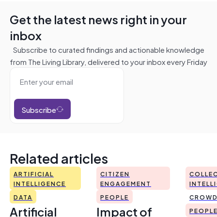
Get the latest news right in your
inbox
Subscribe to curated findings and actionable knowledge
from The Living Library, delivered to your inbox every Friday
Subscribe
Related articles
ARTIFICIAL
CITIZEN
COLLEC
INTELLIGENCE
ENGAGEMENT
INTELL
DATA
PEOPLE
CROWD
Artificial
Impact of
PEOPL