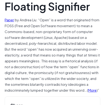
Floating Signifier
Paper
by Andrea Liu: “Open” is a word that originated from
FOSS (Free and Open Software movement) to mean a
Commons-based, non-proprietary form of computer
software development (Linux, Apache) based on a
decentralized, poly-hierarchical, distributed labor model.
But the word “open” has now acquired an unnerving over-
elasticity, a word that means so many things that at times it
appears meaningless. This essay is a rhetorical analysis (if
not a deconstruction) of how the term “open” functions in
digital culture, the promiscuity (if not gratuitousness) with
which the term “open” is utilized in the wider society, and
the sometimes blatantly contradictory ideologies a
indiscriminately lumped together under this word…(
More
)”