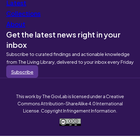
Latest
Collections
About
Get the latest news right in your
inbox
Subscribe to curated findings and actionable knowledge
from The Living Library, delivered to your inbox every Friday
Subscribe
This work by The GovLab is licensed under a Creative
Commons Attribution-ShareAlike 4.0 International
License. Copyright Infringement Information.