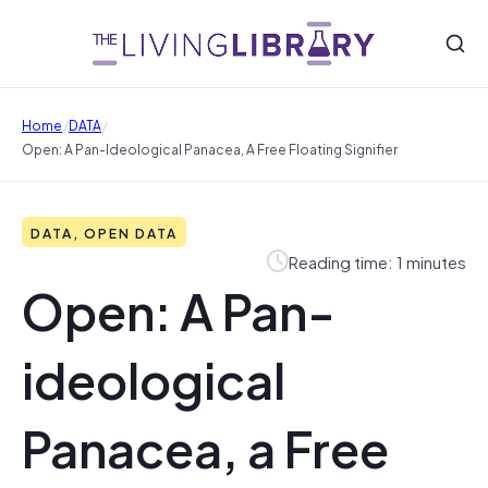
/
/
Home
DATA
Open: A Pan-Ideological Panacea, A Free Floating Signifier
DATA, OPEN DATA
Reading time: 1 minutes
Open: A Pan-
ideological
Panacea, a Free