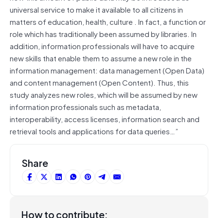
universal service to make it available to all citizens in
matters of education, health, culture . In fact, a function or
role which has traditionally been assumed by libraries. In
addition, information professionals will have to acquire
new skills that enable them to assume a new role in the
information management: data management (Open Data)
and content management (Open Content). Thus, this
study analyzes new roles, which will be assumed by new
information professionals such as metadata,
interoperability, access licenses, information search and
retrieval tools and applications for data queries…”
Share
How to contribute: