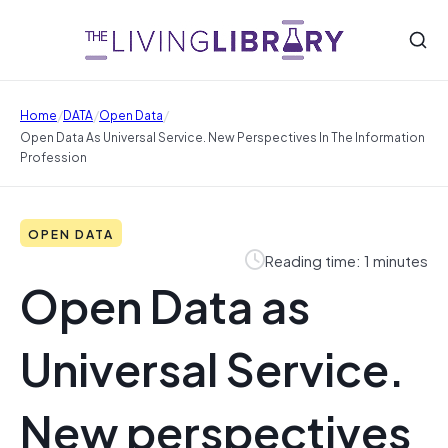
/
/
/
Home
DATA
Open Data
Open Data As Universal Service. New Perspectives In The Information
Profession
OPEN DATA
Reading time: 1 minutes
Open Data as
Universal Service.
New perspectives