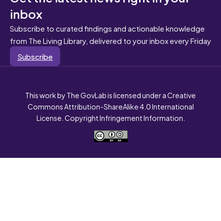
inbox
Subscribe to curated findings and actionable knowledge
from The Living Library, delivered to your inbox every Friday
Subscribe
This work by The GovLab is licensed under a Creative
Commons Attribution-ShareAlike 4.0 International
License. Copyright Infringement Information.