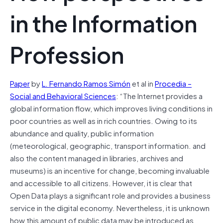
in the Information
Profession
Paper
by
L. Fernando Ramos Simón
et al in
Procedia –
Social and Behavioral Sciences
: “The Internet provides a
global information flow, which improves living conditions in
poor countries as well as in rich countries. Owing to its
abundance and quality, public information
(meteorological, geographic, transport information. and
also the content managed in libraries, archives and
museums) is an incentive for change, becoming invaluable
and accessible to all citizens. However, it is clear that
Open Data plays a significant role and provides a business
service in the digital economy. Nevertheless, it is unknown
how this amount of public data may be introduced as