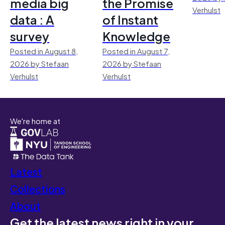
media big
the Promise
Verhulst
data : A
of Instant
survey
Knowledge
Posted in August 8,
Posted in August 7,
2026 by Stefaan
2026 by Stefaan
Verhulst
Verhulst
We're home at
Latest
Collections
About
Get the latest news right in your