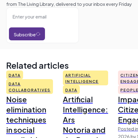
from The Living Library, delivered to your inbox every Friday
Subscribe
Related articles
DATA
ARTIFICIAL
CITIZE
INTELLIGENCE
ENGAG
DATA
COLLABORATIVES
DATA
PEOPL
Noise
Artificial
Impac
elimination
Intelligence:
Citiz
techniques
Ars
Enga
in social
Notoria and
Posted in
2026 by 