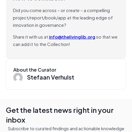
Did you come across – or create – a compelling
project/report/book/app at the leading edge of
innovation in governance?
Share it with us at
info@thelivinglib.org
so that we
can add it to the Collection!
About the Curator
Stefaan Verhulst
Get the latest news right in your
inbox
Subscribe to curated findings and actionable knowledge