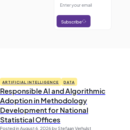
Subscribe
ARTIFICIAL INTELLIGENCE
DATA
Responsible AI and Algorithmic
Adoption in Methodology
Development for National
Statistical Offices
Posted in August 6, 2026 by Stefaan Verhulst