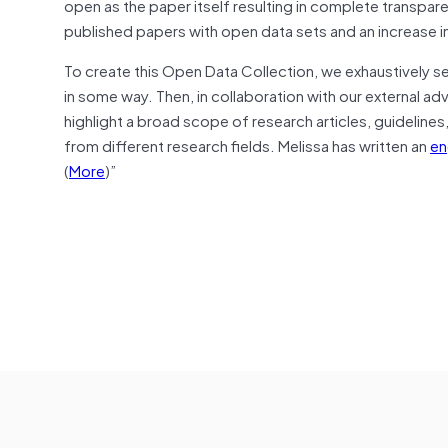
open as the paper itself resulting in complete transpa
published papers with open data sets and an increase i
To create this Open Data Collection, we exhaustively s
in some way. Then, in collaboration with our external ad
highlight a broad scope of research articles, guideline
from different research fields. Melissa has written an
en
(
More
)”