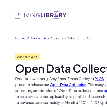
/
/
/
Home
DATA
Open Data
Open Data Collection (PLOS)
OPEN DATA
Open Data Collec
Daniella Lowenberg, Amy Ross, Emma Ganley at
PLOS
: 
proud to release our
Open Data Collection
. The many v
are seeing an adoption of Open Data policies across
p
to help evaluate the replicability of published research
to advance science rapidly. In March of 2014, PLOS up