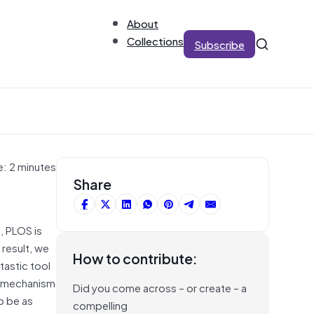
About
Collections
Subscribe
e: 2 minutes
Share
, PLOS is
result, we
How to contribute:
tastic tool
 a mechanism
Did you come across – or create – a
o be as
compelling