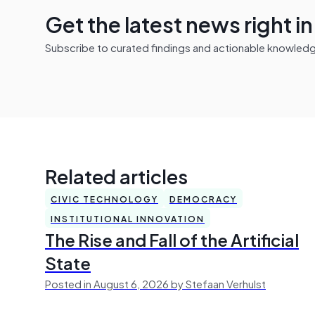
Get the latest news right i
Subscribe to curated findings and actionable knowledge 
Related articles
CIVIC TECHNOLOGY
DEMOCRACY
INSTITUTIONAL INNOVATION
The Rise and Fall of the Artificial
State
Posted in August 6, 2026 by Stefaan Verhulst