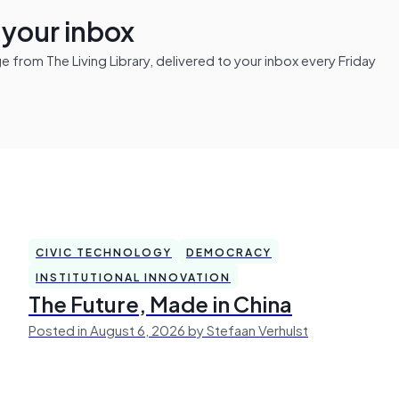
n your inbox
from The Living Library, delivered to your inbox every Friday
CIVIC TECHNOLOGY
DEMOCRACY
INSTITUTIONAL INNOVATION
The Future, Made in China
Posted in August 6, 2026 by Stefaan Verhulst