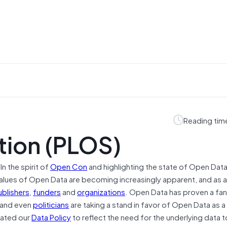
Reading tim
tion (PLOS)
“In the spirit of
Open Con
and highlighting the state of Open Data
alues of Open Data are becoming increasingly apparent, and as a 
ublishers
,
funders
and
organizations
. Open Data has proven a fan
, and even
politicians
are taking a stand in favor of Open Data as
dated our
Data Policy
to reflect the need for the underlying data t