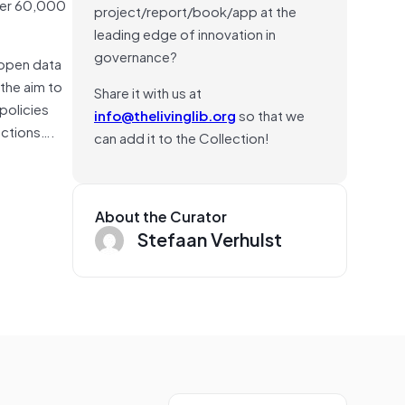
over 60,000
project/report/book/app at the
leading edge of innovation in
governance?
 open data
 the aim to
Share it with us at
policies
info@thelivinglib.org
so that we
ections….
can add it to the Collection!
About the Curator
Stefaan Verhulst