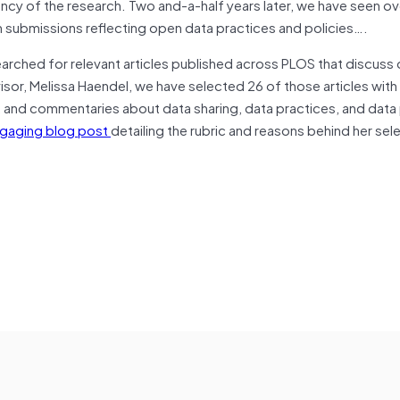
rency of the research. Two and-a-half years later, we have seen 
n submissions reflecting open data practices and policies….
earched for relevant articles published across PLOS that discuss
visor, Melissa Haendel, we have selected 26 of those articles with
s, and commentaries about data sharing, data practices, and data 
gaging blog post
detailing the rubric and reasons behind her sel