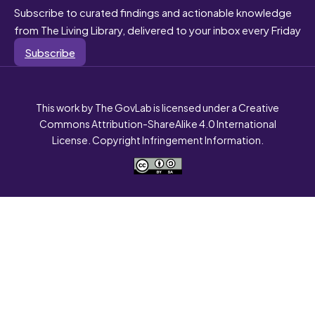
Subscribe to curated findings and actionable knowledge
from The Living Library, delivered to your inbox every Friday
Subscribe
This work by The GovLab is licensed under a Creative
Commons Attribution-ShareAlike 4.0 International
License. Copyright Infringement Information.