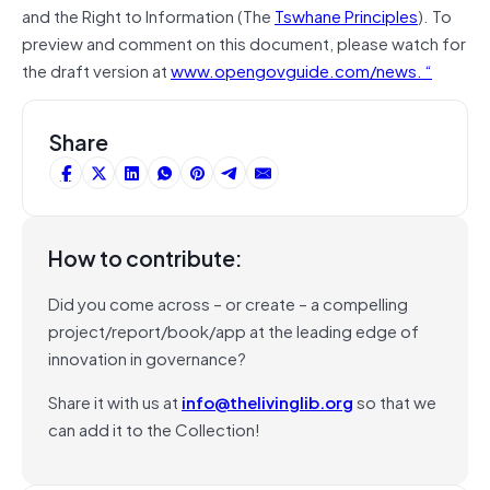
and the Right to Information (The
Tswhane Principles
). To
preview and comment on this document, please watch for
the draft version at
www.opengovguide.com/news. “
Share
How to contribute:
Did you come across – or create – a compelling
project/report/book/app at the leading edge of
innovation in governance?
Share it with us at
info@thelivinglib.org
so that we
can add it to the Collection!