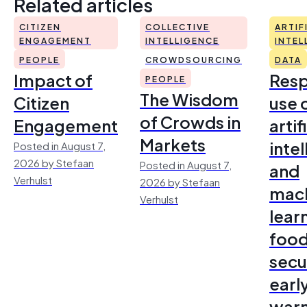
Related articles
CITIZEN
COLLECTIVE
ARTIF
ENGAGEMENT
INTELLIGENCE
INTEL
PEOPLE
CROWDSOURCING
DATA
Impact of
Resp
PEOPLE
The Wisdom
Citizen
use 
of Crowds in
Engagement
artif
Markets
inte
Posted in August 7,
2026 by Stefaan
Posted in August 7,
and
Verhulst
2026 by Stefaan
mac
Verhulst
lear
foo
secu
earl
warn