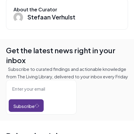
About the Curator
Stefaan Verhulst
Get the latest news right in your
inbox
Subscribe to curated findings and actionable knowledge
from The Living Library, delivered to your inbox every Friday
Subscribe