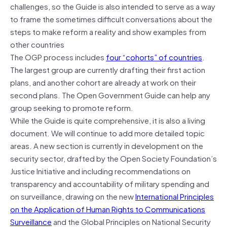
challenges, so the Guide is also intended to serve as a way
to frame the sometimes difficult conversations about the
steps to make reform a reality and show examples from
other countries
The OGP process includes
four “cohorts” of countries
.
The largest group are currently drafting their first action
plans, and another cohort are already at work on their
second plans. The Open Government Guide can help any
group seeking to promote reform.
While the Guide is quite comprehensive, it is also a living
document. We will continue to add more detailed topic
areas. A new section is currently in development on the
security sector, drafted by the Open Society Foundation’s
Justice Initiative and including recommendations on
transparency and accountability of military spending and
on surveillance, drawing on the new
International Principles
on the Application of Human Rights to Communications
Surveillance
and the Global Principles on National Security