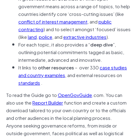
government means across a range of topics, to help
countries identify core ‘cross-cutting issues’ (like
conflict of interest management
, and
public
contracting
) and to select amongst ‘focused’ issues
(like
land
,
police
, and
extractive industries
).
For each topic, it also provides a “
deep dive
”,
outlining potential commitments tagged as basic,
intermediate, advanced and innovative.
It links to
other resources
– over 330
case studies
and country examples
, and external resources on
standards
.
To read the Guide go to
OpenGovGuide
.com. You can
also use the
Report Builder
function and create a custom
download tailored to your own country or to the officials
and other audiences in the local planning process.
Anyone seeking governance reforms, from inside or
outside government, faces political as well as logistical