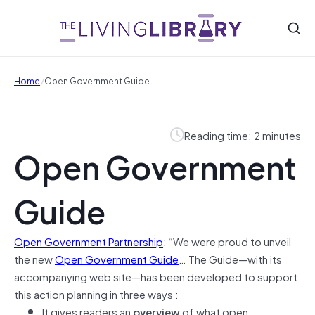
/
Home
Open Government Guide
Reading time: 2 minutes
Open Government
Guide
Open Government Partnership
: “We were proud to unveil
the new
Open Government Guide
… The Guide—with its
accompanying web site—has been developed to support
this action planning in three ways :
It gives readers an
overview
of what open