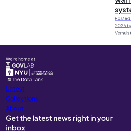
sys
Posted 
2026 by
Verhuls
We're home at
Latest
Collections
About
Get the latest news right in your
inbox