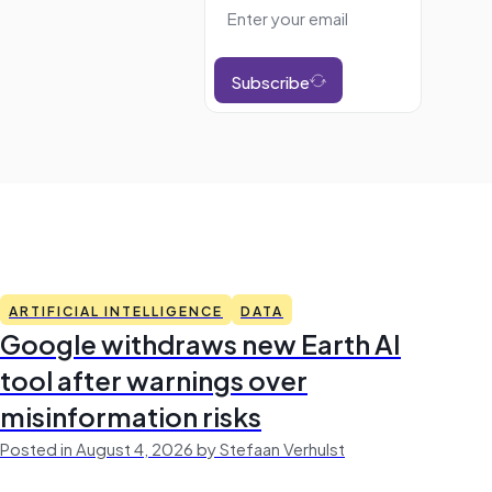
Subscribe
ARTIFICIAL INTELLIGENCE
DATA
Google withdraws new Earth AI
tool after warnings over
misinformation risks
Posted in August 4, 2026 by Stefaan Verhulst