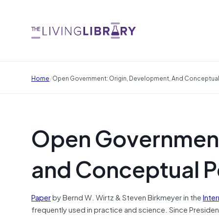
/
Home
Open Government: Origin, Development, And Conceptual
Open Government
and Conceptual P
Paper
by Bernd W. Wirtz & Steven Birkmeyer in the
Inte
frequently used in practice and science. Since Presi