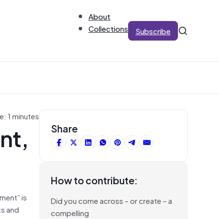
About
Collections
Subscribe
e: 1 minutes
nt,
Share
How to contribute:
ment” is
Did you come across – or create – a
ts and
compelling