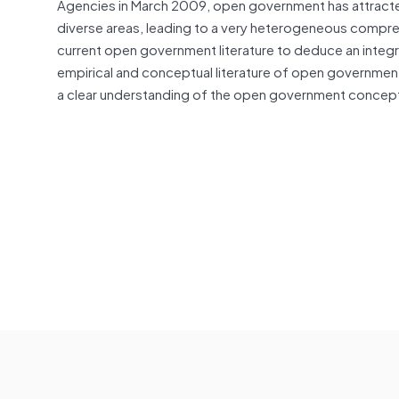
Agencies in March 2009, open government has attracted
diverse areas, leading to a very heterogeneous compreh
current open government literature to deduce an integra
empirical and conceptual literature of open governmen
a clear understanding of the open government concept