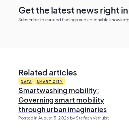
Get the latest news right i
Subscribe to curated findings and actionable knowledge 
Related articles
DATA
SMART CITY
Smartwashing mobility:
Governing smart mobility
through urban imaginaries
Posted in August 5, 2026 by Stefaan Verhulst