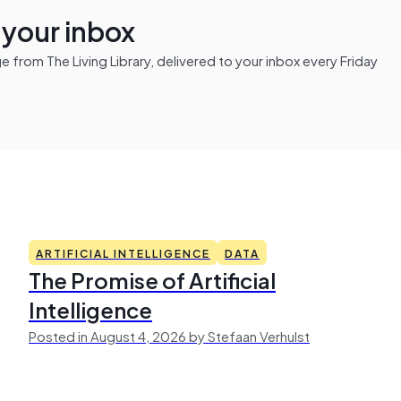
n your inbox
from The Living Library, delivered to your inbox every Friday
ARTIFICIAL INTELLIGENCE
DATA
The Promise of Artificial
Intelligence
Posted in August 4, 2026 by Stefaan Verhulst