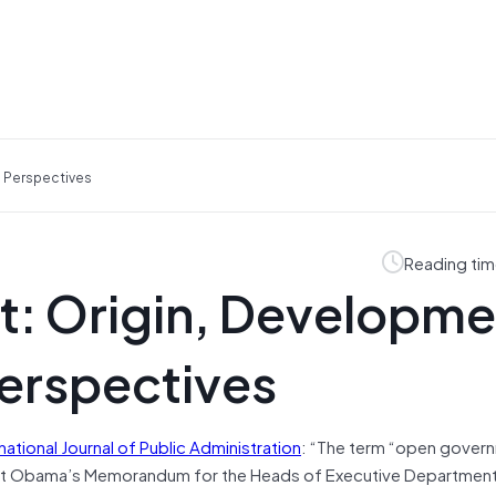
 Perspectives
Reading tim
: Origin, Developme
erspectives
rnational Journal of Public Administration
: “The term “open govern
dent Obama’s Memorandum for the Heads of Executive Departmen