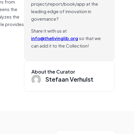
rs from
project/report/book/app at the
reens the
leading edge of innovation in
alyzes the
governance?
cle provides
Share it with us at
info@thelivinglib.org
so that we
can add it to the Collection!
About the Curator
Stefaan Verhulst