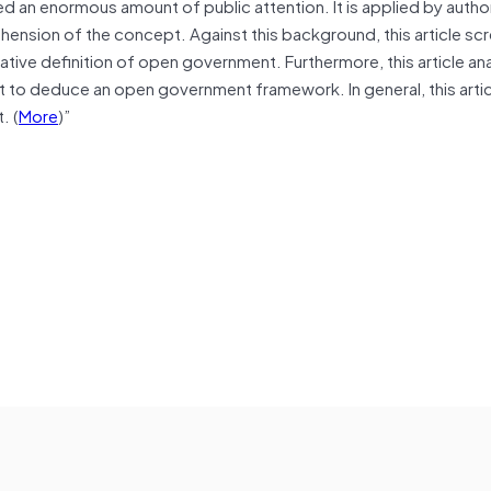
 an enormous amount of public attention. It is applied by autho
ension of the concept. Against this background, this article sc
tive definition of open government. Furthermore, this article an
t to deduce an open government framework. In general, this arti
. (
More
)”