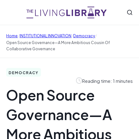
/
/
/
Home
INSTITUTIONAL INNOVATION
Democracy
Open Source Governance—A More Ambitious Cousin Of
Collaborative Governance
DEMOCRACY
Reading time: 1 minutes
Open Source
Governance—A
More Ambitious