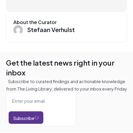
About the Curator
Stefaan Verhulst
Get the latest news right in your
inbox
Subscribe to curated findings and actionable knowledge
from The Living Library, delivered to your inbox every Friday
Subscribe