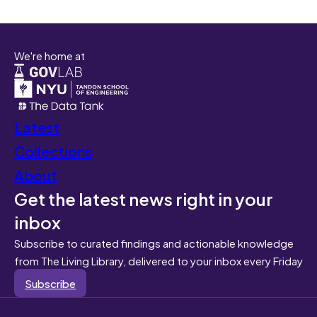
We're home at
Latest
Collections
About
Get the latest news right in your
inbox
Subscribe to curated findings and actionable knowledge
from The Living Library, delivered to your inbox every Friday
Subscribe