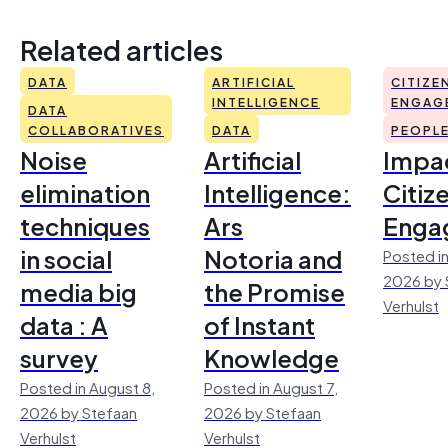
Related articles
DATA
ARTIFICIAL
CITIZE
INTELLIGENCE
ENGAG
DATA
COLLABORATIVES
DATA
PEOPL
Noise
Artificial
Impac
elimination
Intelligence:
Citiz
techniques
Ars
Enga
in social
Notoria and
Posted in
2026 by 
media big
the Promise
Verhulst
data : A
of Instant
survey
Knowledge
Posted in August 8,
Posted in August 7,
2026 by Stefaan
2026 by Stefaan
Verhulst
Verhulst