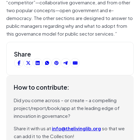
“competitor”—collaborative governance, and from other
two popular concepts—open government and e-
democracy. The other sections are designed to answer to
public managers regarding why and what to adopt from
this governance model for public sector services.”
Share
How to contribute:
Did you come across – or create – a compelling
project/report/book/app at the leading edge of
innovation in governance?
Share it with us at
info@thelivinglib.org
so that we
can add it to the Collection!