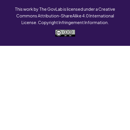
This work by The GovLab is licensed under a Creative
Commons Attribution-ShareAlike 4.0 International
License. Copyright Infringement Information.