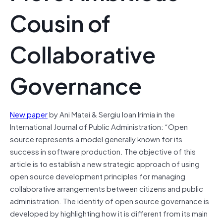
Cousin of
Collaborative
Governance
New paper
by Ani Matei & Sergiu Ioan Irimia in the
International Journal of Public Administration: “Open
source represents a model generally known for its
success in software production. The objective of this
article is to establish a new strategic approach of using
open source development principles for managing
collaborative arrangements between citizens and public
administration. The identity of open source governance is
developed by highlighting how it is different from its main