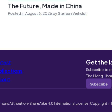
The Future, Made in China
Posted in August 6, 2026 by Stefaan Verhulst
Get the l
atest
Subscribe to c
llections
The Living Libr
bout
Subscribe
mons Attribution-ShareAlike 4.0 International License. Copyright I