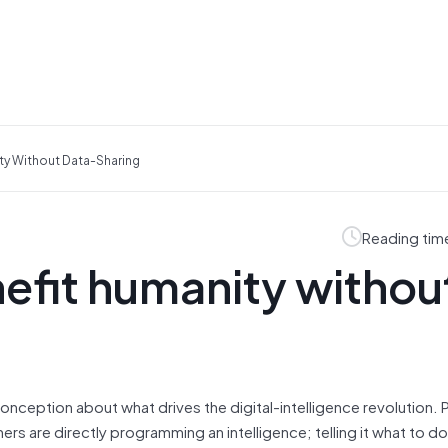
ty Without Data-Sharing
Reading tim
efit humanity withou
onception about what drives the digital-intelligence revolution.
chers are directly programming an intelligence; telling it what to 