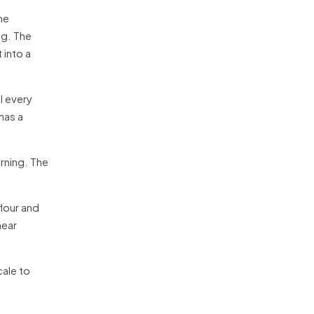
he
ng. The
 into a
l every
has a
arning. The
lour and
near
cale to