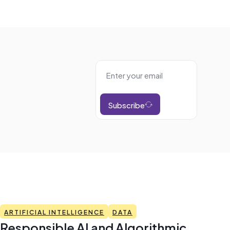
Subscribe
ARTIFICIAL INTELLIGENCE
DATA
Responsible AI and Algorithmic