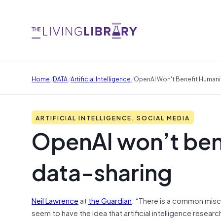
/
/
/
Home
DATA
Artificial Intelligence
OpenAI Won't Benefit Humani
ARTIFICIAL INTELLIGENCE, SOCIAL MEDIA
OpenAI won’t ben
data-sharing
Neil Lawrence
at
the Guardian
: “There is a common misc
seem to have the idea that artificial intelligence resear