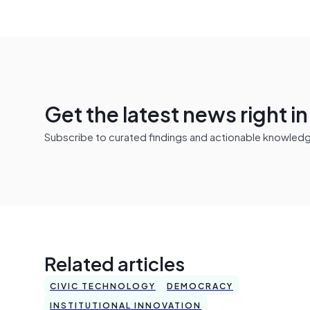
Get the latest news right i
Subscribe to curated findings and actionable knowledge 
Related articles
CIVIC TECHNOLOGY
DEMOCRACY
INSTITUTIONAL INNOVATION