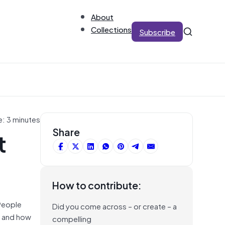
About
Collections
Subscribe
e: 3 minutes
t
Share
How to contribute:
 People
Did you come across – or create – a
do and how
compelling