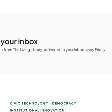
n your inbox
from The Living Library, delivered to your inbox every Friday
CIVIC TECHNOLOGY
DEMOCRACY
INSTITUTIONAL INNOVATION