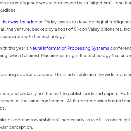
with this intelligence we are processed by an “algorithm” – one tha
ejudices.
ny that was founded
on Friday, wants to develop digital intelligence
ll, the venture, backed by a host of Silicon Valley billionaires, inc
associated with the technology.
th this year’s
Neural Information Processing Systems
conferenc
ing, which I chaired. Machine learning is the technology that unde
ublishing code and papers. This is admirable and the wider commu
gence, and certainly not the first to publish code and papers. Bot
 present at the same conference. All three companies hosted part
nds.
ng algorithms available isn’t necessarily as useful as one might 
pular perception.