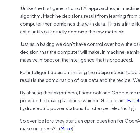
Unlike the first generation of AI approaches, in machin
algorithm. Machine decisions result from learning fro
computer then combines this with data. This is a little l
cake until you actually combine the raw materials.
Just as in baking we don’t have control over how the ca
decision that the computer will make. In machine learning
massive impact on the intelligence that is produced.
For intelligent decision-making the recipe needs to be ca
result is the combination of our data and the recipe. 
By sharing their algorithms, Facebook and Google are m
provide the baking facilities (which in Google and
Face
hydroelectric power stations for cheaper electricity).
So even before they start, an open question for OpenAI i
make progress?…(
More
)”