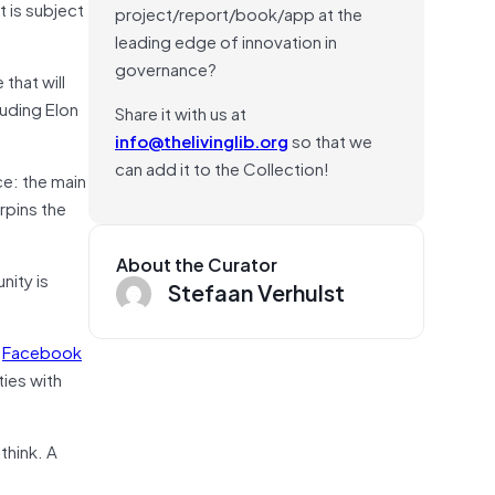
t is subject
project/report/book/app at the
leading edge of innovation in
governance?
 that will
luding Elon
Share it with us at
info@thelivinglib.org
so that we
can add it to the Collection!
e: the main
rpins the
About the Curator
nity is
Stefaan Verhulst
h
Facebook
ies with
think. A