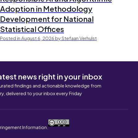
Adoption in Methodology
Development for National
Statistical Offices
Posted in August 6, 2026 by Stefaan Verhulst
atest news right in your inbox
urated findings and actionable knowledge from
ary, delivered to your inbox every Friday
nfringement Information.