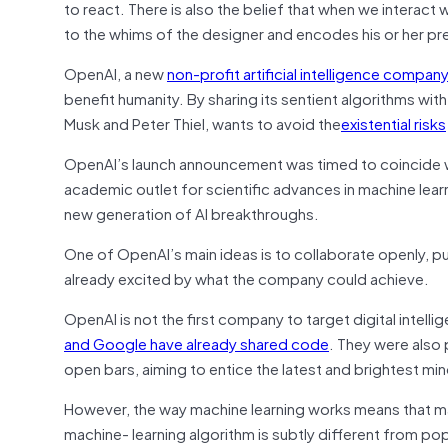
to react. There is also the belief that when we interact 
to the whims of the designer and encodes his or her pr
OpenAI, a new
non-profit artificial intelligence compa
benefit humanity. By sharing its sentient algorithms with a
Musk and Peter Thiel, wants to avoid the
existential risks
OpenAI’s launch announcement was timed to coincide wi
academic outlet for scientific advances in machine learn
new generation of AI breakthroughs.
One of OpenAI’s main ideas is to collaborate openly, p
already excited by what the company could achieve.
OpenAI is not the first company to target digital intelli
and Google have already shared code
. They were also
open bars, aiming to entice the latest and brightest mi
However, the way machine learning works means that maki
machine- learning algorithm is subtly different from po