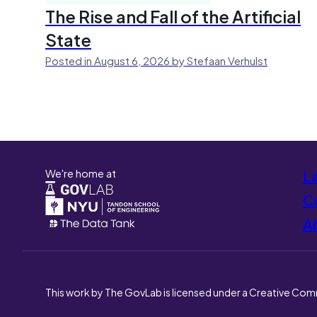
The Rise and Fall of the Artificial
State
Posted in August 6, 2026 by Stefaan Verhulst
We're home at
L
Co
A
This work by The GovLab is licensed under a Creative Com