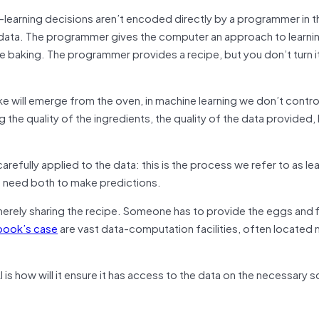
e-learning decisions aren’t encoded directly by a programmer in t
m data. The programmer gives the computer an approach to learni
ike baking. The programmer provides a recipe, but you don’t turn it
ke will emerge from the oven, in machine learning we don’t contro
 the quality of the ingredients, the quality of the data provided, 
refully applied to the data: this is the process we refer to as le
We need both to make predictions.
erely sharing the recipe. Someone has to provide the eggs and f
book’s case
are vast data-computation facilities, often located 
s how will it ensure it has access to the data on the necessary s