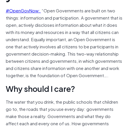
#OpenGovNow:
“Open Governments are built on two
things: information and participation. A government that is
open, actively discloses information about what it does
with its money and resources in a way that all citizens can
understand. Equally important, an Open Government is
one that actively involves all citizens to be participants in
government decision-making. This two-way relationship
between citizens and governments, in which governments
and citizens share information with one another and work
together, is the foundation of Open Government….
Why should I care?
The water that you drink, the public schools that children
go to, the roads that you use every day: governments
make those a reality. Governments and what they do
affect each and every one of us. How governments