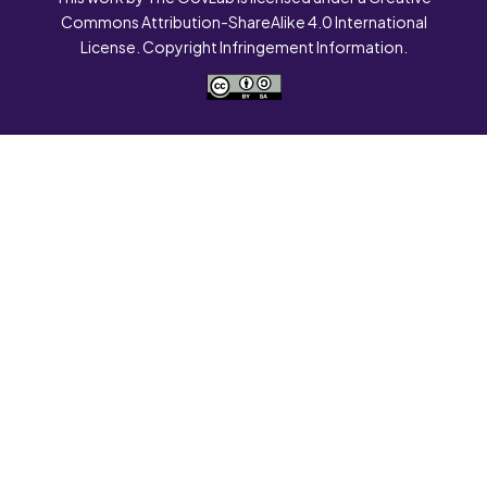
Commons Attribution-ShareAlike 4.0 International
License. Copyright Infringement Information.