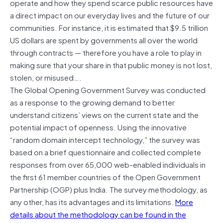
operate and how they spend scarce public resources have
a direct impact on our everyday lives and the future of our
communities. For instance, it is estimated that $9.5 trillion
US dollars are spent by governments all over the world
through contracts — therefore you have a role to play in
making sure that your share in that public money is not lost,
stolen, or misused….
The Global Opening Government Survey was conducted
as a response to the growing demand to better
understand citizens’ views on the current state and the
potential impact of openness. Using the innovative
“random domain intercept technology,” the survey was
based on a brief questionnaire and collected complete
responses from over 65,000 web-enabled individuals in
the first 61 member countries of the Open Government
Partnership (OGP) plus India. The survey methodology, as
any other, has its advantages and its limitations.
More
details about the methodology can be found in the