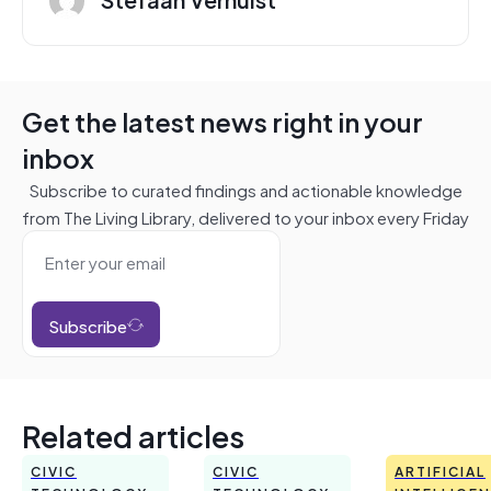
Get the latest news right in your
inbox
Subscribe to curated findings and actionable knowledge
from The Living Library, delivered to your inbox every Friday
Subscribe
Related articles
CIVIC
CIVIC
ARTIFICIAL