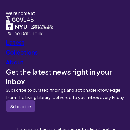
We're home at
Latest
Collections
About
Get the latest news right in your
inbox
Subscribe to curated findings and actionable knowledge
from The Living Library, delivered to your inbox every Friday
Subscribe
This work by The GovLab is licensed under a Creative