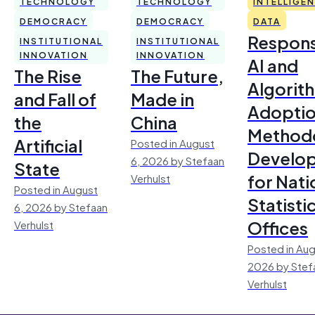
TECHNOLOGY
TECHNOLOGY
INTELLIGE
DEMOCRACY
DEMOCRACY
DATA
Respons
INSTITUTIONAL
INSTITUTIONAL
INNOVATION
INNOVATION
AI and
The Rise
The Future,
Algorit
and Fall of
Made in
Adoptio
the
China
Method
Artificial
Posted in August
Develo
6, 2026 by Stefaan
State
for Nati
Verhulst
Posted in August
Statisti
6, 2026 by Stefaan
Offices
Verhulst
Posted in Aug
2026 by Stef
Verhulst