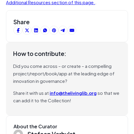
Additional Resources section of this page.
.
Share
How to contribute:
Did you come across – or create – a compelling
project/report/book/app at the leading edge of
innovation in governance?
Share it with us at
info@thelivinglib.org
so that we
can add it to the Collection!
About the Curator
Stefaan Verhulst