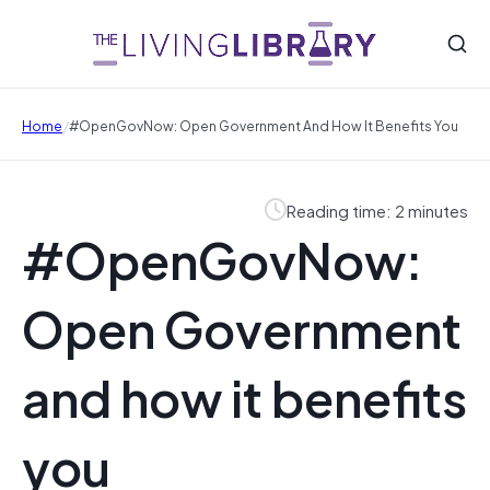
/
Home
#OpenGovNow: Open Government And How It Benefits You
Reading time: 2 minutes
#OpenGovNow:
Open Government
and how it benefits
you